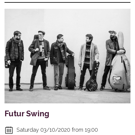
Futur Swing
Saturday 03/10/2020 from 19:00