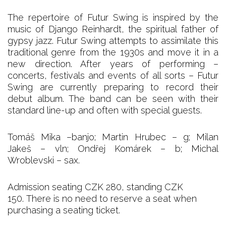
The repertoire of Futur Swing is inspired by the
music of Django Reinhardt, the spiritual father of
gypsy jazz. Futur Swing attempts to assimilate this
traditional genre from the 1930s and move it in a
new direction. After years of performing –
concerts, festivals and events of all sorts – Futur
Swing are currently preparing to record their
debut album. The band can be seen with their
standard line-up and often with special guests.
Tomáš Mika –banjo; Martin Hrubec – g; Milan
Jakeš – vln; Ondřej Komárek – b; Michal
Wroblevski – sax.
Admission seating CZK 280, standing CZK
150. There is no need to reserve a seat when
purchasing a seating ticket.