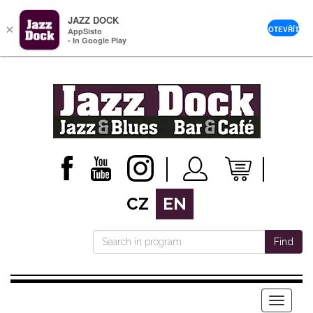
JAZZ DOCK
×
OTEVŘÍT
AppSisto
- In Google Play
CZ
EN
Find
Menu