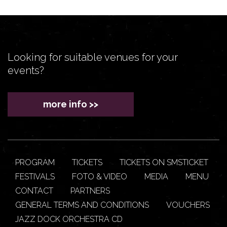
Looking for suitable venues for your
events?
more info >>
PROGRAM
TICKETS
TICKETS ON SMSTICKET
FESTIVALS
FOTO & VIDEO
MEDIA
MENU
CONTACT
PARTNERS
GENERAL TERMS AND CONDITIONS
VOUCHERS
JAZZ DOCK ORCHESTRA CD