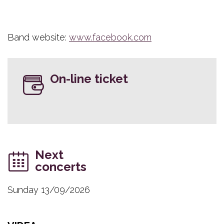
Band website:
www.facebook.com
On-line ticket
Next
concerts
Sunday 13/09/2026