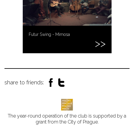
Futur Swing - Mimosa
share to friends:
The year-round operation of the club is supported by a
grant from the City of Prague.