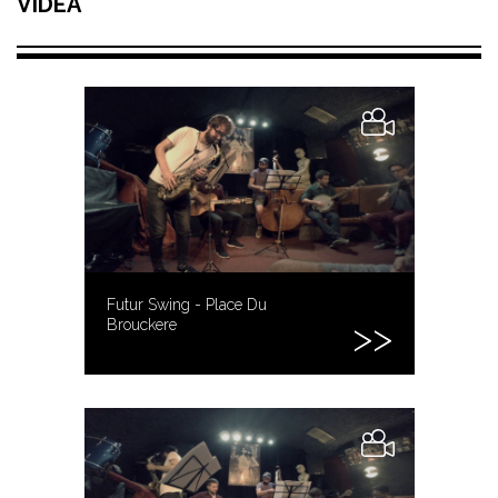
VIDEA
Futur Swing - Place Du
Brouckere