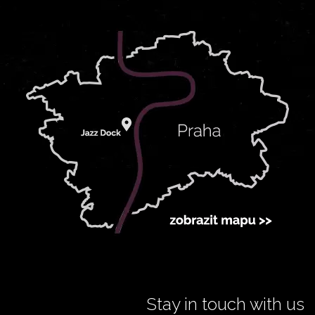
Stay in touch with us