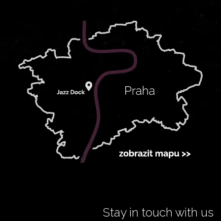
Stay in touch with us