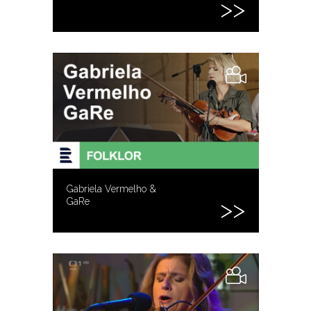
Gabriela Vermelho &
GaRe