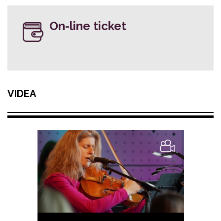
On-line ticket
VIDEA