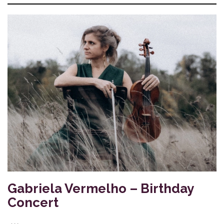
Gabriela Vermelho – Birthday
Concert