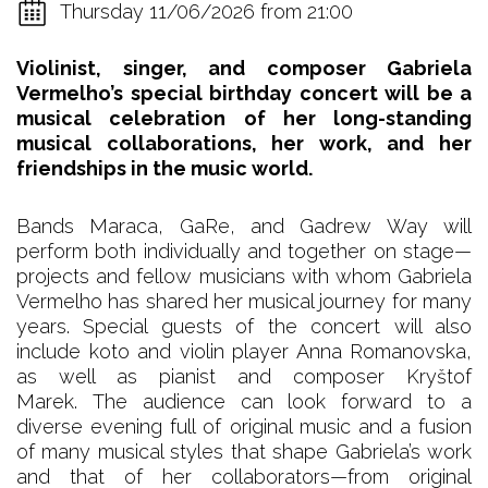
Thursday 11/06/2026 from 21:00
Violinist, singer, and composer Gabriela
Vermelho’s special birthday concert will be a
musical celebration of her long-standing
musical collaborations, her work, and her
friendships in the music world.
Bands Maraca, GaRe, and Gadrew Way will
perform both individually and together on stage—
projects and fellow musicians with whom Gabriela
Vermelho has shared her musical journey for many
years. Special guests of the concert will also
include koto and violin player Anna Romanovska,
as well as pianist and composer Kryštof
Marek. The audience can look forward to a
diverse evening full of original music and a fusion
of many musical styles that shape Gabriela’s work
and that of her collaborators—from original