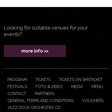
Looking for suitable venues for your
events?
more info >>
PROGRAM
TICKETS
TICKETS ON SMSTICKET
FESTIVALS
FOTO & VIDEO
MEDIA
MENU
CONTACT
PARTNERS
GENERAL TERMS AND CONDITIONS
VOUCHERS
JAZZ DOCK ORCHESTRA CD