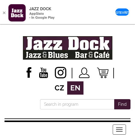
JAZZ DOCK
×
OTEVŘÍT
AppSisto
- In Google Play
CZ
EN
Find
Menu