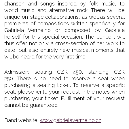
chanson and songs inspired by folk music, to
world music and alternative rock. There will be
unique on-stage collaborations, as well as several
premieres of compositions written specifically for
Gabriela Vermelho or composed by Gabriela
herself for this special occasion. The concert will
thus offer not only a cross-section of her work to
date, but also entirely new musical moments that
will be heard for the very first time.
Admission: seating CZK 450, standing CZK
250. There is no need to reserve a seat when
purchasing a seating ticket. To reserve a specific
seat, please write your request in the notes when
purchasing your ticket. Fulfillment of your request
cannot be guaranteed.
Band website:
www.gabrielavermelho.cz