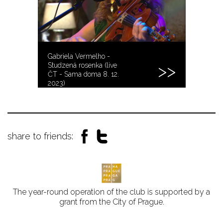
Gabriela Vermelho -
Studzená rosenka (live
ČT - Sama doma 8. 12.
2023)
share to friends:
The year-round operation of the club is supported by a
grant from the City of Prague.