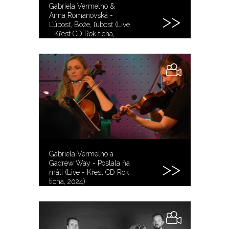
Gabriela Vermelho &
Anna Romanovská -
Ľúbosť, Bože, ľúbosť (Live
- Křest CD Rok ticha,
2024)
Gabriela Vermelho a
Gadrew Way - Poslala ňa
máti (Live - Křest CD Rok
ticha, 2024)
@gadrewway8683