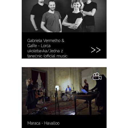
Gabriela Vermelho &
GaRe - Lorca
ukolébavka/Jedna z
tanečnic (official music
video)
Maraca - Havalloo