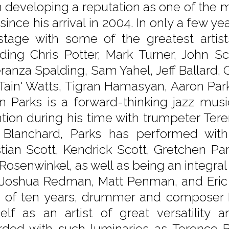
 developing a reputation as one of the m
since his arrival in 2004. In only a few yea
stage with some of the greatest artis
uding Chris Potter, Mark Turner, John S
ranza Spalding, Sam Yahel, Jeff Ballard, 
 'Tain' Watts, Tigran Hamasyan, Aaron Pa
n Parks is a forward-thinking jazz mus
ntion during his time with trumpeter Ter
 Blanchard, Parks has performed with a
stian Scott, Kendrick Scott, Gretchen P
 Rosenwinkel, as well as being an integra
 Joshua Redman, Matt Penman, and Eric H
 of ten years, drummer and composer K
elf as an artist of great versatility
rded with such luminaries as Terence B