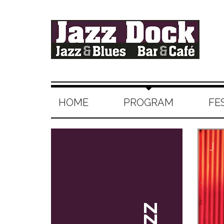
HOME
PROGRAM
FE