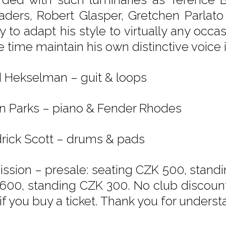
aders, Robert Glasper, Gretchen Parlato
ty to adapt his style to virtually any occ
 time maintain his own distinctive voice 
d Hekselman – guit & loops
n Parks – piano & Fender Rhodes
rick Scott – drums & pads
ssion – presale: seating CZK 500, standi
600, standing CZK 300. No club discounts
if you buy a ticket. Thank you for underst