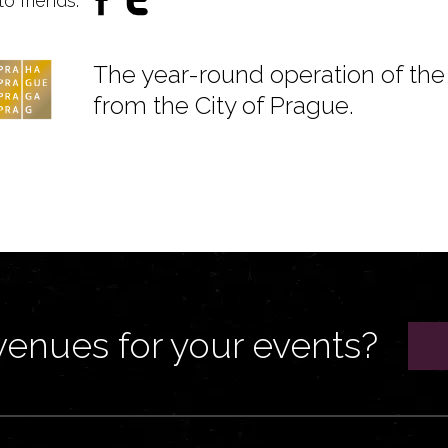
to friends:
The year-round operation of the 
from the City of Prague.
venues for your events?