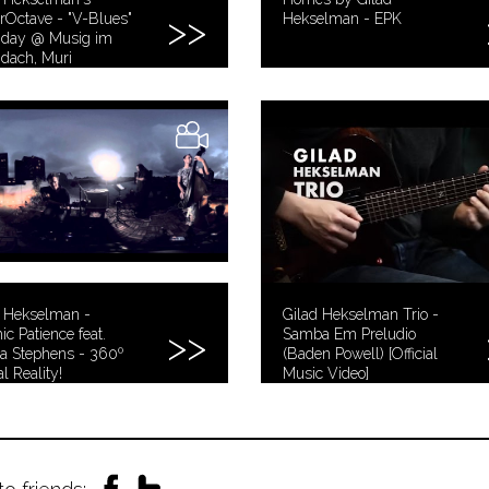
Octave - "V-Blues"
Hekselman - EPK
nday @ Musig im
idach, Muri
d Hekselman -
Gilad Hekselman Trio -
c Patience feat.
Samba Em Preludio
a Stephens - 360º
(Baden Powell) [Official
al Reality!
Music Video]