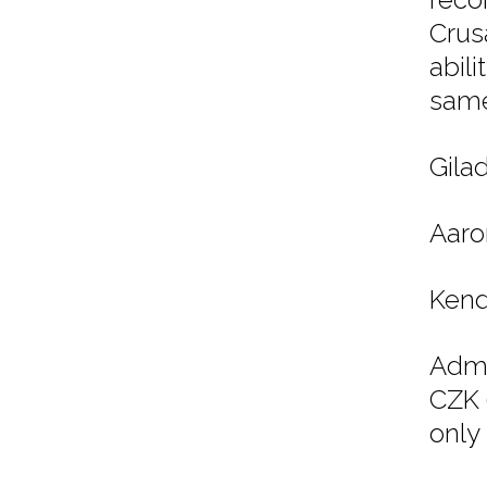
Crus
abili
same
Gila
Aaro
Kend
Admi
CZK 
only 