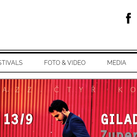
STIVALS
FOTO & VIDEO
MEDIA