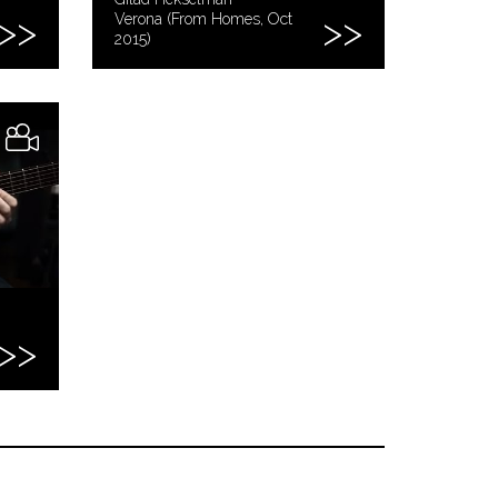
Verona (From Homes, Oct
2015)