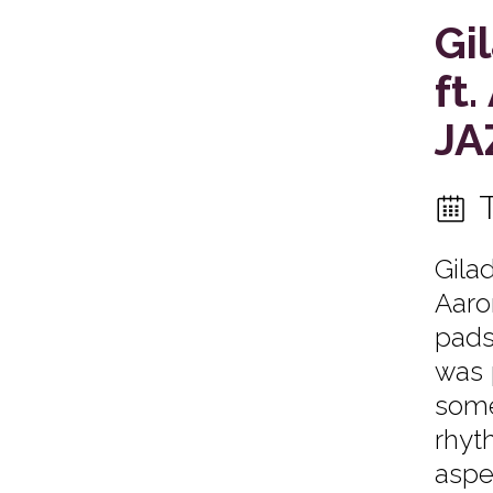
Gi
ft
JA
Gila
Aaro
pads.
was 
some
rhyth
aspe