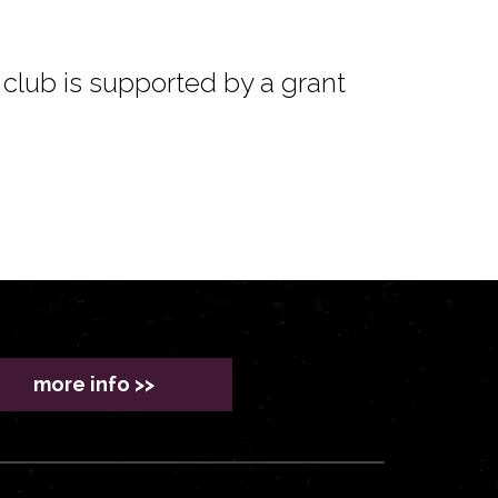
club is supported by a grant
more info >>