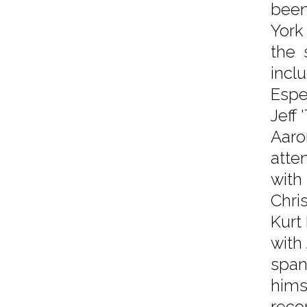
been
York 
the 
incl
Espe
Jeff
Aaro
atte
with
Chri
Kurt
with
span
hims
reco