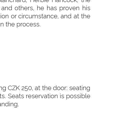
 and others, he has proven his
asion or circumstance, and at the
in the process.
ng CZK 250, at the door: seating
. Seats reservation is possible
anding.