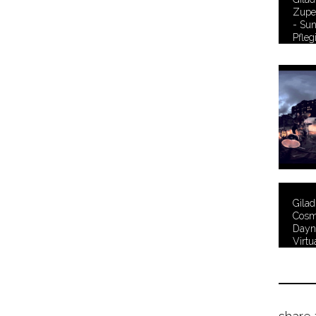
Zuper
- Su
Pfleg
Gila
Cosmi
Dayn
Virtu