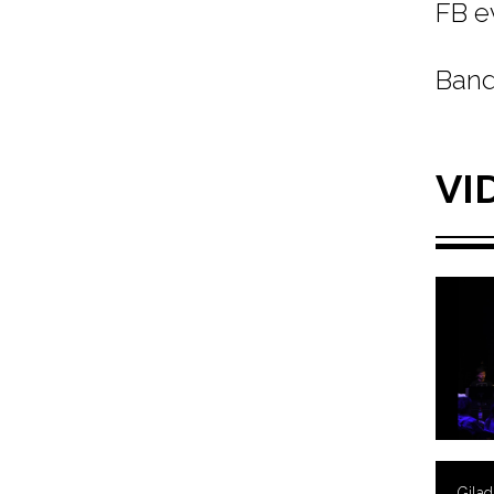
FB e
Band
VI
Gila