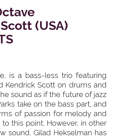
Octave
 Scott (USA)
TS
 is a bass-less trio featuring
d Kendrick Scott on drums and
the sound as if the future of jazz
rks take on the bass part, and
erms of passion for melody and
 to this point. However, in other
ew sound. Gilad Hekselman has