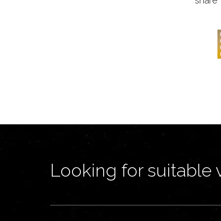
share 
Looking for suitable 