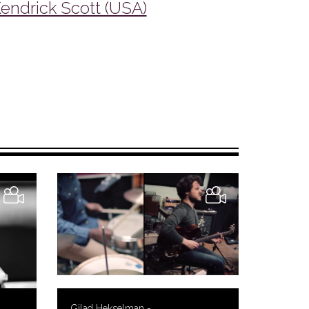
endrick Scott (USA)
Gilad Hekselman -