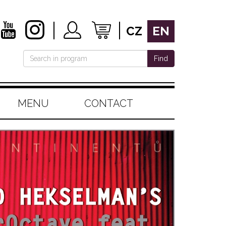
CZ
EN
Find
MENU
CONTACT