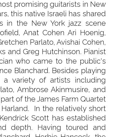
ost promising guitarists in New
rs, this native Israeli has shared
ts in the New York jazz scene
cofield, Anat Cohen Ari Hoenig,
Gretchen Parlato, Avishai Cohen,
rks and Greg Hutchinson. Pianist
ician who came to the public's
ence Blanchard. Besides playing
 variety of artists including
arlato, Ambrose Akinmusire, and
l part of the James Farm Quartet
arland. In the relatively short
endrick Scott has established
 and depth. Having toured and
lanchard, Herbie Hancock, the