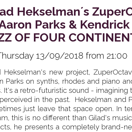
lad Hekselman´s Zuper
. Aaron Parks & Kendrick
ZZ OF FOUR CONTINEN
Thursday 13/09/2018 from 21:00
d Hekselman's new project, ZuperOctave,
n Parks on synths, rhodes and piano an
 It's a retro-futuristic sound - imagining 
perceived in the past. Hekselman and Pa
times just leave that space open. In t
m, this is no different than Gilad's music
cts, he presents a completely brand-n