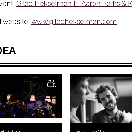
vent:
Gilad Hekselman ft. Aaron Parks & K
 website:
www.giladhekselman.com
DEA
d Hekselman's
Homes by Gilad