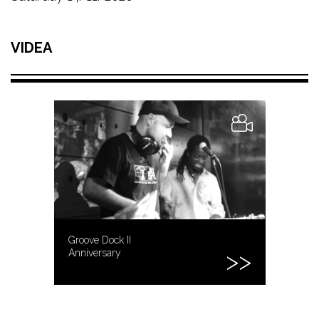
VIDEA
Groove Dock II
Anniversary