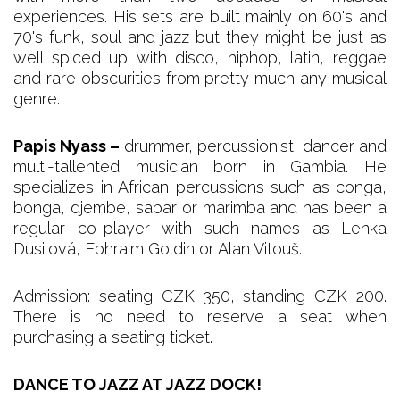
experiences. His sets are built mainly on 60's and
70's funk, soul and jazz but they might be just as
well spiced up with disco, hiphop, latin, reggae
and rare obscurities from pretty much any musical
genre.
Papis Nyass –
drummer, percussionist, dancer and
multi-tallented musician born in Gambia. He
specializes in African percussions such as conga,
bonga, djembe, sabar or marimba and has been a
regular co-player with such names as Lenka
Dusilová, Ephraim Goldin or Alan Vitouš.
Admission: seating CZK 350, standing CZK 200.
There is no need to reserve a seat when
purchasing a seating ticket.
DANCE TO JAZZ AT JAZZ DOCK!