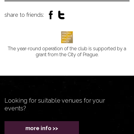
share to friends:
The year-round operation of the club is supported by a
grant from the City of Prague.
Looking for suitable venues for your
events?
more info >>