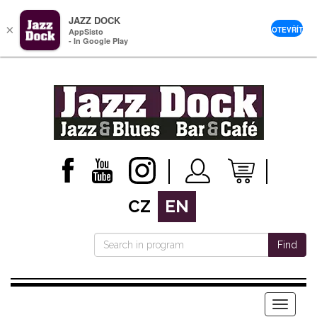
JAZZ DOCK
×
OTEVŘÍT
AppSisto
- In Google Play
CZ
EN
Find
Menu