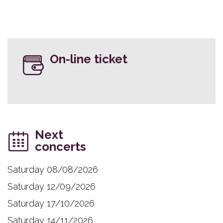
On-line ticket
Next
concerts
Saturday 08/08/2026
Saturday 12/09/2026
Saturday 17/10/2026
Saturday 14/11/2026