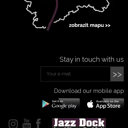
Stay in touch with us
>>
Download our mobile app