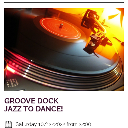
GROOVE DOCK
JAZZ TO DANCE!
Saturday 10/12/2022 from 22:00