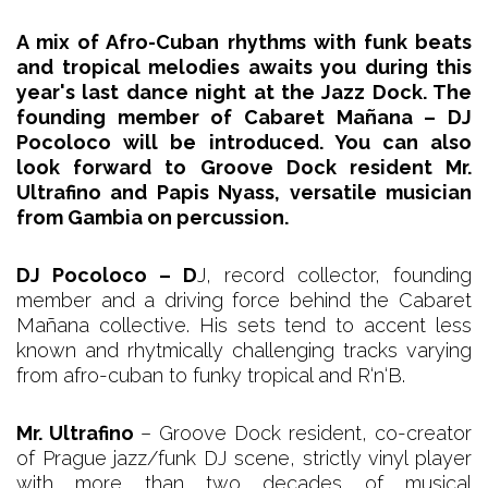
A mix of Afro-Cuban rhythms with funk beats
and tropical melodies awaits you during this
year's last dance night at the Jazz Dock. The
founding member of Cabaret Mañana – DJ
Pocoloco will be introduced. You can also
look forward to Groove Dock resident Mr.
Ultrafino and Papis Nyass, versatile musician
from Gambia on percussion.
DJ Pocoloco – D
J, record collector, founding
member and a driving force behind the Cabaret
Mañana collective. His sets tend to accent less
known and rhytmically challenging tracks varying
from afro-cuban to funky tropical and R‘n‘B.
Mr. Ultrafino
– Groove Dock resident, co-creator
of Prague jazz/funk DJ scene, strictly vinyl player
with more than two decades of musical