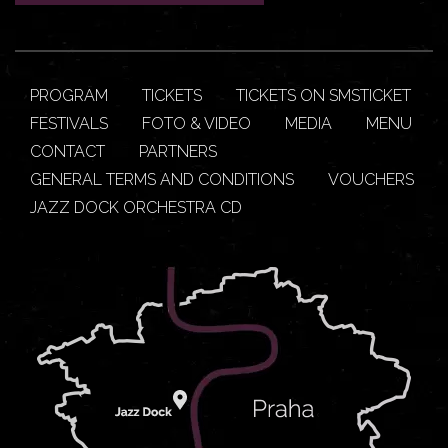
PROGRAM
TICKETS
TICKETS ON SMSTICKET
FESTIVALS
FOTO & VIDEO
MEDIA
MENU
CONTACT
PARTNERS
GENERAL TERMS AND CONDITIONS
VOUCHERS
JAZZ DOCK ORCHESTRA CD