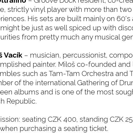
Ultrafino
– Groove Dock resident, co-crea
e, strictly vinyl player with more than tw
iences. His sets are built mainly on 60's 
might be just as well spiced up with disco
urities from pretty much any musical gen
š Vacík
– musician, percussionist, compo
mplished painter. Miloš co-founded and 
mbles such as Tam-Tam Orchestra and T
er of the international Gathering of Dr
teen albums and is one of the most sought
h Republic.
ssion: seating CZK 400, standing CZK 250
 when purchasing a seating ticket.