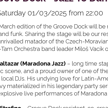
Saturday 01/03/2025 from 22:00
March edition of the Groove Dock will be
and funk. Sharing the stage will be our res
unrivalled matador of the Czech-Moravian
Tam Orchestra band leader Miloš Vacík o
altazar (Maradona Jazz)
– long time sta
c scene, and a proud owner of one of the 
l local DJs. His undying love for Latin-Am
vy materialized in his legendary party ser
explosive live performances of Maradona