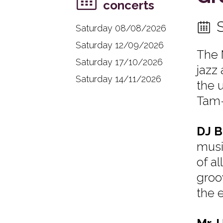
concerts
Saturday 08/08/2026
Saturday 12/09/2026
The 
Saturday 17/10/2026
jazz 
Saturday 14/11/2026
the 
Tam-
DJ B
musi
of al
groo
the 