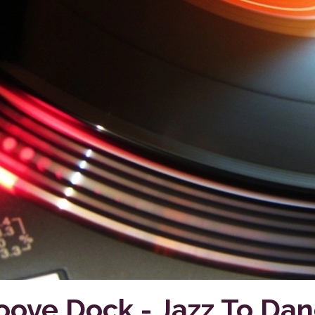
oove Dock - Jazz To Dan