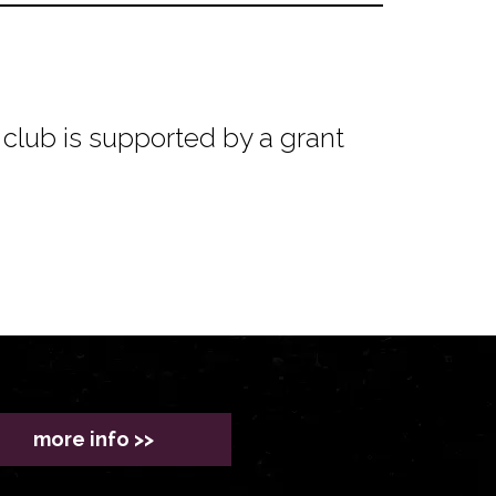
club is supported by a grant
more info >>