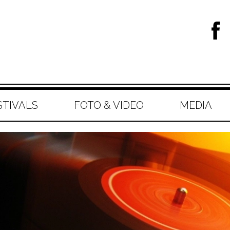
STIVALS
FOTO & VIDEO
MEDIA