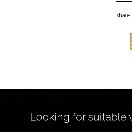
share 
Looking for suitable 