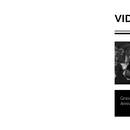
VI
Groov
Anni