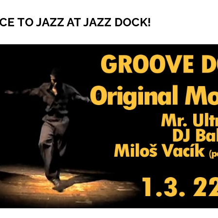
CE TO JAZZ AT JAZZ DOCK!