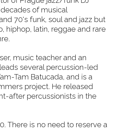
tor of Prague jazz/funk DJ
o decades of musical
and 70's funk, soul and jazz but
, hiphop, latin, reggae and rare
re.
ser, music teacher and an
leads several percussion-led
am-Tam Batucada, and is a
ummers project. He released
-after percussionists in the
. There is no need to reserve a