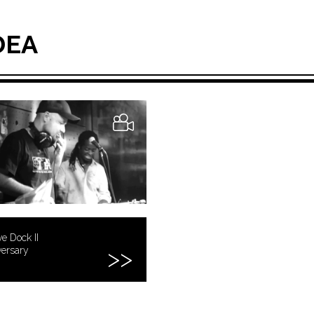
DEA
e Dock II
versary