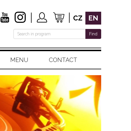
CZ
EN
Find
MENU
CONTACT