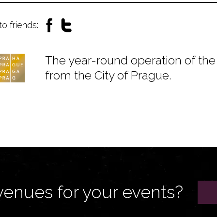
to friends:
The year-round operation of the 
from the City of Prague.
venues for your events?