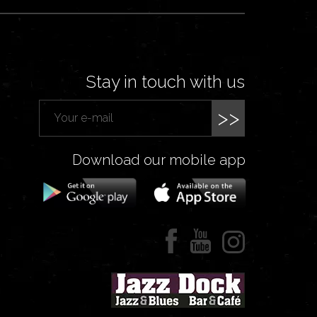
Stay in touch with us
>>
Download our mobile app