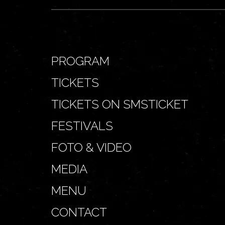
PROGRAM
TICKETS
TICKETS ON SMSTICKET
FESTIVALS
FOTO & VIDEO
MEDIA
MENU
CONTACT