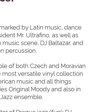
 marked by Latin music, dance
ident Mr. Ultrafino, as well as
 music scene, DJ Baltazar, and
n percussion.
ple of both Czech and Moravian
most versatile vinyl collection
erican music and all things
ies Original Moody and also in
 Jazz ensemble.