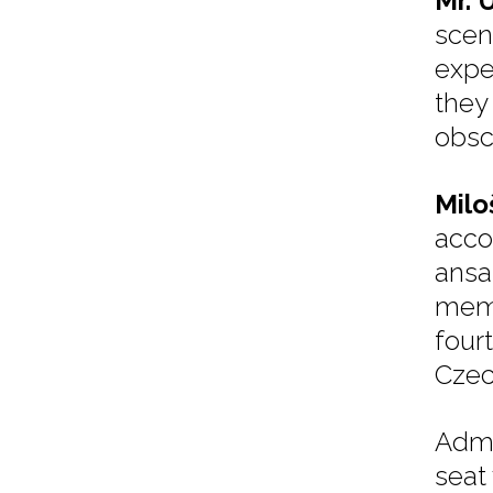
Mr. 
scen
exper
they 
obsc
Milo
acco
ansa
memb
four
Czec
Admi
seat