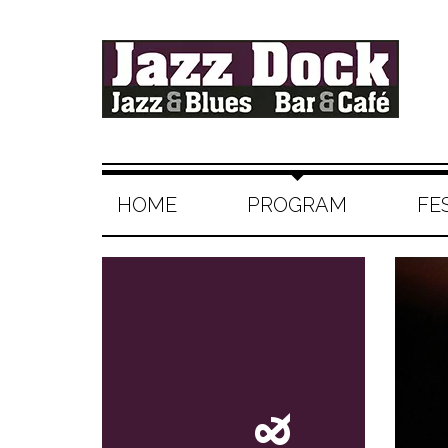
HOME
PROGRAM
FE