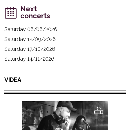
Next
concerts
Saturday 08/08/2026
Saturday 12/09/2026
Saturday 17/10/2026
Saturday 14/11/2026
VIDEA