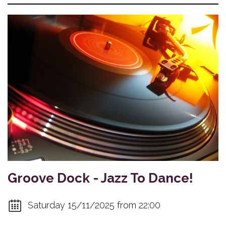
Groove Dock - Jazz To Dance!
Saturday 15/11/2025 from 22:00