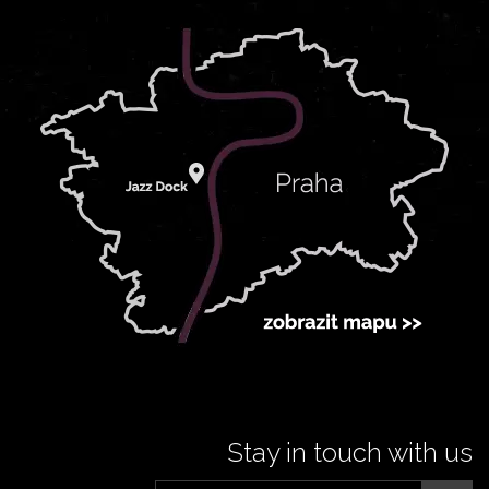
Stay in touch with us