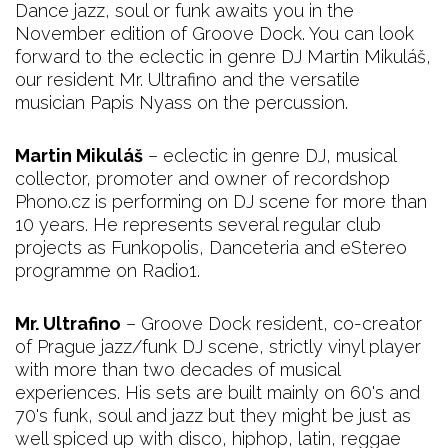
Dance jazz, soul or funk awaits you in the
November edition of Groove Dock. You can look
forward to the eclectic in genre DJ Martin Mikuláš,
our resident Mr. Ultrafino and the versatile
musician Papis Nyass on the percussion.
Martin Mikuláš
– eclectic in genre DJ, musical
collector, promoter and owner of recordshop
Phono.cz is performing on DJ scene for more than
10 years. He represents several regular club
projects as Funkopolis, Danceteria and eStereo
programme on Radio1.
Mr. Ultrafino
– Groove Dock resident, co-creator
of Prague jazz/funk DJ scene, strictly vinyl player
with more than two decades of musical
experiences. His sets are built mainly on 60's and
70's funk, soul and jazz but they might be just as
well spiced up with disco, hiphop, latin, reggae