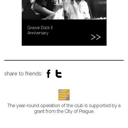
Groove Dock II
Anniversary
share to friends:
The year-round operation of the club is supported by a
grant from the City of Prague.