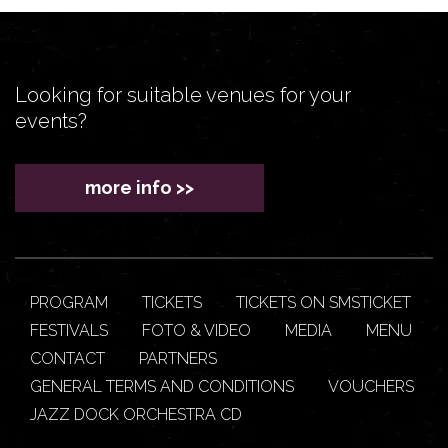
Looking for suitable venues for your
events?
more info >>
PROGRAM
TICKETS
TICKETS ON SMSTICKET
FESTIVALS
FOTO & VIDEO
MEDIA
MENU
CONTACT
PARTNERS
GENERAL TERMS AND CONDITIONS
VOUCHERS
JAZZ DOCK ORCHESTRA CD