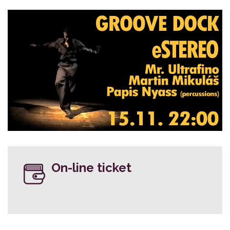
On-line ticket