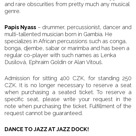
and rare obscurities from pretty much any musical
genre.
Papis Nyass
– drummer, percussionist, dancer and
multi-tallented musician born in Gambia. He
specializes in African percussions such as conga,
bonga, djembe, sabar or marimba and has been a
regular co-player with such names as Lenka
Dusilová, Ephraim Goldin or Alan Vitouš.
Admission for sitting 400 CZK, for standing 250
CZK. It is no longer necessary to reserve a seat
when purchasing a seated ticket. To reserve a
specific seat, please write your request in the
note when purchasing the ticket. Fulfillment of the
request cannot be guaranteed.
DANCE TO JAZZ AT JAZZ DOCK!