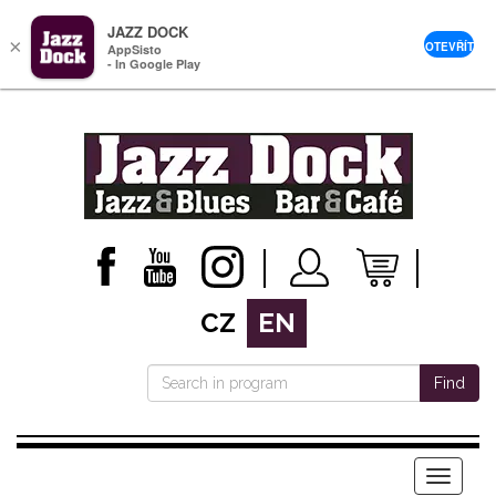
JAZZ DOCK
×
OTEVŘÍT
AppSisto
- In Google Play
CZ
EN
Find
Menu