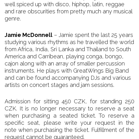
well spiced up with disco, hiphop, latin, reggae
and rare obscurities from pretty much any musical
genre.
Jamie McDonnell
– Jamie spent the last 25 years
studying various rhythms as he travelled the world
from Africa, India, Sri Lanka and Thailand to South
America and Carribean, playing conga, bongo,
cajon along with an array of smaller percussion
instruments. He plays with GreatWings Big Band
and can be found accompanying DJs and various
artists on concert stages and jam sessions.
Admission for sitting 450 CZK, for standing 250
CZK. It is no longer necessary to reserve a seat
when purchasing a seated ticket. To reserve a
specific seat, please write your request in the
note when purchasing the ticket. Fulfillment of the
request cannot be guaranteed.