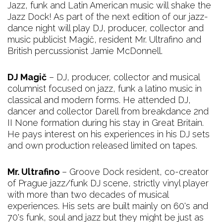
Jazz, funk and Latin American music will shake the
Jazz Dock! As part of the next edition of our jazz-
dance night will play DJ, producer, collector and
music publicist Magič, resident Mr. Ultrafino and
British percussionist Jamie McDonnell.
DJ Magič
– DJ, producer, collector and musical
columnist focused on jazz, funk a latino music in
classical and modern forms. He attended DJ,
dancer and collector Darell from breakdance 2nd
II None formation during his stay in Great Britain.
He pays interest on his experiences in his DJ sets
and own production released limited on tapes.
Mr. Ultrafino
– Groove Dock resident, co-creator
of Prague jazz/funk DJ scene, strictly vinyl player
with more than two decades of musical
experiences. His sets are built mainly on 60's and
70's funk, soul and jazz but they might be just as