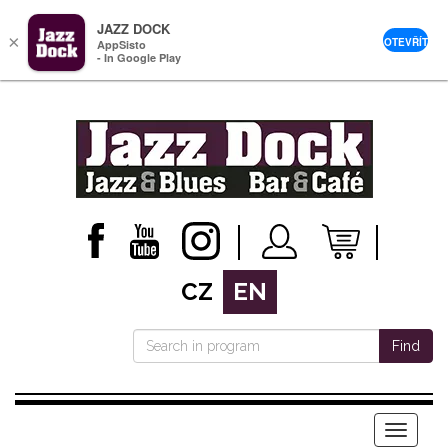
JAZZ DOCK
×
OTEVŘÍT
AppSisto
- In Google Play
CZ
EN
Find
Menu