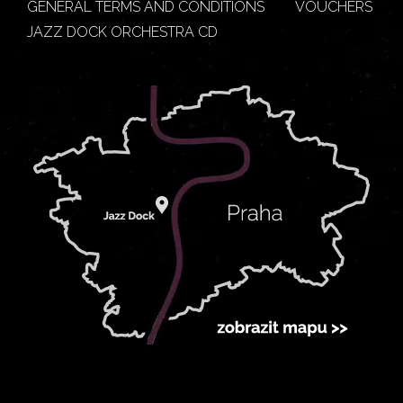
GENERAL TERMS AND CONDITIONS
VOUCHERS
JAZZ DOCK ORCHESTRA CD