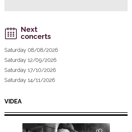
Next
concerts
Saturday 08/08/2026
Saturday 12/09/2026
Saturday 17/10/2026
Saturday 14/11/2026
VIDEA