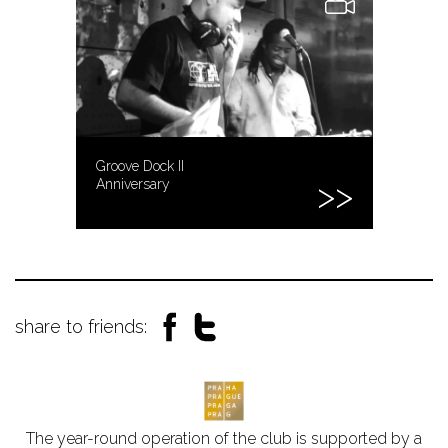
Groove Dock II
Anniversary
share to friends:
The year-round operation of the club is supported by a