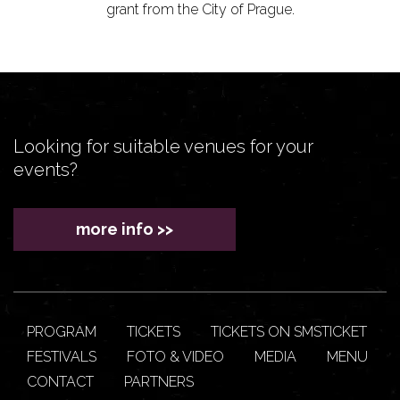
grant from the City of Prague.
Looking for suitable venues for your
events?
more info >>
PROGRAM
TICKETS
TICKETS ON SMSTICKET
FESTIVALS
FOTO & VIDEO
MEDIA
MENU
CONTACT
PARTNERS