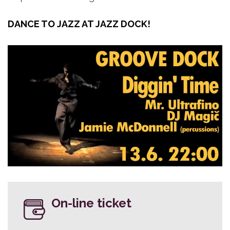
DANCE TO JAZZ AT JAZZ DOCK!
On-line ticket