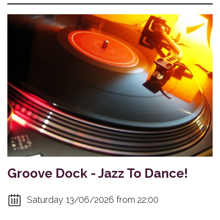
Groove Dock - Jazz To Dance!
Saturday 13/06/2026 from 22:00