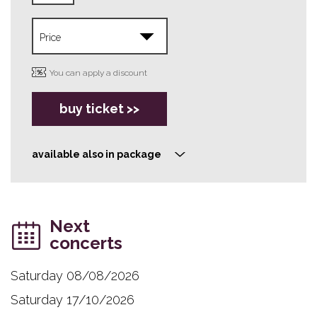
You can apply a discount
buy ticket >>
available also in package
>
Next
concerts
Saturday 08/08/2026
Saturday 17/10/2026