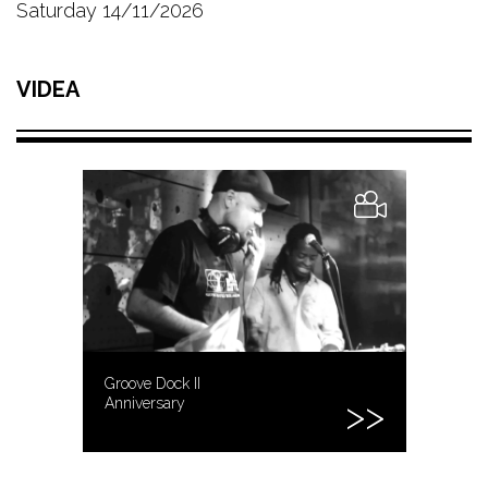
Saturday 14/11/2026
VIDEA
Groove Dock II
Anniversary