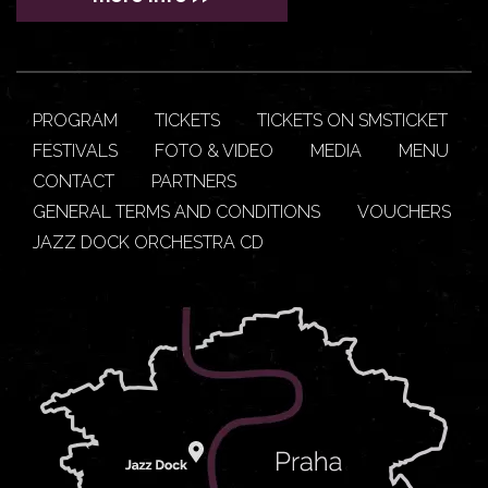
PROGRAM
TICKETS
TICKETS ON SMSTICKET
FESTIVALS
FOTO & VIDEO
MEDIA
MENU
CONTACT
PARTNERS
GENERAL TERMS AND CONDITIONS
VOUCHERS
JAZZ DOCK ORCHESTRA CD