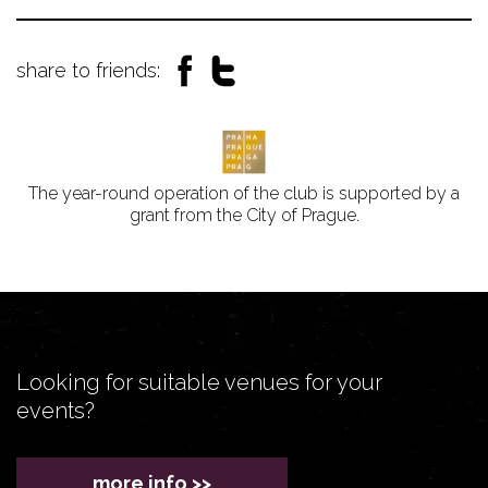
share to friends:
The year-round operation of the club is supported by a
grant from the City of Prague.
Looking for suitable venues for your
events?
more info >>