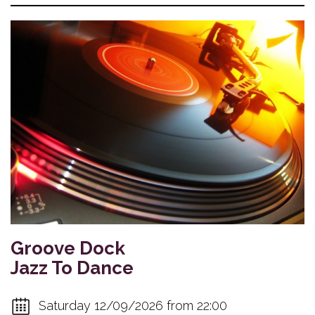
Groove Dock
Jazz To Dance
Saturday 12/09/2026 from 22:00