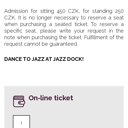
Admission for sitting 450 CZK, for standing 250
CZK. It is no longer necessary to reserve a seat
when purchasing a seated ticket. To reserve a
specific seat, please write your request in the
note when purchasing the ticket. Fulfillment of the
request cannot be guaranteed.
DANCE TO JAZZ AT JAZZ DOCK!
On-line ticket