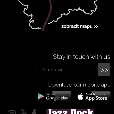
Stay in touch with us
>>
Download our mobile app