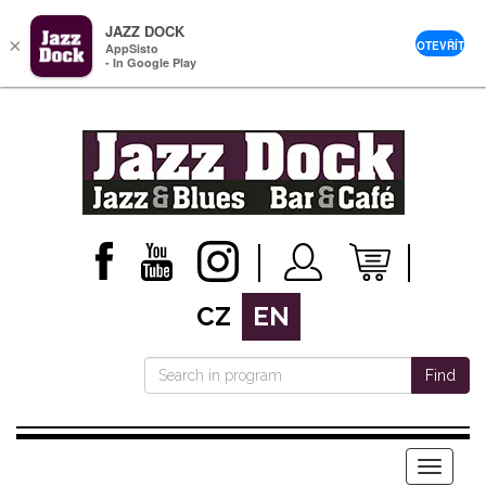
JAZZ DOCK
×
OTEVŘÍT
AppSisto
- In Google Play
CZ
EN
Find
Menu