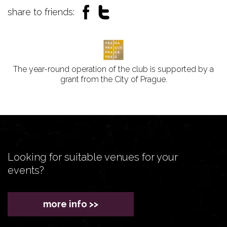
share to friends:
The year-round operation of the club is supported by a
grant from the City of Prague.
Looking for suitable venues for your
events?
more info >>