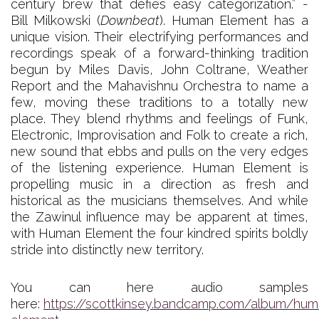
century brew that defies easy categorization.” -
Bill Milkowski (
Downbeat
). Human Element has a
unique vision. Their electrifying performances and
recordings speak of a forward-thinking tradition
begun by Miles Davis, John Coltrane, Weather
Report and the Mahavishnu Orchestra to name a
few, moving these traditions to a totally new
place. They blend rhythms and feelings of Funk,
Electronic, Improvisation and Folk to create a rich,
new sound that ebbs and pulls on the very edges
of the listening experience. Human Element is
propelling music in a direction as fresh and
historical as the musicians themselves. And while
the Zawinul influence may be apparent at times,
with Human Element the four kindred spirits boldly
stride into distinctly new territory.
You can here audio samples
here:
https://scottkinsey.bandcamp.com/album/hum