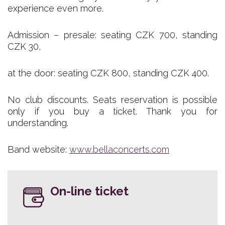
experience even more.
Admission – presale: seating CZK 700, standing
CZK 30,
at the door: seating CZK 800, standing CZK 400.
No club discounts. Seats reservation is possible
only if you buy a ticket. Thank you for
understanding.
Band website:
www.bellaconcerts.com
On-line ticket