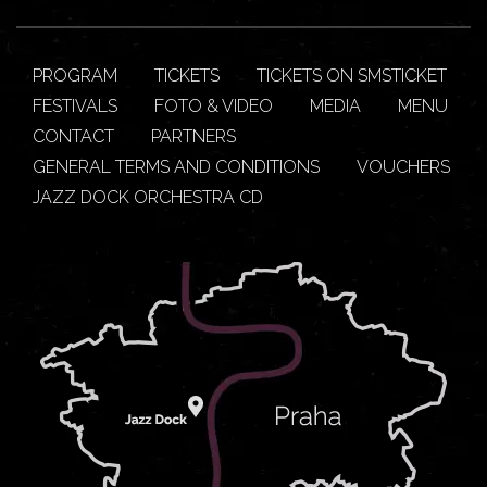
PROGRAM
TICKETS
TICKETS ON SMSTICKET
FESTIVALS
FOTO & VIDEO
MEDIA
MENU
CONTACT
PARTNERS
GENERAL TERMS AND CONDITIONS
VOUCHERS
JAZZ DOCK ORCHESTRA CD