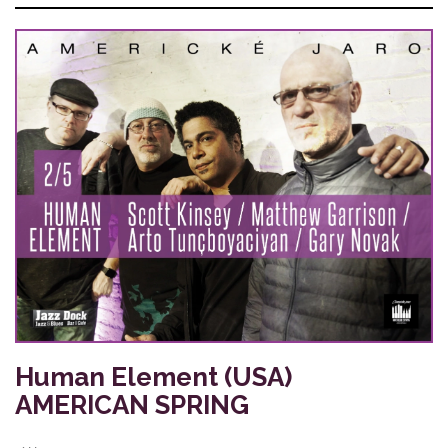
Human Element (USA)
AMERICAN SPRING