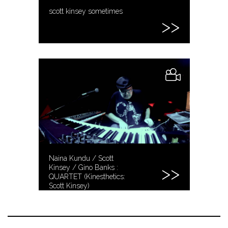
scott kinsey sometimes
Naina Kundu / Scott
Kinsey / Gino Banks :
QUARTET (Kinesthetics:
Scott Kinsey)