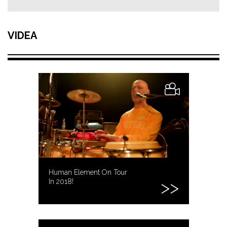
VIDEA
Human Element On Tour
In 2018!