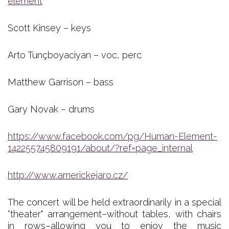
element
Scott Kinsey – keys
Arto Tunçboyaciyan – voc, perc
Matthew Garrison – bass
Gary Novak – drums
https://www.facebook.com/pg/Human-Element-
142255745809191/about/?ref=page_internal
http://www.americkejaro.cz/
The concert will be held extraordinarily in a special
“theater" arrangement–without tables, with chairs
in rows–allowing you to enjoy the music