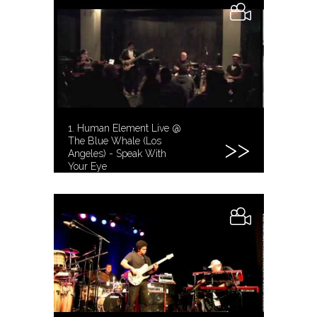
1. Human Element Live @
The Blue Whale (Los
Angeles) - Speak With
Your Eye