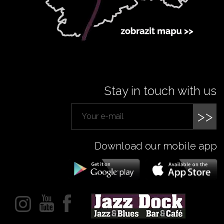
Stay in touch with us
>>
Download our mobile app