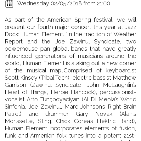
Wednesday 02/05/2018 from 21:00
As part of the American Spring festival, we will
present our fourth major concert this year at Jazz
Dock: Human Element. “In the tradition of Weather
Report and the Joe Zawinul Syndicate, two
powerhouse pan-global bands that have greatly
influenced generations of musicians around the
world, Human Element is staking out a new corner
of the musical map…Comprised of keyboardist
Scott Kinsey (Tribal Tech), electric bassist Matthew
Garrison (Zawinul Syndicate, John McLaughlin’s
Heart of Things, Herbie Hancock), percussionist-
vocalist Arto Tunçboyaciyan (Al Di Meola’s World
Sinfonia, Joe Zawinul, Marc Johnson’s Right Brain
Patrol) and drummer Gary Novak (Alanis
Morissette, Sting, Chick Corea’s Elektric Band),
Human Element incorporates elements of fusion,
funk and Armenian folk tunes into a potent 21st-