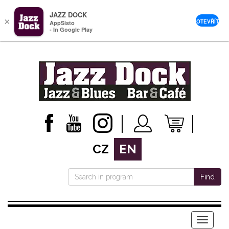
JAZZ DOCK
×
OTEVŘÍT
AppSisto
- In Google Play
CZ
EN
Find
Menu