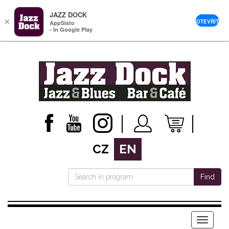
JAZZ DOCK
×
OTEVŘÍT
AppSisto
- In Google Play
CZ
EN
Find
Menu