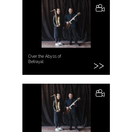
Over the Abyss of
Betrayal