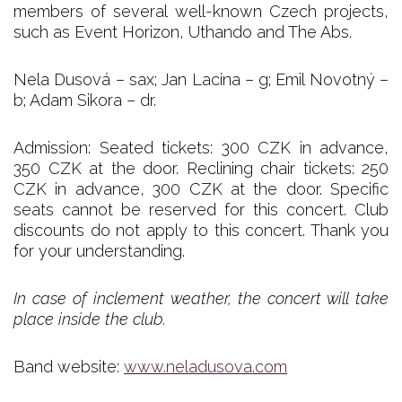
members of several well-known Czech projects,
such as Event Horizon, Uthando and The Abs.
Nela Dusová – sax; Jan Lacina – g; Emil Novotný –
b; Adam Sikora – dr.
Admission: Seated tickets: 300 CZK in advance,
350 CZK at the door. Reclining chair tickets: 250
CZK in advance, 300 CZK at the door. Specific
seats cannot be reserved for this concert. Club
discounts do not apply to this concert. Thank you
for your understanding.
In case of inclement weather, the concert will take
place inside the club.
Band website:
www.neladusova.com