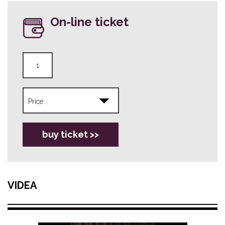
On-line ticket
buy ticket >>
VIDEA