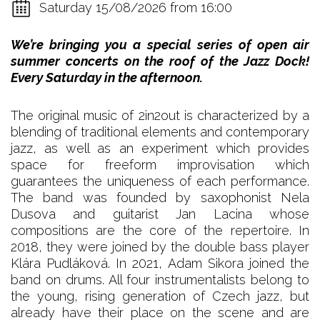
Saturday 15/08/2026 from 16:00
We’re bringing you a special series of open air
summer concerts on the roof of the Jazz Dock!
Every Saturday in the afternoon.
The original music of 2in2out is characterized by a
blending of traditional elements and contemporary
jazz, as well as an experiment which provides
space for freeform improvisation which
guarantees the uniqueness of each performance.
The band was founded by saxophonist Nela
Dusova and guitarist Jan Lacina whose
compositions are the core of the repertoire. In
2018, they were joined by the double bass player
Klára Pudláková. In 2021, Adam Sikora joined the
band on drums. All four instrumentalists belong to
the young, rising generation of Czech jazz, but
already have their place on the scene and are