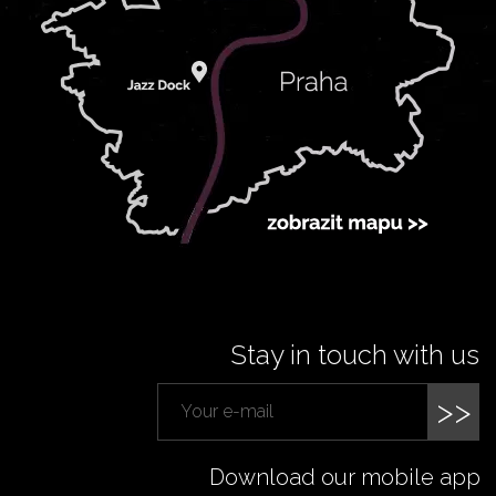
Stay in touch with us
>>
Download our mobile app