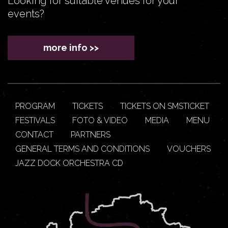
Looking for suitable venues for your
events?
more info >>
PROGRAM
TICKETS
TICKETS ON SMSTICKET
FESTIVALS
FOTO & VIDEO
MEDIA
MENU
CONTACT
PARTNERS
GENERAL TERMS AND CONDITIONS
VOUCHERS
JAZZ DOCK ORCHESTRA CD