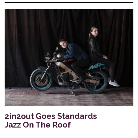
2in2out Goes Standards
Jazz On The Roof