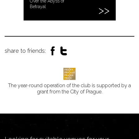
Over the Abyss of
Betrayal
share to friends:
The year-round operation of the club is supported by a
grant from the City of Prague.