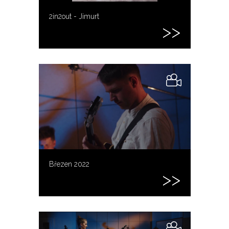
2in2out - Jimurt
Březen 2022