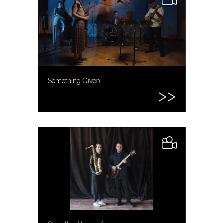
Something Given