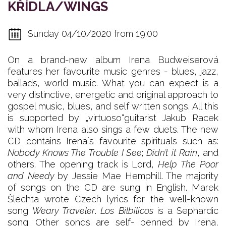
KŘÍDLA/WINGS
Sunday 04/10/2020 from 19:00
On a brand-new album Irena Budweiserová
features her favourite music genres - blues, jazz,
ballads, world music. What you can expect is a
very distinctive, energetic and original approach to
gospel music, blues, and self written songs. All this
is supported by „virtuoso“guitarist Jakub Racek
with whom Irena also sings a few duets. The new
CD contains Irena´s favourite spirituals such as:
Nobody Knows The Trouble I See
;
Didn’t it Rain
, and
others. The opening track is Lord,
Help The Poor
and Needy
by Jessie Mae Hemphill. The majority
of songs on the CD are sung in English. Marek
Šlechta wrote Czech lyrics for the well-known
song
Weary Traveler
.
Los Bilbilicos
is a Sephardic
song. Other songs are self- penned by Irena,