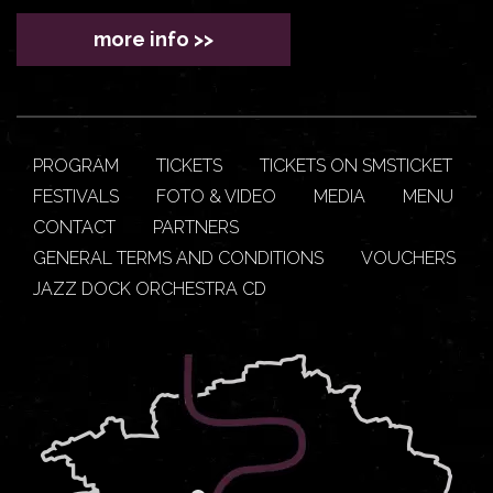
more info >>
PROGRAM
TICKETS
TICKETS ON SMSTICKET
FESTIVALS
FOTO & VIDEO
MEDIA
MENU
CONTACT
PARTNERS
GENERAL TERMS AND CONDITIONS
VOUCHERS
JAZZ DOCK ORCHESTRA CD