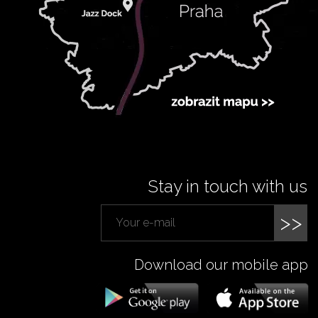
Stay in touch with us
>>
Download our mobile app