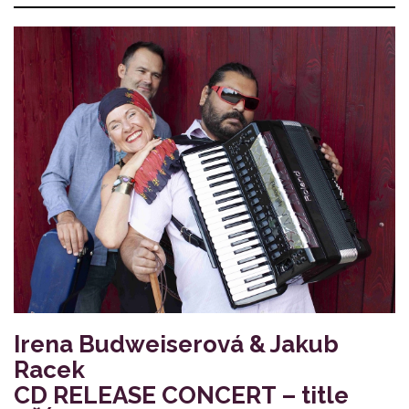
Irena Budweiserová & Jakub
Racek
CD RELEASE CONCERT – title