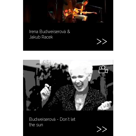
Irena Budweiserová &
Jakub Racek
Budweiserová - Don´t let
the sun