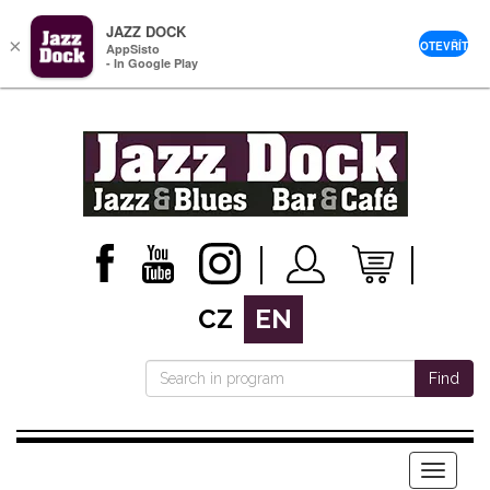
JAZZ DOCK
×
OTEVŘÍT
AppSisto
- In Google Play
CZ
EN
Find
Menu