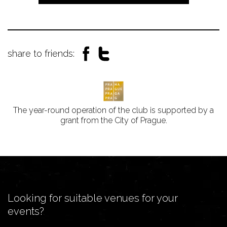
share to friends:
The year-round operation of the club is supported by a
grant from the City of Prague.
Looking for suitable venues for your
events?