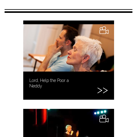
Lord, Help the Poor a
Neddy