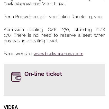
Pavla Vojnová and Mirek Linka.
Irena Budweiserová – voc; Jakub Racek – g, voc;
Admission seating CZK 270, standing CZK
170. There is no need to reserve a seat when
purchasing a seating ticket.
Band website:
www.budweiserova.com
On-line ticket
VIDEA