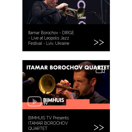
Itamar Borochov - DIRGE
- Live at Leopolis Jazz
Festival - Lviv, Ukraine
BIMHUIS TV Presents:
ITAMAR BOROCHOV
QUARTET