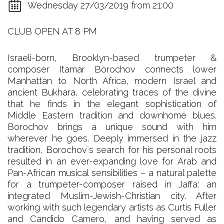
Wednesday 27/03/2019 from 21:00
CLUB OPEN AT 8 PM
Israeli-born, Brooklyn-based trumpeter &
composer Itamar Borochov connects lower
Manhattan to North Africa, modern Israel and
ancient Bukhara, celebrating traces of the divine
that he finds in the elegant sophistication of
Middle Eastern tradition and downhome blues.
Borochov brings a unique sound with him
wherever he goes. Deeply immersed in the jazz
tradition, Borochovʼs search for his personal roots
resulted in an ever-expanding love for Arab and
Pan-African musical sensibilities – a natural palette
for a trumpeter-composer raised in Jaffa: an
integrated Muslim-Jewish-Christian city. After
working with such legendary artists as Curtis Fuller
and Candido Camero, and having served as