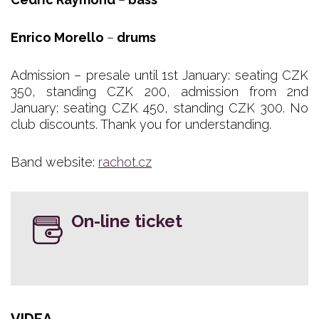
Enrico Morello
–
drums
Admission – presale until 1st January: seating CZK
350, standing CZK 200, admission from 2nd
January: seating CZK 450, standing CZK 300. No
club discounts. Thank you for understanding.
Band website:
rachot.cz
On-line ticket
VIDEA