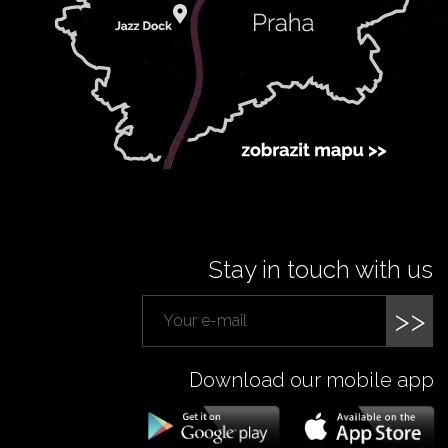
Stay in touch with us
>>
Download our mobile app