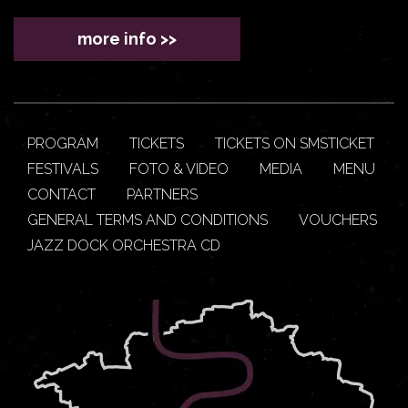
more info >>
PROGRAM
TICKETS
TICKETS ON SMSTICKET
FESTIVALS
FOTO & VIDEO
MEDIA
MENU
CONTACT
PARTNERS
GENERAL TERMS AND CONDITIONS
VOUCHERS
JAZZ DOCK ORCHESTRA CD