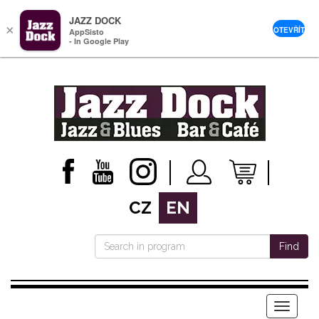
JAZZ DOCK
×
OTEVŘÍT
AppSisto
- In Google Play
CZ
EN
Find
Menu