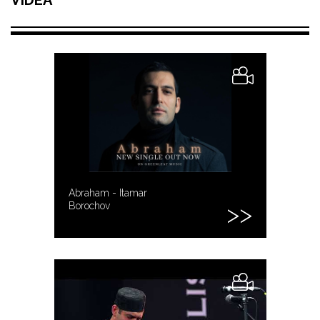
Abraham - Itamar
Borochov