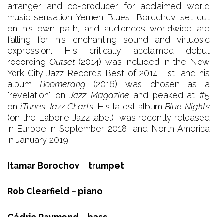
arranger and co-producer for acclaimed world
music sensation Yemen Blues, Borochov set out
on his own path, and audiences worldwide are
falling for his enchanting sound and virtuosic
expression. His critically acclaimed debut
recording
Outset
(2014) was included in the New
York City Jazz Record’s Best of 2014 List, and his
album
Boomerang
(2016) was chosen as a
"revelation" on
Jazz Magazine
and peaked at #5
on
iTunes Jazz Charts
. His latest album
Blue Nights
(on the Laborie Jazz label), was recently released
in Europe in September 2018, and North America
in January 2019.
Itamar Borochov
–
trumpet
Rob Clearfield
–
piano
Cédric Raymond
–
bass