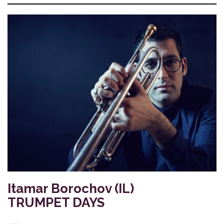
Itamar Borochov (IL)
TRUMPET DAYS