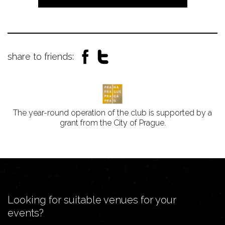
share to friends:
The year-round operation of the club is supported by a
grant from the City of Prague.
Looking for suitable venues for your
events?