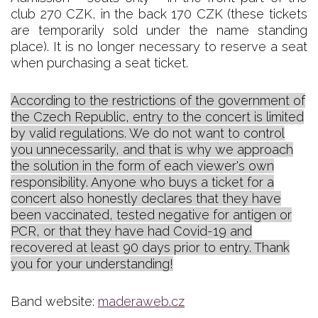
club 270 CZK, in the back 170 CZK (these tickets
are temporarily sold under the name standing
place). It is no longer necessary to reserve a seat
when purchasing a seat ticket.
According to the restrictions of the government of
the Czech Republic, entry to the concert is limited
by valid regulations. We do not want to control
you unnecessarily, and that is why we approach
the solution in the form of each viewer's own
responsibility. Anyone who buys a ticket for a
concert also honestly declares that they have
been vaccinated, tested negative for antigen or
PCR, or that they have had Covid-19 and
recovered at least 90 days prior to entry. Thank
you for your understanding!
Band website:
maderaweb.cz