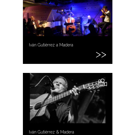
Iván Gutiérrez a Madera
Iván Gutiérrez & Madera