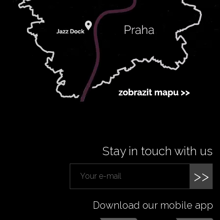
Stay in touch with us
>>
Download our mobile app