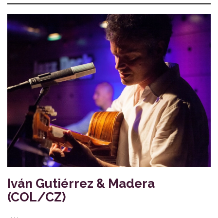
Iván Gutiérrez & Madera
(COL/CZ)