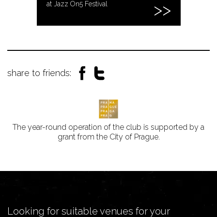
at Jazz On5 Festival
share to friends:
The year-round operation of the club is supported by a
grant from the City of Prague.
Looking for suitable venues for your