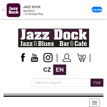
JAZZ DOCK
×
OTEVŘÍT
AppSisto
- In Google Play
CZ
EN
Find
Menu