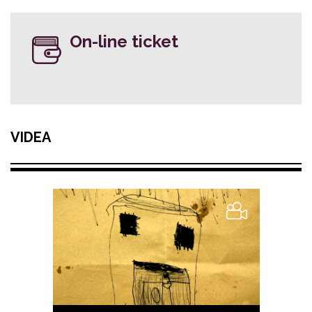
On-line ticket
VIDEA