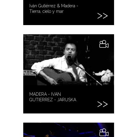
Iván Gutiérrez & Madera -
Tierra, cielo y mar
MADERA - IVAN
GUTIERREZ - JARUSKA