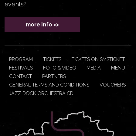
events?
more info >>
PROGRAM
TICKETS
TICKETS ON SMSTICKET
FESTIVALS
FOTO & VIDEO
MEDIA
MENU
CONTACT
PARTNERS
GENERAL TERMS AND CONDITIONS
VOUCHERS
JAZZ DOCK ORCHESTRA CD