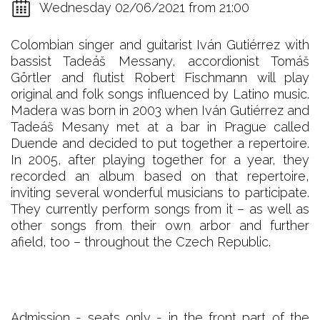
Wednesday 02/06/2021 from 21:00
Colombian singer and guitarist Iván Gutiérrez with
bassist Tadeáš Messany, accordionist Tomáš
Görtler and flutist Robert Fischmann will play
original and folk songs influenced by Latino music.
Madera was born in 2003 when Iván Gutiérrez and
Tadeáš Mesany met at a bar in Prague called
Duende and decided to put together a repertoire.
In 2005, after playing together for a year, they
recorded an album based on that repertoire,
inviting several wonderful musicians to participate.
They currently perform songs from it – as well as
other songs from their own arbor and further
afield, too – throughout the Czech Republic.
Admission - seats only - in the front part of the