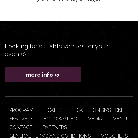
Looking for suitable venues for your
events?
more info >>
PROGRAM
TICKETS
TICKETS ON SMSTICKET
FESTIVALS
FOTO & VIDEO
MEDIA
MENU
CONTACT
PARTNERS
GENERAL TERMS AND CONDITIONS
VOUCHERS