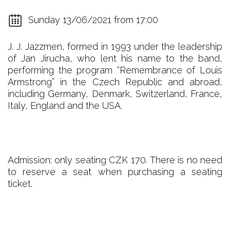
Sunday 13/06/2021 from 17:00
J. J. Jazzmen, formed in 1993 under the leadership
of Jan Jirucha, who lent his name to the band,
performing the program “Remembrance of Louis
Armstrong” in the Czech Republic and abroad,
including Germany, Denmark, Switzerland, France,
Italy, England and the USA.
Admission: only seating CZK 170. There is no need
to reserve a seat when purchasing a seating
ticket.