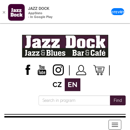
JAZZ DOCK
×
OTEVŘÍT
AppSisto
- In Google Play
CZ
EN
Find
Menu