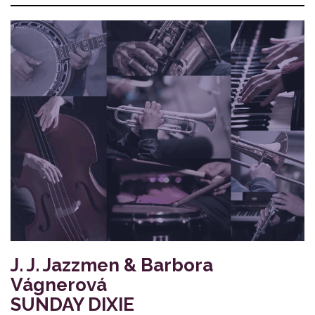
J. J. Jazzmen & Barbora
Vágnerová
SUNDAY DIXIE