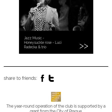
Jazz Music -
Honeysuckle rose - Luci
Radecka & trio
share to friends:
The year-round operation of the club is supported by a
grant from the City of Prague.