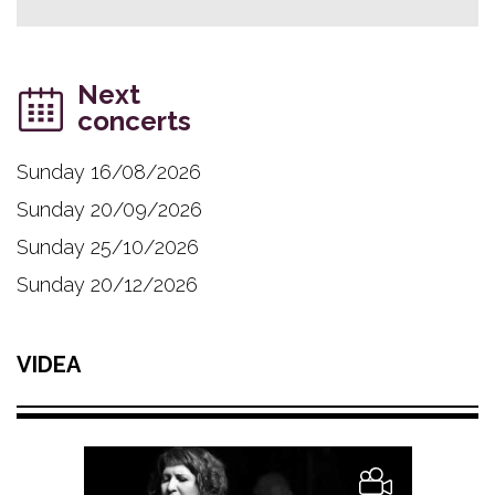
Next
concerts
Sunday 16/08/2026
Sunday 20/09/2026
Sunday 25/10/2026
Sunday 20/12/2026
VIDEA