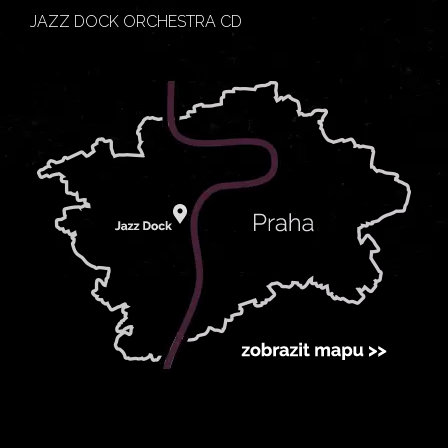
JAZZ DOCK ORCHESTRA CD