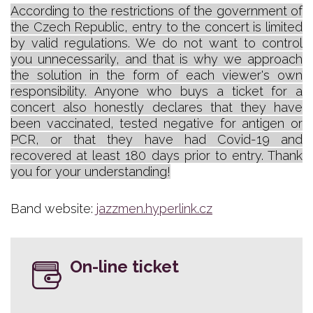
According to the restrictions of the government of
the Czech Republic, entry to the concert is limited
by valid regulations. We do not want to control
you unnecessarily, and that is why we approach
the solution in the form of each viewer's own
responsibility. Anyone who buys a ticket for a
concert also honestly declares that they have
been vaccinated, tested negative for antigen or
PCR, or that they have had Covid-19 and
recovered at least 180 days prior to entry. Thank
you for your understanding!
Band website:
jazzmen.hyperlink.cz
On-line ticket