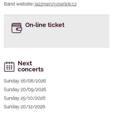
Band website:
jazzmen.hyperlink.cz
On-line ticket
Next
concerts
Sunday 16/08/2026
Sunday 20/09/2026
Sunday 25/10/2026
Sunday 20/12/2026