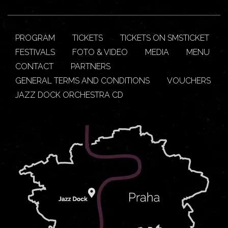
PROGRAM
TICKETS
TICKETS ON SMSTICKET
FESTIVALS
FOTO & VIDEO
MEDIA
MENU
CONTACT
PARTNERS
GENERAL TERMS AND CONDITIONS
VOUCHERS
JAZZ DOCK ORCHESTRA CD