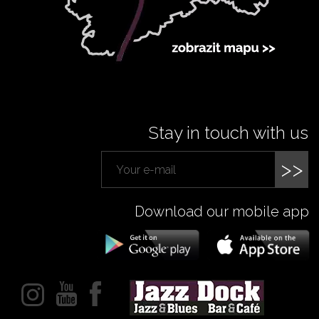
Stay in touch with us
>>
Download our mobile app