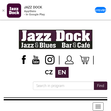
JAZZ DOCK
×
OTEVŘÍT
AppSisto
- In Google Play
CZ
EN
Find
Menu