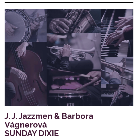
J. J. Jazzmen & Barbora
Vágnerová
SUNDAY DIXIE