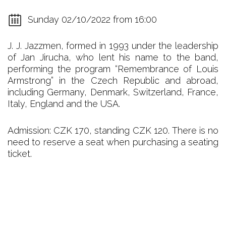
Sunday 02/10/2022 from 16:00
J. J. Jazzmen, formed in 1993 under the leadership
of Jan Jirucha, who lent his name to the band,
performing the program “Remembrance of Louis
Armstrong” in the Czech Republic and abroad,
including Germany, Denmark, Switzerland, France,
Italy, England and the USA.
Admission: CZK 170, standing CZK 120. There is no
need to reserve a seat when purchasing a seating
ticket.