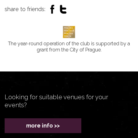
share to friends:
The year-round operation of the club is supported by a
grant from the City of Prague.
Looking for suitable venues for your
events?
more info >>