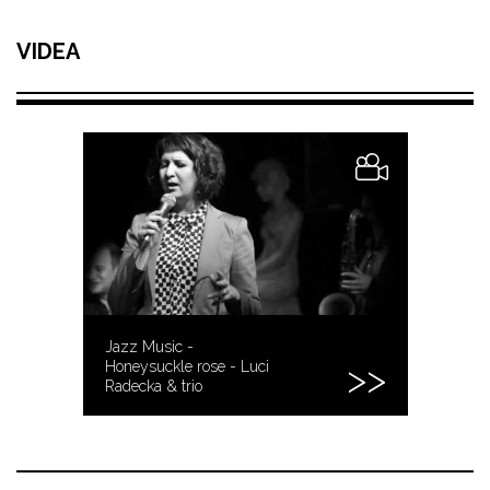
VIDEA
Jazz Music -
Honeysuckle rose - Luci
Radecka & trio