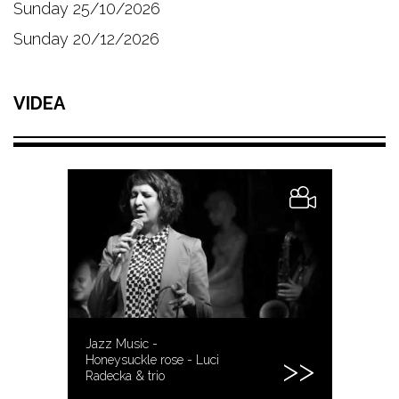
Sunday 25/10/2026
Sunday 20/12/2026
VIDEA
Jazz Music -
Honeysuckle rose - Luci
Radecka & trio