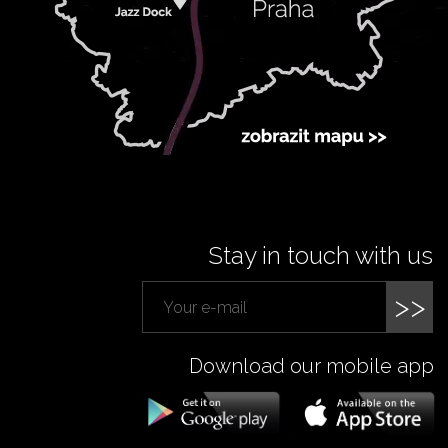
Stay in touch with us
>>
Download our mobile app