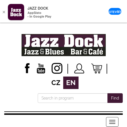
JAZZ DOCK
×
OTEVŘÍT
AppSisto
- In Google Play
CZ
EN
Find
Menu