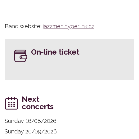
Band website:
jazzmen.hyperlink.cz
On-line ticket
Next
concerts
Sunday 16/08/2026
Sunday 20/09/2026