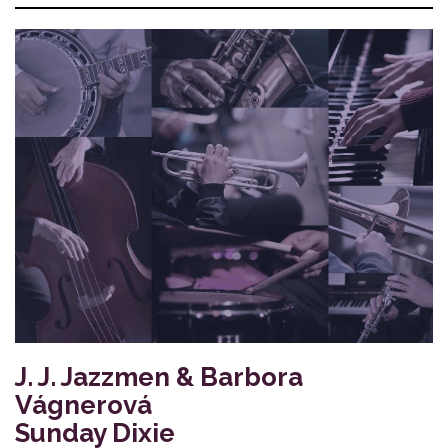
J. J. Jazzmen & Barbora
Vágnerová
Sunday Dixie