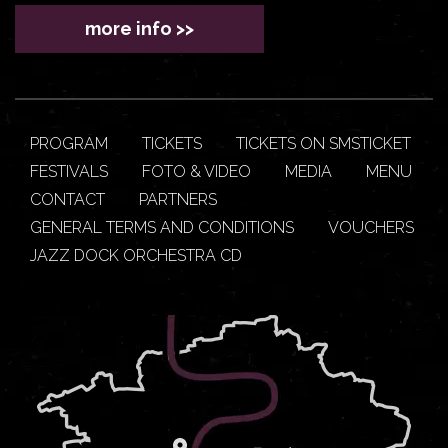
more info >>
PROGRAM
TICKETS
TICKETS ON SMSTICKET
FESTIVALS
FOTO & VIDEO
MEDIA
MENU
CONTACT
PARTNERS
GENERAL TERMS AND CONDITIONS
VOUCHERS
JAZZ DOCK ORCHESTRA CD