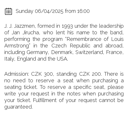
Sunday 06/04/2025 from 16:00
J. J. Jazzmen, formed in 1993 under the leadership
of Jan Jirucha, who lent his name to the band,
performing the program “Remembrance of Louis
Armstrong” in the Czech Republic and abroad,
including Germany, Denmark, Switzerland, France,
Italy, England and the USA.
Admission: CZK 300, standing CZK 200. There is
no need to reserve a seat when purchasing a
seating ticket. To reserve a specific seat, please
write your request in the notes when purchasing
your ticket. Fulfillment of your request cannot be
guaranteed.