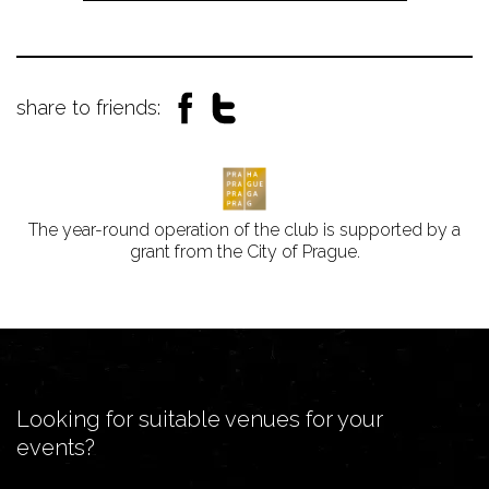
share to friends:
The year-round operation of the club is supported by a
grant from the City of Prague.
Looking for suitable venues for your
events?