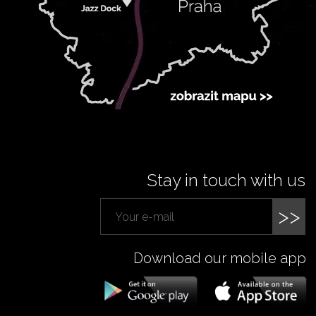
Stay in touch with us
>>
Download our mobile app