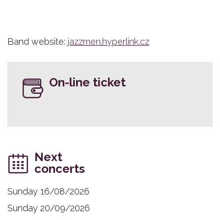
Band website:
jazzmen.hyperlink.cz
On-line ticket
Next
concerts
Sunday 16/08/2026
Sunday 20/09/2026