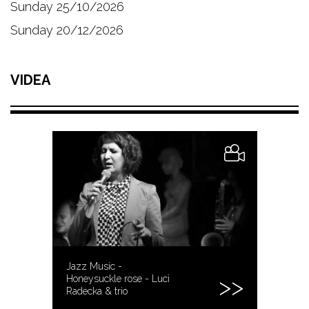
Sunday 25/10/2026
Sunday 20/12/2026
VIDEA
Jazz Music -
Honeysuckle rose - Luci
Radecka & trio