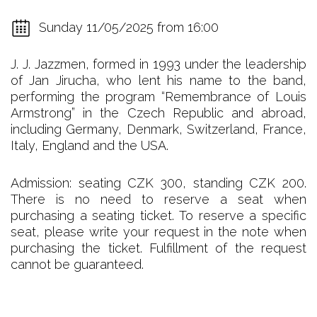
Sunday 11/05/2025 from 16:00
J. J. Jazzmen, formed in 1993 under the leadership
of Jan Jirucha, who lent his name to the band,
performing the program “Remembrance of Louis
Armstrong” in the Czech Republic and abroad,
including Germany, Denmark, Switzerland, France,
Italy, England and the USA.
Admission: seating CZK 300, standing CZK 200.
There is no need to reserve a seat when
purchasing a seating ticket. To reserve a specific
seat, please write your request in the note when
purchasing the ticket. Fulfillment of the request
cannot be guaranteed.