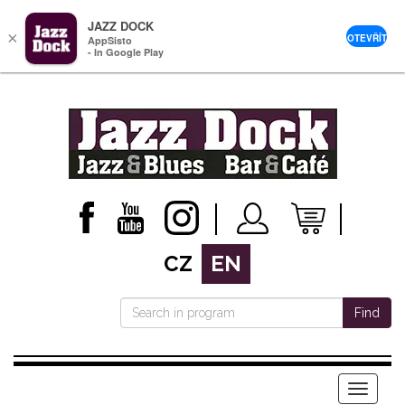
JAZZ DOCK
×
OTEVŘÍT
AppSisto
- In Google Play
CZ
EN
Find
Menu