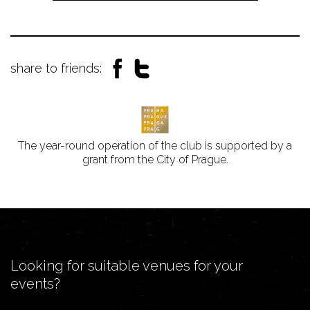
share to friends:
The year-round operation of the club is supported by a
grant from the City of Prague.
Looking for suitable venues for your
events?