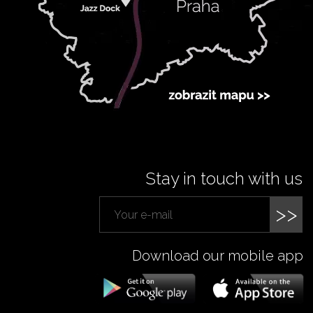
Stay in touch with us
>>
Download our mobile app