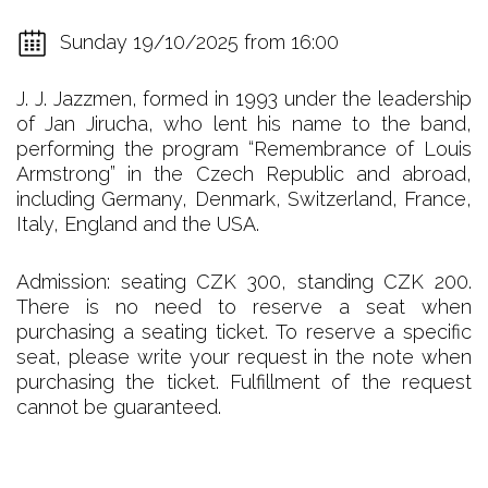
Sunday 19/10/2025 from 16:00
J. J. Jazzmen, formed in 1993 under the leadership
of Jan Jirucha, who lent his name to the band,
performing the program “Remembrance of Louis
Armstrong” in the Czech Republic and abroad,
including Germany, Denmark, Switzerland, France,
Italy, England and the USA.
Admission: seating CZK 300, standing CZK 200.
There is no need to reserve a seat when
purchasing a seating ticket. To reserve a specific
seat, please write your request in the note when
purchasing the ticket. Fulfillment of the request
cannot be guaranteed.