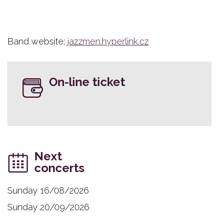
Band website:
jazzmen.hyperlink.cz
On-line ticket
Next
concerts
Sunday 16/08/2026
Sunday 20/09/2026