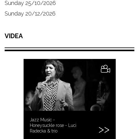
Sunday 25/10/2026
Sunday 20/12/2026
VIDEA
Jazz Music -
Honeysuckle rose - Luci
Radecka & trio