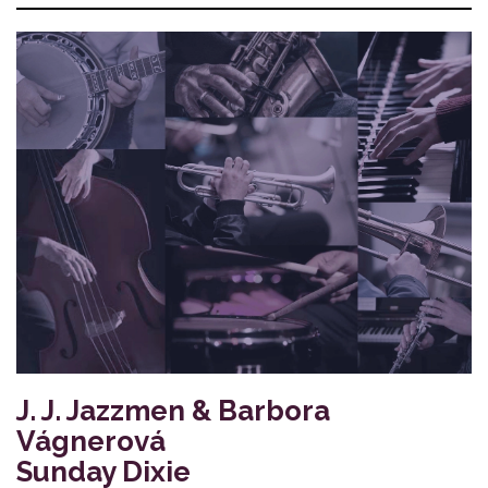
J. J. Jazzmen & Barbora
Vágnerová
Sunday Dixie