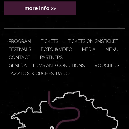
more info >>
PROGRAM
TICKETS
TICKETS ON SMSTICKET
FESTIVALS
FOTO & VIDEO
MEDIA
MENU
CONTACT
PARTNERS
GENERAL TERMS AND CONDITIONS
VOUCHERS
JAZZ DOCK ORCHESTRA CD