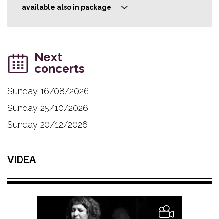
available also in package
>
Next
concerts
Sunday 16/08/2026
Sunday 25/10/2026
Sunday 20/12/2026
VIDEA