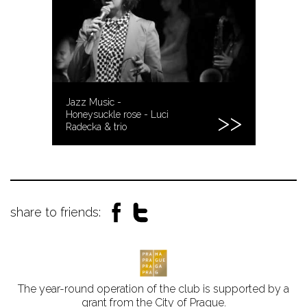
Jazz Music -
Honeysuckle rose - Luci
Radecka & trio
share to friends:
The year-round operation of the club is supported by a
grant from the City of Prague.