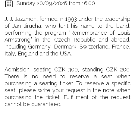
Sunday 20/09/2026 from 16:00
J. J. Jazzmen, formed in 1993 under the leadership
of Jan Jirucha, who lent his name to the band,
performing the program “Remembrance of Louis
Armstrong” in the Czech Republic and abroad,
including Germany, Denmark, Switzerland, France,
Italy, England and the USA.
Admission: seating CZK 300, standing CZK 200.
There is no need to reserve a seat when
purchasing a seating ticket. To reserve a specific
seat, please write your request in the note when
purchasing the ticket. Fulfillment of the request
cannot be guaranteed.