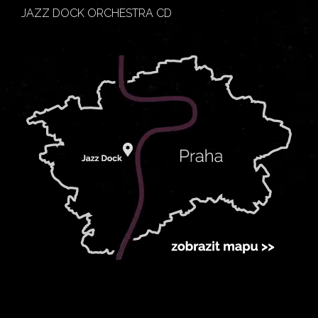
JAZZ DOCK ORCHESTRA CD