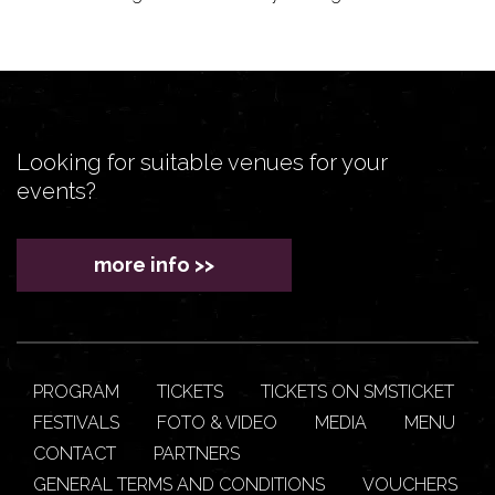
Looking for suitable venues for your
events?
more info >>
PROGRAM
TICKETS
TICKETS ON SMSTICKET
FESTIVALS
FOTO & VIDEO
MEDIA
MENU
CONTACT
PARTNERS
GENERAL TERMS AND CONDITIONS
VOUCHERS