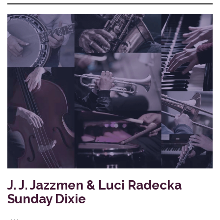
J. J. Jazzmen & Luci Radecka
Sunday Dixie