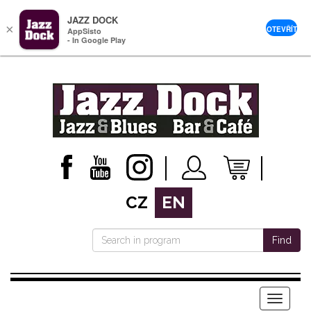
JAZZ DOCK
×
OTEVŘÍT
AppSisto
- In Google Play
CZ
EN
Find
Menu