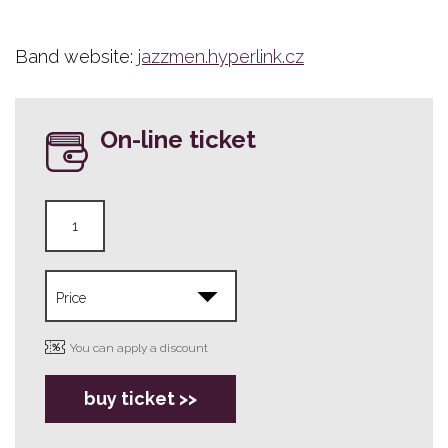
Band website:
jazzmen.hyperlink.cz
On-line ticket
You can apply a discount
buy ticket >>