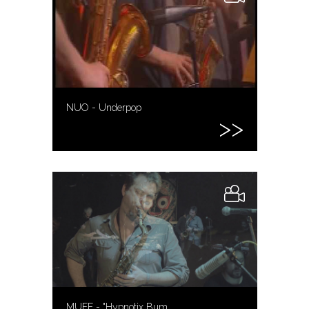
NUO - Underpop
MUFF - "Hypnotix Bum