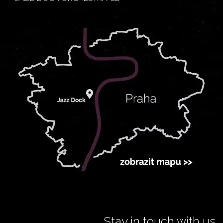
Stay in touch with us