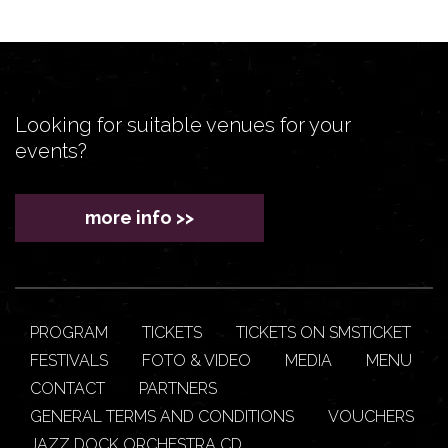
Looking for suitable venues for your
events?
more info >>
PROGRAM
TICKETS
TICKETS ON SMSTICKET
FESTIVALS
FOTO & VIDEO
MEDIA
MENU
CONTACT
PARTNERS
GENERAL TERMS AND CONDITIONS
VOUCHERS
JAZZ DOCK ORCHESTRA CD