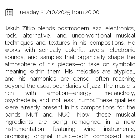
Tuesday 21/10/2025 from 20:00
Jakub Zitko blends postmodern jazz, electronics,
rock, alternative, and unconventional musical
techniques and textures in his compositions. He
works with sonically colorful layers, electronic
sounds, and samples that organically shape the
atmosphere of his pieces—or take on symbolic
meaning within them. His melodies are atypical,
and his harmonies are dense, often reaching
beyond the usual boundaries of jazz. The music is
rich with emotion—energy, melancholy,
psychedelia, and, not least, humor. These qualities
were already present in his compositions for the
bands Muff and NUO. Now, these musical
ingredients are being reimagined in a new
instrumentation featuring wind instruments,
promising original music—both composed and