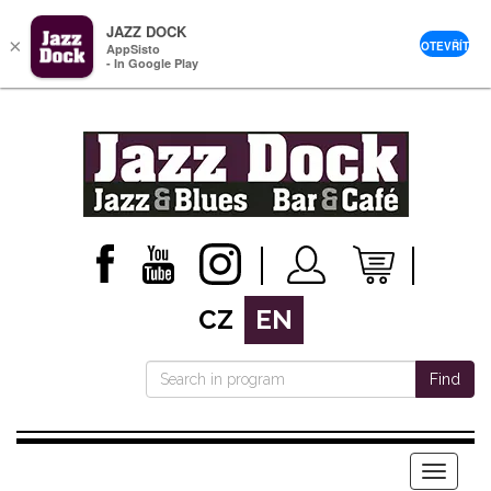
JAZZ DOCK
×
OTEVŘÍT
AppSisto
- In Google Play
CZ
EN
Find
Menu