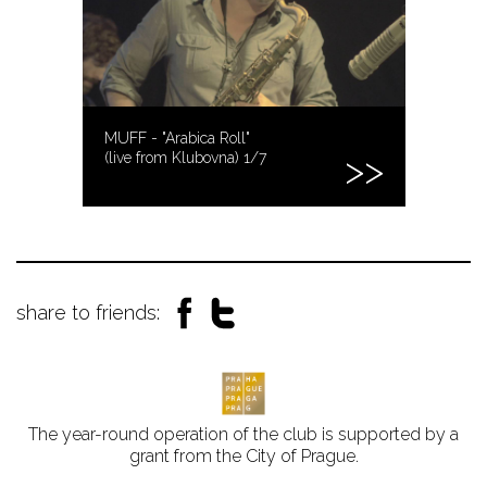
MUFF - "Arabica Roll"
(live from Klubovna) 1/7
share to friends:
The year-round operation of the club is supported by a
grant from the City of Prague.