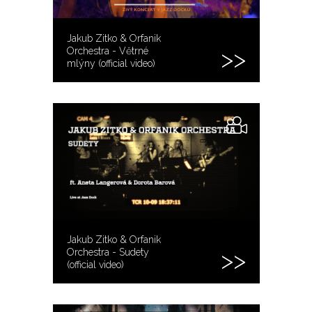
Jakub Zitko & Orfanik
Orchestra - Větrné
mlýny (official video)
Jakub Zitko & Orfanik
Orchestra - Sudety
(official video)