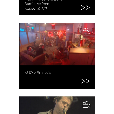
Bum" (live from
Klubovna) 3/7
NUO v Brne 2/4