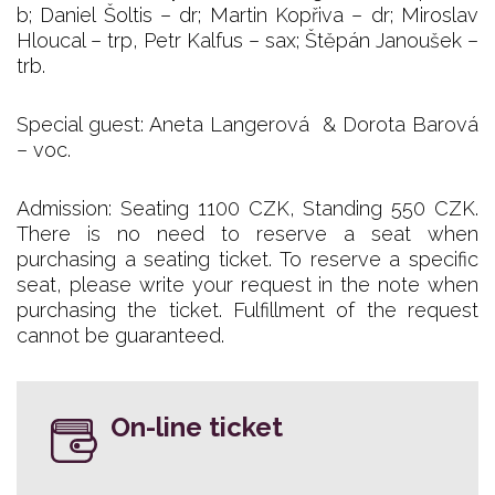
b; Daniel Šoltis – dr; Martin Kopřiva – dr; Miroslav
Hloucal – trp, Petr Kalfus – sax; Štěpán Janoušek –
trb.
Special guest: Aneta Langerová & Dorota Barová
– voc.
Admission: Seating 1100 CZK, Standing 550 CZK.
There is no need to reserve a seat when
purchasing a seating ticket. To reserve a specific
seat, please write your request in the note when
purchasing the ticket. Fulfillment of the request
cannot be guaranteed.
On-line ticket