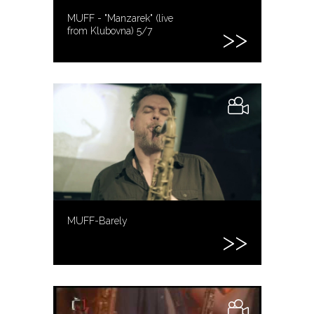
MUFF - "Manzarek" (live
from Klubovna) 5/7
MUFF-Barely