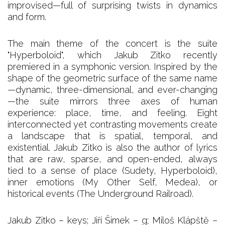
improvised—full of surprising twists in dynamics
and form.
The main theme of the concert is the suite
"Hyperboloid", which Jakub Zitko recently
premiered in a symphonic version. Inspired by the
shape of the geometric surface of the same name
—dynamic, three-dimensional, and ever-changing
—the suite mirrors three axes of human
experience: place, time, and feeling. Eight
interconnected yet contrasting movements create
a landscape that is spatial, temporal, and
existential. Jakub Zitko is also the author of lyrics
that are raw, sparse, and open-ended, always
tied to a sense of place (Sudety, Hyperboloid),
inner emotions (My Other Self, Medea), or
historical events (The Underground Railroad).
Jakub Zitko – keys; Jiří Šimek – g; Miloš Klápště –