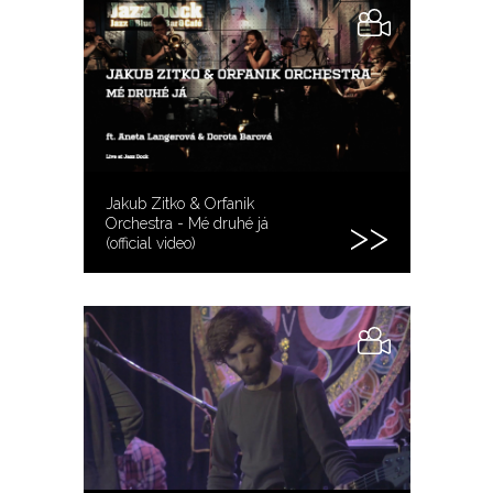
Jakub Zitko & Orfanik
Orchestra - Mé druhé já
(official video)