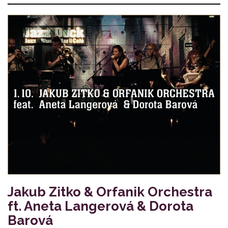
Jakub Zitko & Orfanik Orchestra
ft. Aneta Langerová & Dorota
Barová