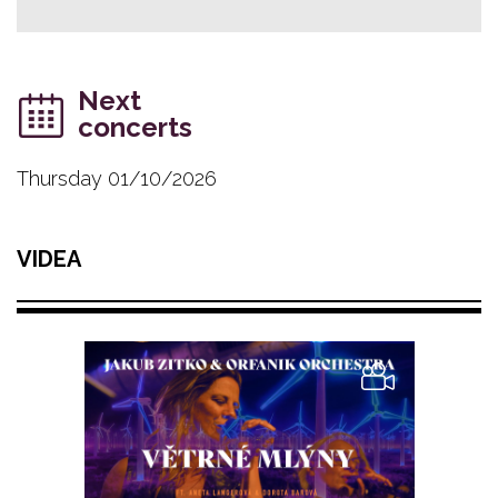
Next
concerts
Thursday 01/10/2026
VIDEA