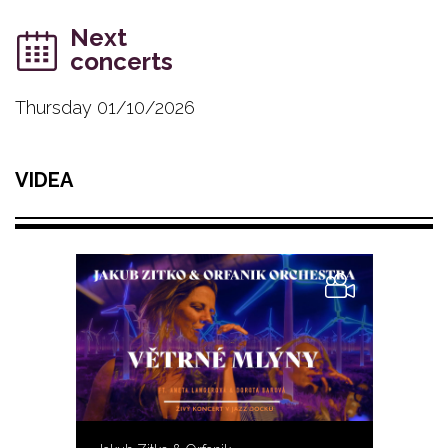
Next
concerts
Thursday 01/10/2026
VIDEA