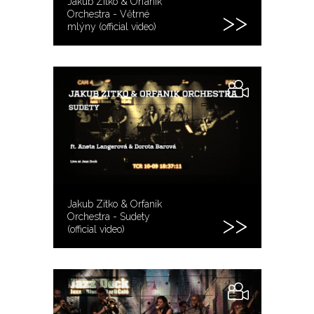
Jakub Zitko & Orfanik
Orchestra - Větrné
mlýny (official video)
Jakub Zitko & Orfanik
Orchestra - Sudety
(official video)