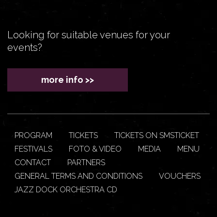
Looking for suitable venues for your
events?
more info >>
PROGRAM
TICKETS
TICKETS ON SMSTICKET
FESTIVALS
FOTO & VIDEO
MEDIA
MENU
CONTACT
PARTNERS
GENERAL TERMS AND CONDITIONS
VOUCHERS
JAZZ DOCK ORCHESTRA CD