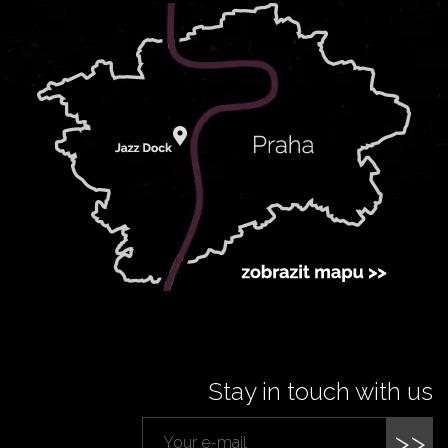
Stay in touch with us
>>