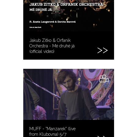
Jakub Zitko & Orfanik
Orchestra - Mé druhé já
(official video)
MUFF - "Manzarek" (live
from Klubovna) 5/7