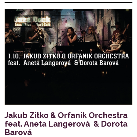
Jakub Zitko & Orfanik Orchestra
feat. Aneta Langerová & Dorota
Barová