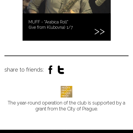
MUFF - "Arabica Roll"
(live from Klubovna) 1/7
share to friends:
The year-round operation of the club is supported by a
grant from the City of Prague.