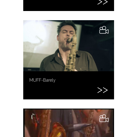
MUFF-Barely