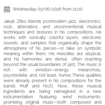
Wednesday 03/06/2026 from 21:00
Jakub Zitko blends postmodern jazz, electronics,
rock, alternative, and unconventional musical
techniques and textures in his compositions. He
works with sonically colorful layers, electronic
sounds, and samples that organically shape the
atmosphere of his pieces—or take on symbolic
meaning within them. His melodies are atypical,
and his harmonies are dense, often reaching
beyond the usual boundaries of jazz. The music is
rich with emotion—energy, melancholy,
psychedelia, and, not least, humor. These qualities
were already present in his compositions for the
bands Muff and NUO. Now, these musical
ingredients are being reimagined in a new
instrumentation featuring wind instruments,
promising original music—both composed and