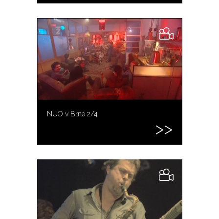
NUO v Brne 2/4