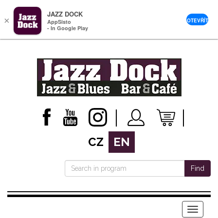
JAZZ DOCK
×
OTEVŘÍT
AppSisto
- In Google Play
CZ
EN
Find
Menu