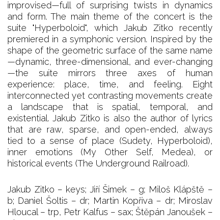
improvised—full of surprising twists in dynamics
and form. The main theme of the concert is the
suite "Hyperboloid", which Jakub Zitko recently
premiered in a symphonic version. Inspired by the
shape of the geometric surface of the same name
—dynamic, three-dimensional, and ever-changing
—the suite mirrors three axes of human
experience: place, time, and feeling. Eight
interconnected yet contrasting movements create
a landscape that is spatial, temporal, and
existential. Jakub Zitko is also the author of lyrics
that are raw, sparse, and open-ended, always
tied to a sense of place (Sudety, Hyperboloid),
inner emotions (My Other Self, Medea), or
historical events (The Underground Railroad).
Jakub Zitko – keys; Jiří Šimek – g; Miloš Klápště –
b; Daniel Šoltis – dr; Martin Kopřiva – dr; Miroslav
Hloucal – trp, Petr Kalfus – sax; Štěpán Janoušek –