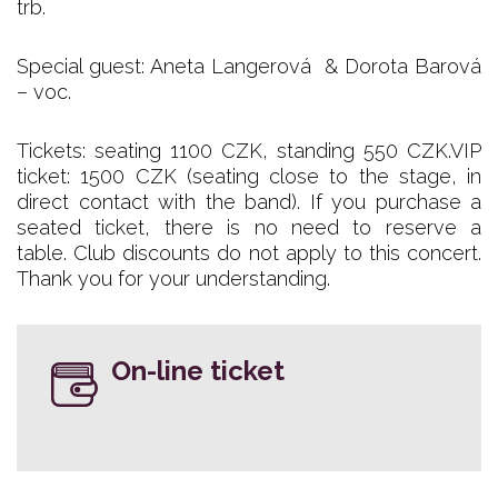
trb.
Special guest: Aneta Langerová & Dorota Barová
– voc.
Tickets: seating 1100 CZK, standing 550 CZK.VIP
ticket: 1500 CZK (seating close to the stage, in
direct contact with the band). If you purchase a
seated ticket, there is no need to reserve a
table. Club discounts do not apply to this concert.
Thank you for your understanding.
On-line ticket