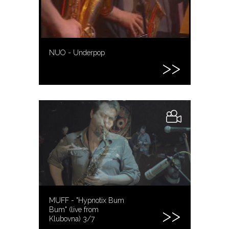
NUO - Underpop
MUFF - "Hypnotix Bum
Bum" (live from
Klubovna) 3/7