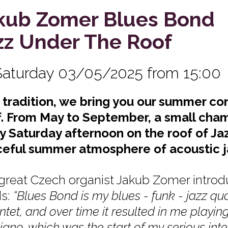
kub Zomer Blues Bond
zz Under The Roof
Saturday 03/05/2025 from 15:00
s tradition, we bring you our summer con
. From May to September, a small cha
y Saturday afternoon on the roof of Jaz
eful summer atmosphere of acoustic j
great Czech organist Jakub Zomer introdu
s:
“Blues Bond is my blues - funk - jazz quar
ntet, and over time it resulted in me play
iano, which was the start of my serious intere