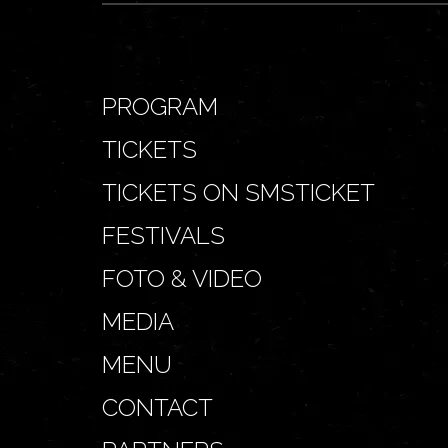
PROGRAM
TICKETS
TICKETS ON SMSTICKET
FESTIVALS
FOTO & VIDEO
MEDIA
MENU
CONTACT