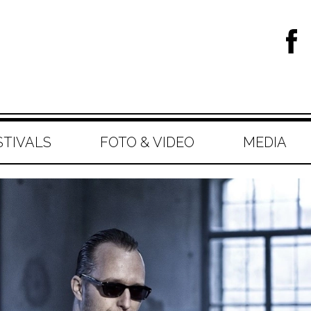
STIVALS
FOTO & VIDEO
MEDIA