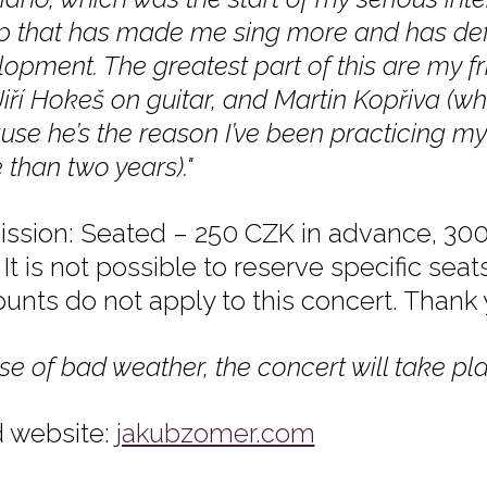
p that has made me sing more and has def
opment. The greatest part of this are my f
Jiří Hokeš on guitar, and Martin Kopřiva (w
se he’s the reason I’ve been practicing my
than two years)."
ssion: Seated – 250 CZK in advance, 300
It is not possible to reserve specific seat
ounts do not apply to this concert. Thank
se of bad weather, the concert will take pla
 website:
jakubzomer.com