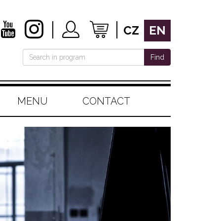
CZ
EN
Find
MENU
CONTACT