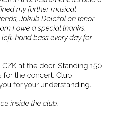
ined my further musical
riends, Jakub Doležal on tenor
hom I owe a special thanks,
 left-hand bass every day for
 CZK at the door. Standing 150
s for the concert. Club
 you for your understanding.
ce inside the club.