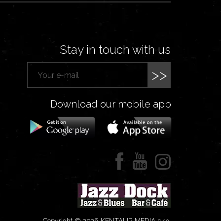
Stay in touch with us
>>
Download our mobile app