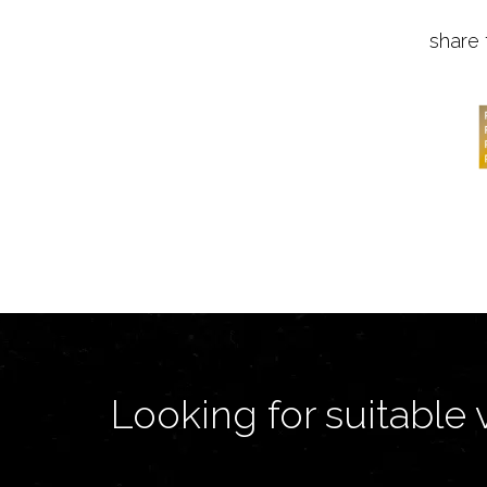
share 
Looking for suitable 