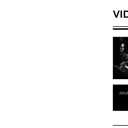
VI
Jaku