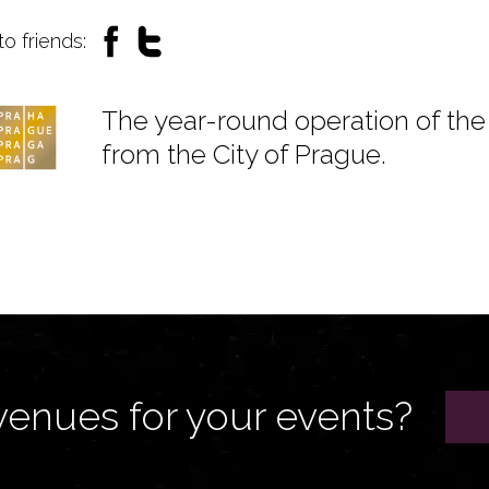
to friends:
The year-round operation of the 
from the City of Prague.
venues for your events?