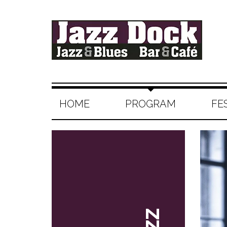
HOME
PROGRAM
FE