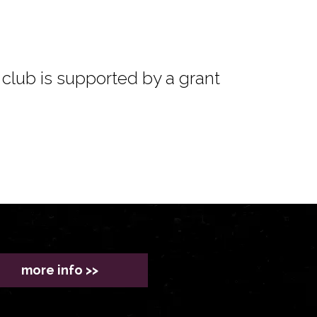
club is supported by a grant
more info >>