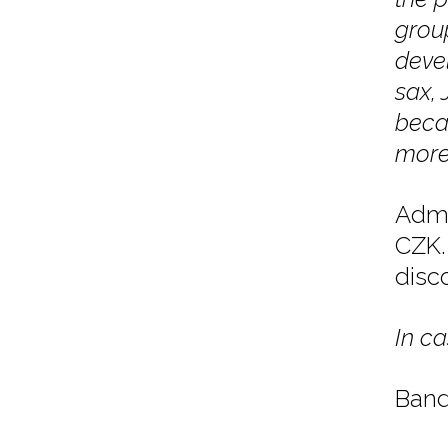
grou
devel
sax, 
becau
more 
Admi
CZK. 
disc
In ca
Band