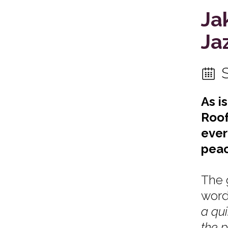
Ja
Ja
As i
Roof
ever
peac
The 
word
a qui
the p