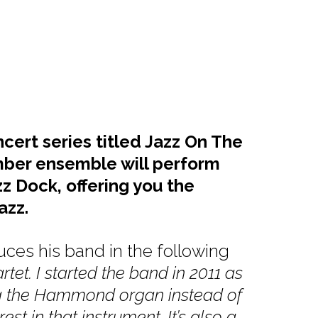
cert series titled Jazz On The
mber ensemble will perform
z Dock, offering you the
azz.
ces his band in the following
tet. I started the band in 2011 as
ing the Hammond organ instead of
st in that instrument. It’s also a