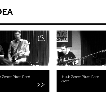
DEA
b Zomer Blues Bond
Jakub Zomer Blues Bond
část2