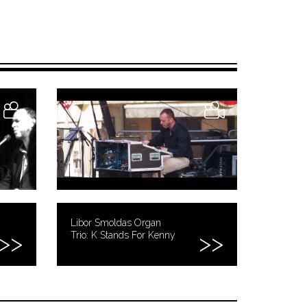
Libor Smoldas Organ
Trio: K Stands For Kenny