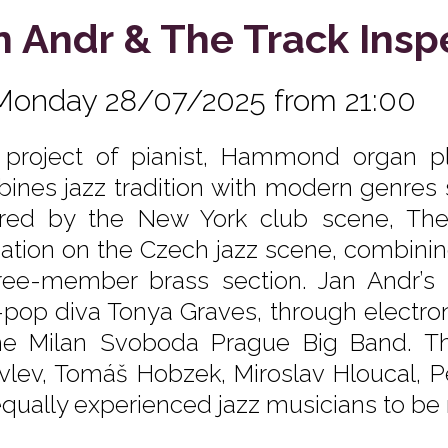
n Andr & The Track Insp
Monday 28/07/2025 from 21:00
 project of pianist, Hammond organ 
ines jazz tradition with modern genres 
ired by the New York club scene, The
ation on the Czech jazz scene, combini
ree-member brass section. Jan Andr’s 
-pop diva Tonya Graves, through electron
he Milan Svoboda Prague Big Band. T
vlev, Tomáš Hobzek, Miroslav Hloucal, 
equally experienced jazz musicians to be