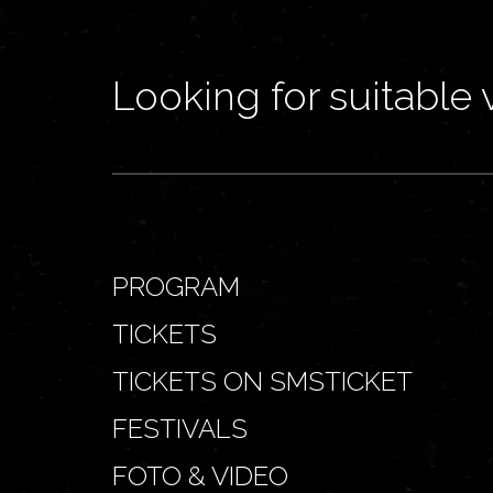
Looking for suitable 
PROGRAM
TICKETS
TICKETS ON SMSTICKET
FESTIVALS
FOTO & VIDEO