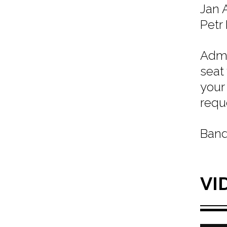
Jan A
Petr 
Admi
seat
your
requ
Band
VI