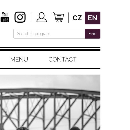
CZ
EN
Find
MENU
CONTACT