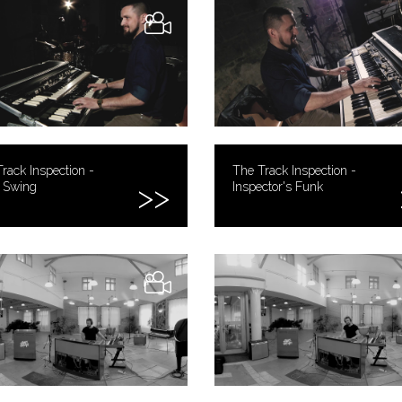
rack Inspection -
The Track Inspection -
y Swing
Inspector's Funk