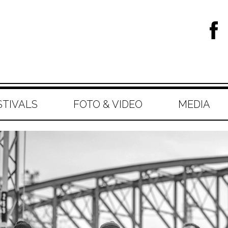
STIVALS
FOTO & VIDEO
MEDIA