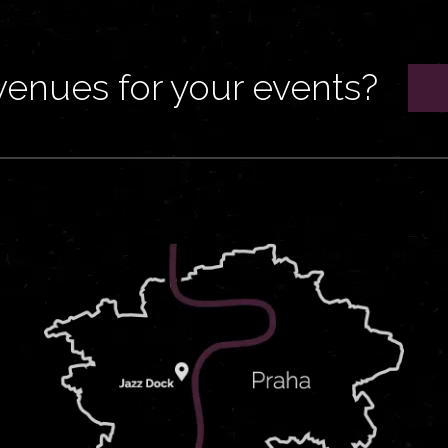
venues for your events?