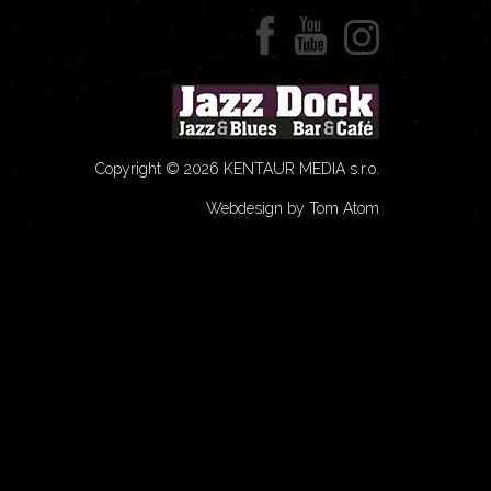
Copyright © 2026 KENTAUR MEDIA s.r.o.
Webdesign by Tom Atom