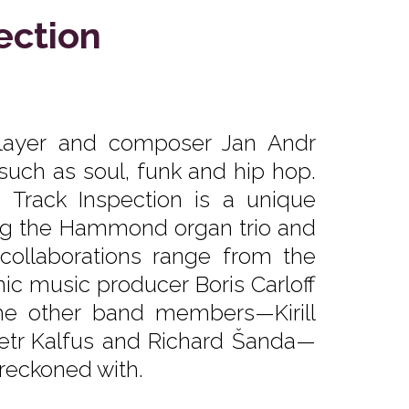
ection
player and composer Jan Andr
such as soul, funk and hip hop.
 Track Inspection is a unique
ng the Hammond organ trio and
collaborations range from the
ic music producer Boris Carloff
he other band members—Kirill
Petr Kalfus and Richard Šanda—
 reckoned with.