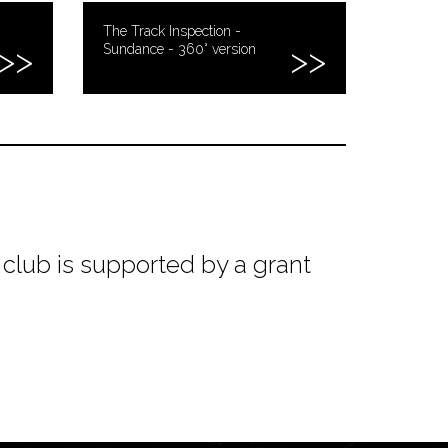
The Track Inspection -
Sundance - 360° version
club is supported by a grant