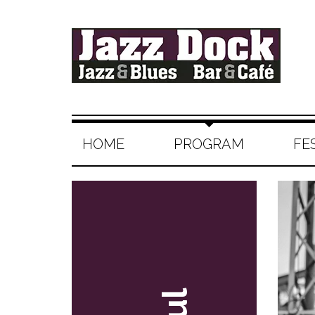
HOME
PROGRAM
FE