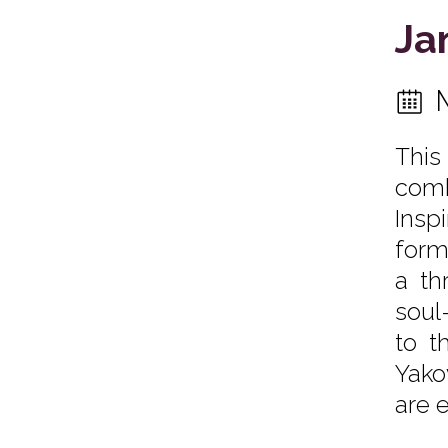
Ja
This
comb
Insp
form
a th
soul
to t
Yako
are 