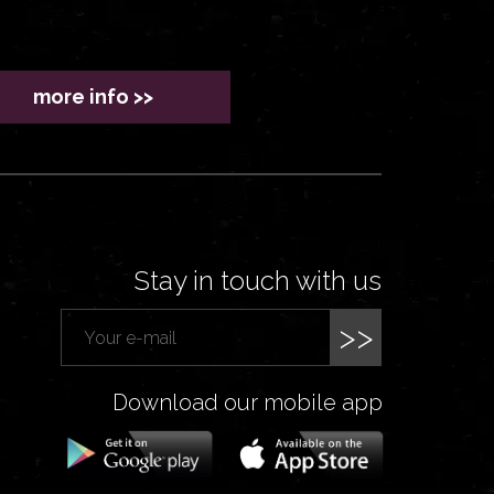
more info >>
Stay in touch with us
>>
Download our mobile app