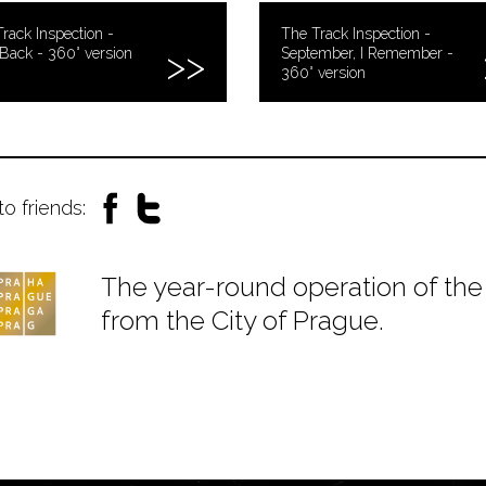
rack Inspection -
The Track Inspection -
Back - 360° version
September, I Remember -
360° version
to friends:
The year-round operation of the 
from the City of Prague.