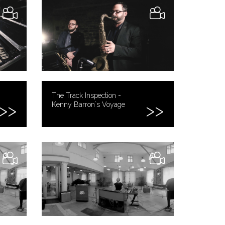
The Track Inspection -
Kenny Barron`s Voyage