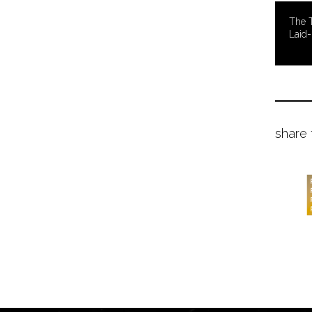
The T
Laid-
share 