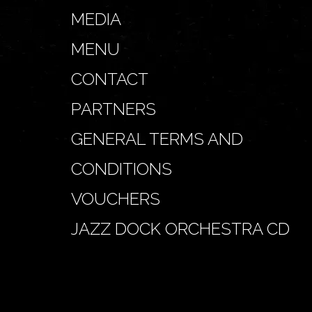
MEDIA
MENU
CONTACT
PARTNERS
GENERAL TERMS AND
CONDITIONS
VOUCHERS
JAZZ DOCK ORCHESTRA CD