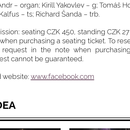
ndr – organ; Kirill Yakovlev – g; Tomáš Ho
Kalfus – ts; Richard Šanda – trb.
ssion: seating CZK 450, standing CZK 270
 when purchasing a seating ticket. To rese
 request in the note when purchasing t
est cannot be guaranteed.
 website:
www.facebook.com
DEA