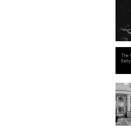
The T
Earl