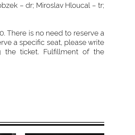
bzek – dr; Miroslav Hloucal – tr;
. There is no need to reserve a
rve a specific seat, please write
he ticket. Fulfillment of the