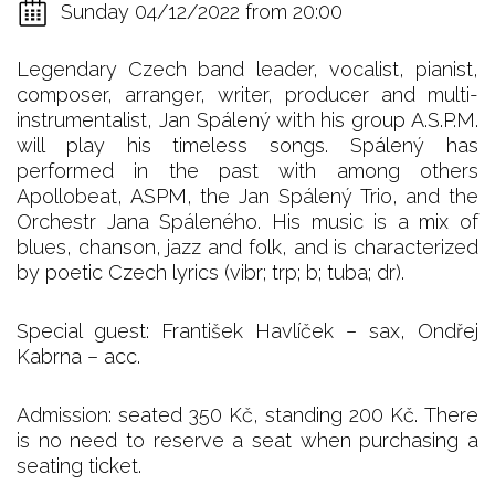
Sunday 04/12/2022 from 20:00
Legendary Czech band leader, vocalist, pianist,
composer, arranger, writer, producer and multi-
instrumentalist, Jan Spálený with his group A.S.P.M.
will play his timeless songs. Spálený has
performed in the past with among others
Apollobeat, ASPM, the Jan Spálený Trio, and the
Orchestr Jana Spáleného. His music is a mix of
blues, chanson, jazz and folk, and is characterized
by poetic Czech lyrics (vibr; trp; b; tuba; dr).
Special guest: František Havlíček – sax, Ondřej
Kabrna – acc.
Admission: seated 350 Kč, standing 200 Kč. There
is no need to reserve a seat when purchasing a
seating ticket.