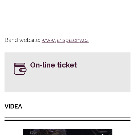
Band website:
www.janspaleny.cz
On-line ticket
VIDEA