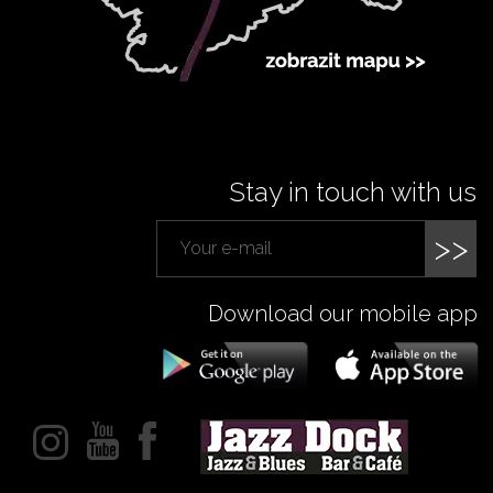
Stay in touch with us
>>
Download our mobile app