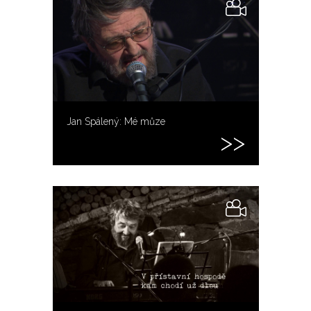
Jan Spálený: Mé můze