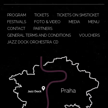
PROGRAM
TICKETS
TICKETS ON SMSTICKET
FESTIVALS
FOTO & VIDEO
MEDIA
MENU
CONTACT
PARTNERS
GENERAL TERMS AND CONDITIONS
VOUCHERS
JAZZ DOCK ORCHESTRA CD