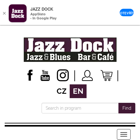
JAZZ DOCK
×
OTEVŘÍT
AppSisto
- In Google Play
CZ
EN
Find
Menu