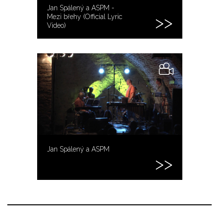
Jan Spálený a ASPM -
Mezi břehy (Official Lyric
Video)
Jan Spálený a ASPM