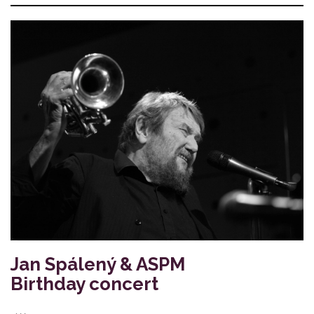
Jan Spálený & ASPM
Birthday concert