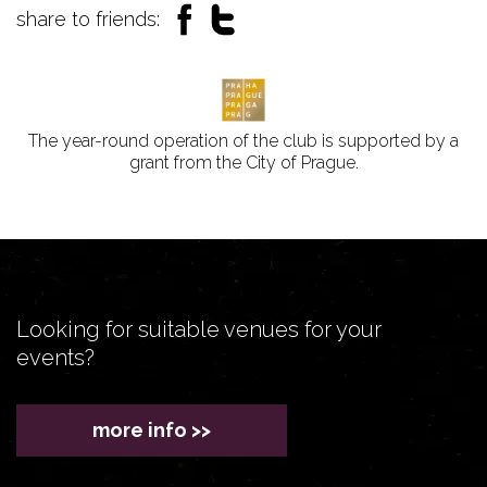
share to friends:
The year-round operation of the club is supported by a
grant from the City of Prague.
Looking for suitable venues for your
events?
more info >>