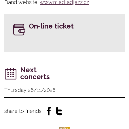
Band website:
www.mladiladijazz.cz
On-line ticket
Next
concerts
Thursday 26/11/2026
share to friends: