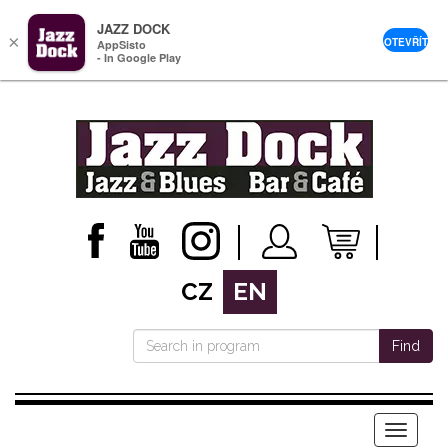
JAZZ DOCK
×
OTEVŘÍT
AppSisto
- In Google Play
CZ
EN
Find
Menu