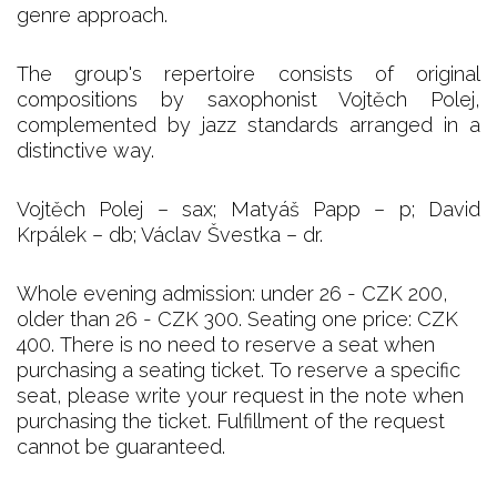
genre approach.
The group's repertoire consists of original
compositions by saxophonist Vojtěch Polej,
complemented by jazz standards arranged in a
distinctive way.
Vojtěch Polej – sax; Matyáš Papp – p; David
Krpálek – db; Václav Švestka – dr.
Whole evening admission: under 26 - CZK 200,
older than 26 - CZK 300. Seating one price: CZK
400. There is no need to reserve a seat when
purchasing a seating ticket. To reserve a specific
seat, please write your request in the note when
purchasing the ticket. Fulfillment of the request
cannot be guaranteed.