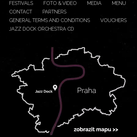
FESTIVALS
FOTO & VIDEO
MEDIA
MENU
CONTACT
PARTNERS
GENERAL TERMS AND CONDITIONS
VOUCHERS
JAZZ DOCK ORCHESTRA CD