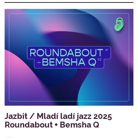
Jazbit / Mladí ladí jazz 2025
Roundabout + Bemsha Q