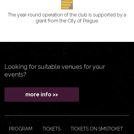
The year-round operation of the club is supported by a
grant from the City of Prague.
Looking for suitable venues for your
events?
more info >>
PROGRAM
TICKETS
TICKETS ON SMSTICKET