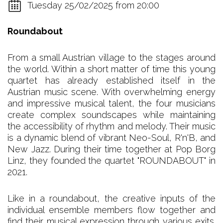
Tuesday 25/02/2025 from 20:00
Roundabout
From a small Austrian village to the stages around
the world. Within a short matter of time this young
quartet has already established itself in the
Austrian music scene. With overwhelming energy
and impressive musical talent, the four musicians
create complex soundscapes while maintaining
the accessibility of rhythm and melody. Their music
is a dynamic blend of vibrant Neo-Soul, R'n'B, and
New Jazz. During their time together at Pop Borg
Linz, they founded the quartet "ROUNDABOUT" in
2021.
Like in a roundabout, the creative inputs of the
individual ensemble members flow together and
find their musical expression through various exits.