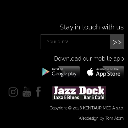
Stay in touch with us
>>
Download our mobile app
Copyright © 2026 KENTAUR MEDIA s.r.o.
Webdesign by Tom Atom