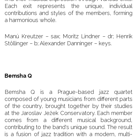
Each exit represents the unique, individual
contributions and styles of the members, forming
a harmonious whole.
Manú Kreutzer – sax; Moritz Lindner – dr; Henrik
Stöllinger – b; Alexander Danninger – keys.
Bemsha Q
Bemsha Q is a Prague-based jazz quartet
composed of young musicians from different parts
of the country, brought together by their studies
at the Jaroslav Ježek Conservatory. Each member
comes from a different musical background,
contributing to the band's unique sound. The result
is a fusion of jazz tradition with a modern, multi-