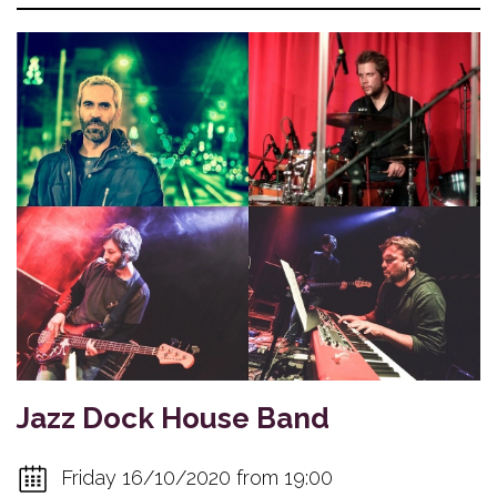
Jazz Dock House Band
Friday 16/10/2020 from 19:00