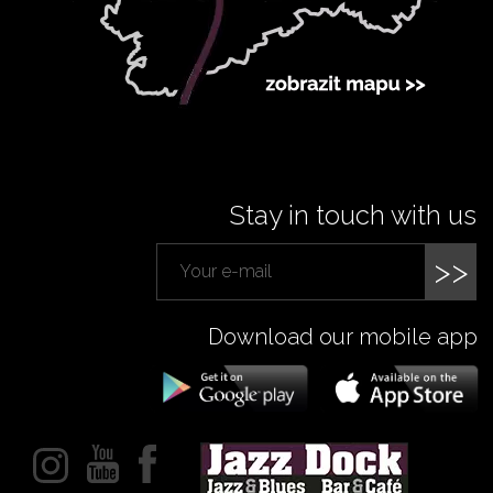
Stay in touch with us
>>
Download our mobile app