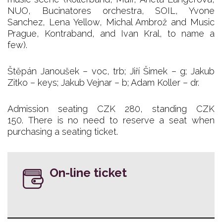
NUO, Bucinatores orchestra, SOIL, Yvone
Sanchez, Lena Yellow, Michal Ambrož and Music
Prague, Kontraband, and Ivan Kral, to name a
few).
Štěpán Janoušek – voc, trb; Jiří Šimek – g; Jakub
Zitko – keys; Jakub Vejnar – b; Adam Koller – dr.
Admission seating CZK 280, standing CZK
150. There is no need to reserve a seat when
purchasing a seating ticket.
On-line ticket