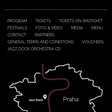
PROGRAM
TICKETS
TICKETS ON SMSTICKET
FESTIVALS
FOTO & VIDEO
MEDIA
MENU
CONTACT
PARTNERS
GENERAL TERMS AND CONDITIONS
VOUCHERS
JAZZ DOCK ORCHESTRA CD