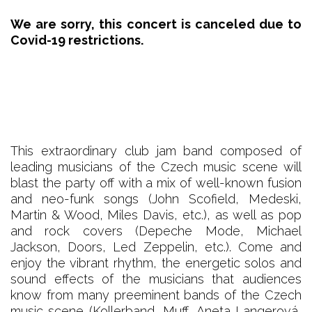
We are sorry, this concert is canceled due to
Covid-19 restrictions.
This extraordinary club jam band composed of
leading musicians of the Czech music scene will
blast the party off with a mix of well-known fusion
and neo-funk songs (John Scofield, Medeski,
Martin & Wood, Miles Davis, etc.), as well as pop
and rock covers (Depeche Mode, Michael
Jackson, Doors, Led Zeppelin, etc.). Come and
enjoy the vibrant rhythm, the energetic solos and
sound effects of the musicians that audiences
know from many preeminent bands of the Czech
music scene (Kollerband, Muff, Aneta Langerová,