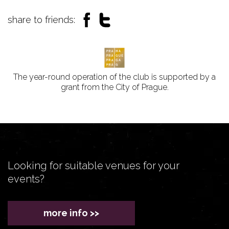
share to friends:
The year-round operation of the club is supported by a
grant from the City of Prague.
Looking for suitable venues for your
events?
more info >>