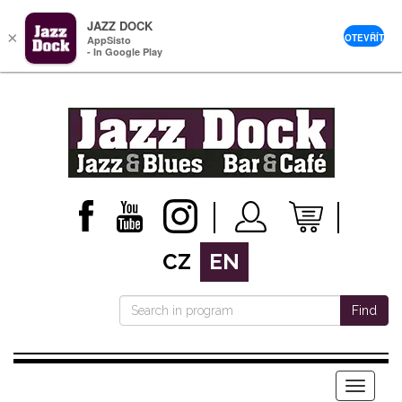
JAZZ DOCK
×
OTEVŘÍT
AppSisto
- In Google Play
CZ
EN
Find
Menu