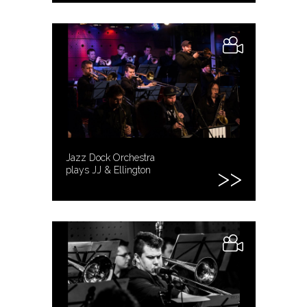
Jazz Dock Orchestra
plays JJ & Ellington