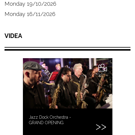
Monday 19/10/2026
Monday 16/11/2026
VIDEA
Jazz Dock Orchestra -
GRAND OPENING