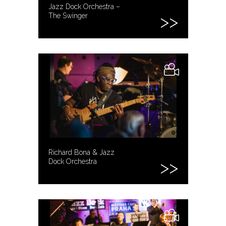
Jazz Dock Orchestra –
The Swinger
Richard Bona & Jazz
Dock Orchestra