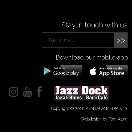
Stay in touch with us
>>
Download our mobile app
Copyright © 2026 KENTAUR MEDIA s.r.o.
Webdesign by Tom Atom