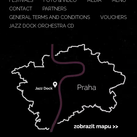
FESTIVALS
FOTO & VIDEO
MEDIA
MENU
CONTACT
PARTNERS
GENERAL TERMS AND CONDITIONS
VOUCHERS
JAZZ DOCK ORCHESTRA CD