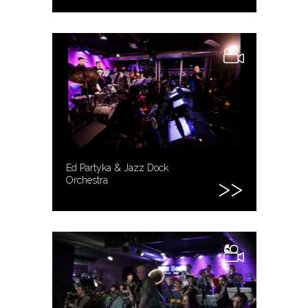
Ed Partyka & Jazz Dock
Orchestra