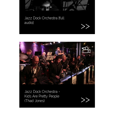
Jazz Dock Orchestra [full
audio]
Jazz Dock Orchestra -
Kids Are Pretty People
(Thad Jones)