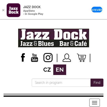
JAZZ DOCK
×
OTEVŘÍT
AppSisto
- In Google Play
CZ
EN
Find
Menu