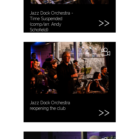
Jazz Dock Orchestra -
Time Suspended
(comp/arr. Andy
Schofield)
Jazz Dock Orchestra
reopening the club