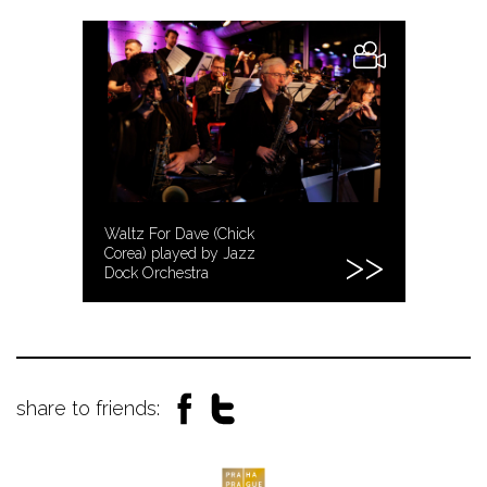
Waltz For Dave (Chick
Corea) played by Jazz
Dock Orchestra
share to friends: