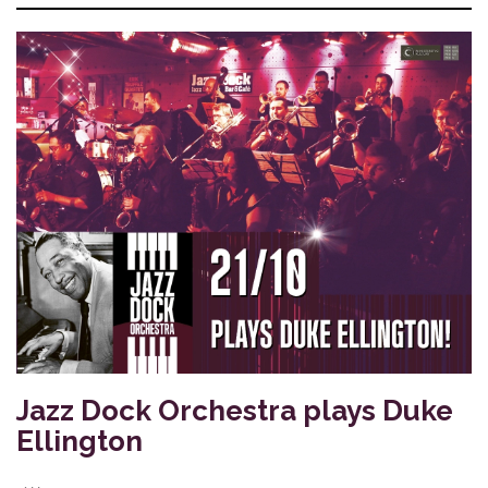
Jazz Dock Orchestra plays Duke
Ellington