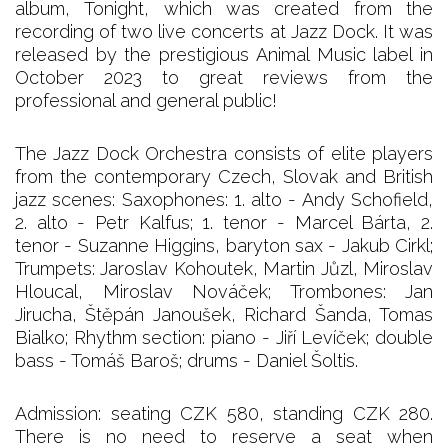
album, Tonight, which was created from the
recording of two live concerts at Jazz Dock. It was
released by the prestigious Animal Music label in
October 2023 to great reviews from the
professional and general public!
The Jazz Dock Orchestra consists of elite players
from the contemporary Czech, Slovak and British
jazz scenes: Saxophones: 1. alto - Andy Schofield,
2. alto - Petr Kalfus; 1. tenor - Marcel Bárta, 2.
tenor - Suzanne Higgins, baryton sax - Jakub Cirkl;
Trumpets: Jaroslav Kohoutek, Martin Jůzl, Miroslav
Hloucal, Miroslav Nováček; Trombones: Jan
Jirucha, Štěpán Janoušek, Richard Šanda, Tomas
Bialko; Rhythm section: piano - Jiří Levíček; double
bass - Tomáš Baroš; drums - Daniel Šoltis.
Admission: seating CZK 580, standing CZK 280.
There is no need to reserve a seat when