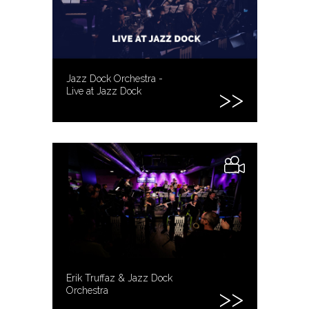
Jazz Dock Orchestra -
Live at Jazz Dock
Erik Truffaz & Jazz Dock
Orchestra