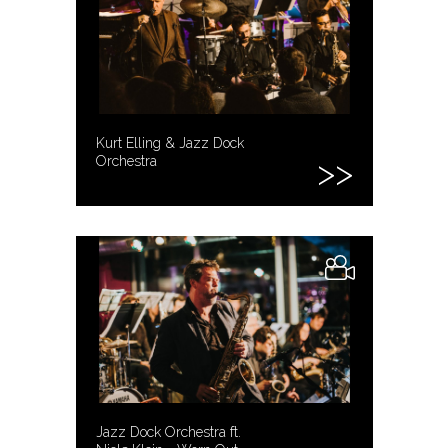
Kurt Elling & Jazz Dock
Orchestra
Jazz Dock Orchestra ft.