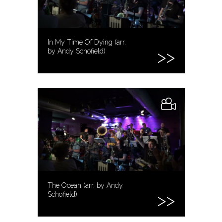
In My Time Of Dying (arr.
by Andy Schofield)
The Ocean (arr. by Andy
Schofield)