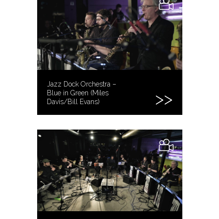
Jazz Dock Orchestra –
Blue in Green (Miles
Davis/Bill Evans)