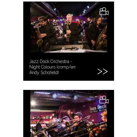
Jazz Dock Orchestra -
Night Colours (comp/arr.
Andy Schofield)