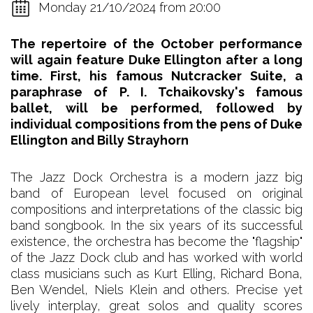
Monday 21/10/2024 from 20:00
The repertoire of the October performance
will again feature Duke Ellington after a long
time. First, his famous Nutcracker Suite, a
paraphrase of P. I. Tchaikovsky's famous
ballet, will be performed, followed by
individual compositions from the pens of Duke
Ellington and Billy Strayhorn
The Jazz Dock Orchestra is a modern jazz big
band of European level focused on original
compositions and interpretations of the classic big
band songbook. In the six years of its successful
existence, the orchestra has become the "flagship"
of the Jazz Dock club and has worked with world
class musicians such as Kurt Elling, Richard Bona,
Ben Wendel, Niels Klein and others. Precise yet
lively interplay, great solos and quality scores