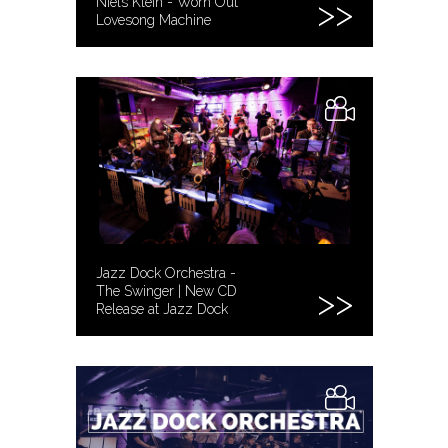
Niels Klein - Worn Out
Lovesong Machine
Jazz Dock Orchestra -
The Swinger | New CD
Release at Jazz Dock