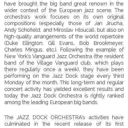
have brought the big band great renown in the
wider context of the European jazz scene. The
orchestra's work focuses on its own original
compositions (especially those of Jan Jirucha,
Andy Schofield, and Miroslav Hloucal), but also on
high-quality arrangements of the world repertoire
(Duke Ellington, Gill Evans, Bob Brookmeyer,
Charles Mingus, etc.). Following the example of
New York's Vanguard Jazz Orchestra (the resident
band of the Village Vanguard club, which plays
there regularly once a week), they have been
performing on the Jazz Dock stage every third
Monday of the month. This long-term and regular
concert activity has yielded excellent results and
today the Jazz Dock Orchestra is rightly ranked
among the leading European big bands.
The JAZZ DOCK ORCHESTRA's activities have
culminated in the recent release of its first