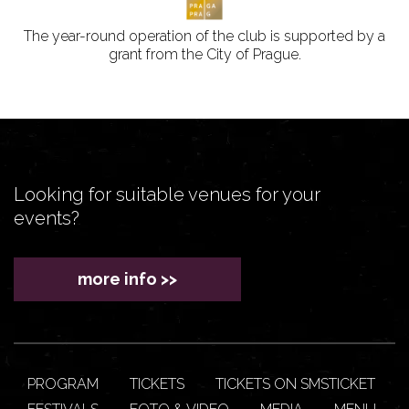
The year-round operation of the club is supported by a
grant from the City of Prague.
Looking for suitable venues for your
events?
more info >>
PROGRAM
TICKETS
TICKETS ON SMSTICKET