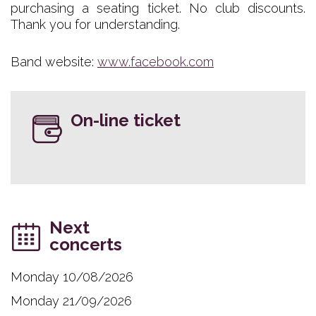
purchasing a seating ticket. No club discounts.
Thank you for understanding.
Band website:
www.facebook.com
On-line ticket
Next
concerts
Monday 10/08/2026
Monday 21/09/2026