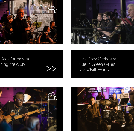
 Dock Orchestra
Jazz Dock Orchestra –
ning the club
Blue in Green (Miles
Davis/Bill Evans)