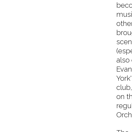
beco
musi
othe
brou
scen
(esp
also
Evan
York
club
on t
regu
Orch