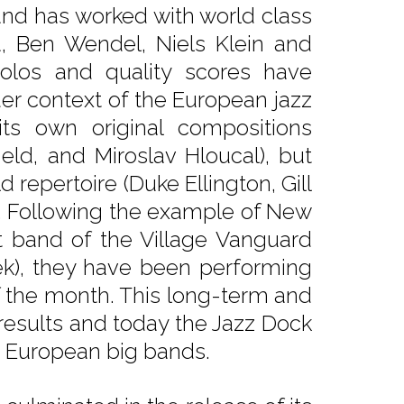
and has worked with world class
a, Ben Wendel, Niels Klein and
 solos and quality scores have
er context of the European jazz
ts own original compositions
ield, and Miroslav Hloucal), but
 repertoire (Duke Ellington, Gill
). Following the example of New
t band of the Village Vanguard
ek), they have been performing
f the month. This long-term and
 results and today the Jazz Dock
g European big bands.