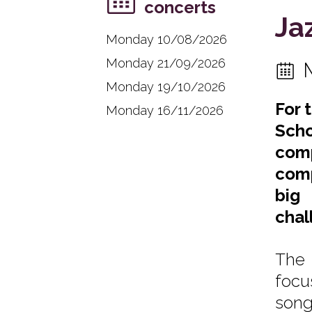
concerts
Ja
Monday 10/08/2026
Monday 21/09/2026
Monday 19/10/2026
For 
Monday 16/11/2026
Scho
comp
comp
big 
chal
The 
focu
song