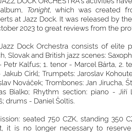
JAZZ DOCK ORCHESTRA's activities have c
t album,
Tonight
, which was created fr
erts at Jazz Dock. It was released by th
ctober 2023 to great reviews from the pro
Jazz Dock Orchestra consists of elite 
h, Slovak and British jazz scenes: Saxopho
- Petr Kalfus; 1. tenor - Marcel Bárta, 2.
- Jakub Cirkl; Trumpets: Jaroslav Kohoutek
slav Nováček; Trombones: Jan Jirucha, Š
s Bialko; Rhythm section: piano - Jiří
; drums - Daniel Šoltis.
ssion: seated 750 CZK, standing 350 
et, it is no longer necessary to reserv