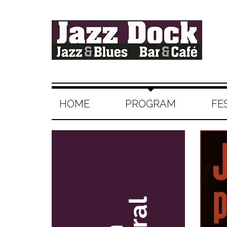
HOME
PROGRAM
FE