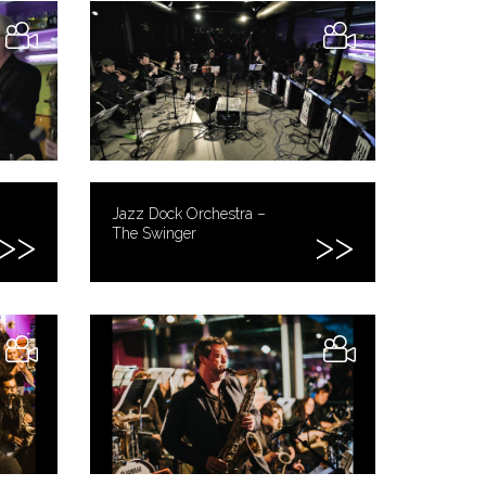
Jazz Dock Orchestra –
The Swinger