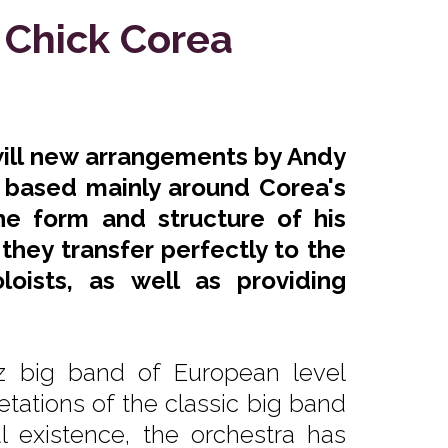
 Chick Corea
will new arrangements by Andy
, based mainly around Corea's
e form and structure of his
they transfer perfectly to the
oists, as well as providing
z big band of European level
etations of the classic big band
l existence, the orchestra has