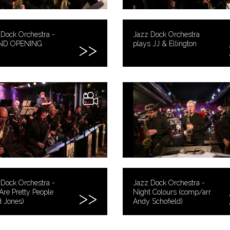
Dock Orchestra -
Jazz Dock Orchestra
ND OPENING
plays JJ & Ellington
Dock Orchestra -
Jazz Dock Orchestra -
Are Pretty People
Night Colours (comp/arr.
 Jones)
Andy Schofield)