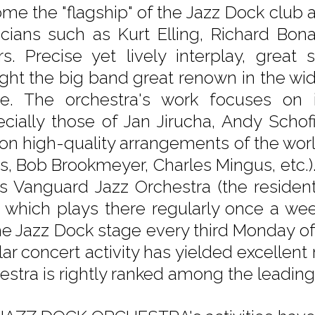
me the "flagship" of the Jazz Dock club 
cians such as Kurt Elling, Richard Bon
rs. Precise yet lively interplay, great
ght the big band great renown in the wid
e. The orchestra's work focuses on i
ecially those of Jan Jirucha, Andy Schof
 on high-quality arrangements of the world
s, Bob Brookmeyer, Charles Mingus, etc.
's Vanguard Jazz Orchestra (the residen
, which plays there regularly once a we
he Jazz Dock stage every third Monday o
lar concert activity has yielded excellent
estra is rightly ranked among the leadin