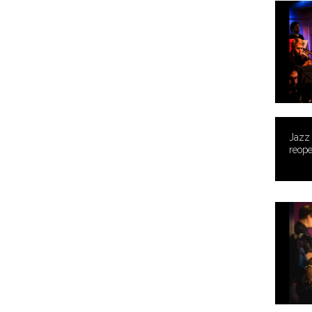
Jazz
reope