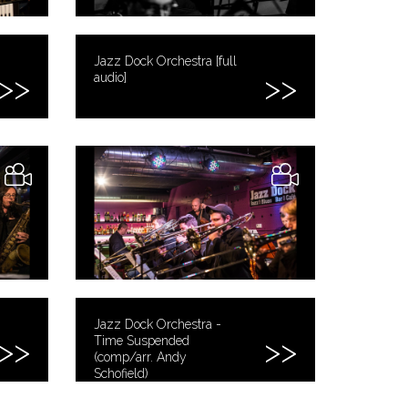
Jazz Dock Orchestra [full
audio]
Jazz Dock Orchestra -
Time Suspended
(comp/arr. Andy
Schofield)