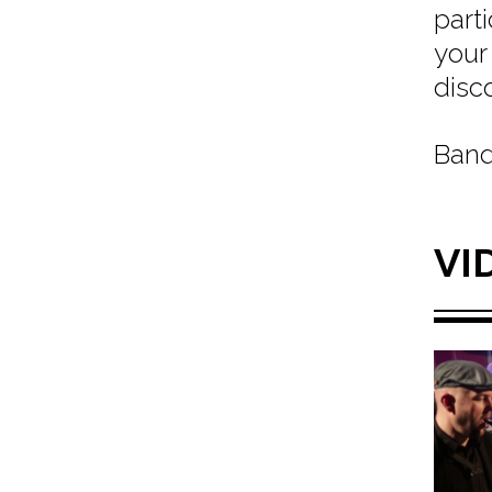
part
your
disc
Band
VI