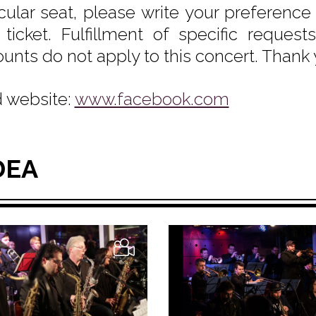
icular seat, please write your preferenc
 ticket. Fulfillment of specific reque
ounts do not apply to this concert. Thank
 website:
www.facebook.com
DEA