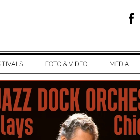
STIVALS
FOTO & VIDEO
MEDIA