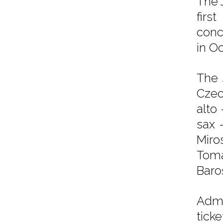
The 
firs
conc
in O
The 
Czec
alto 
sax 
Miro
Toma
Baroš
Admi
tick