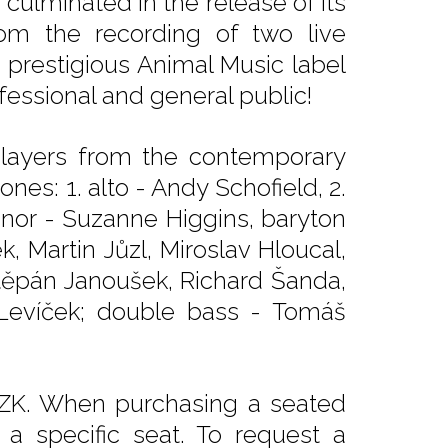
ulminated in the release of its
om the recording of two live
e prestigious Animal Music label
fessional and general public!
players from the contemporary
nes: 1. alto - Andy Schofield, 2.
 tenor - Suzanne Higgins, baryton
, Martin Jůzl, Miroslav Hloucal,
těpán Janoušek, Richard Šanda,
 Levíček; double bass - Tomáš
CZK. When purchasing a seated
e a specific seat. To request a