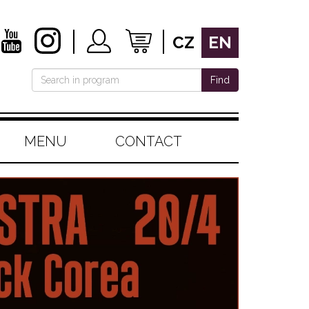
CZ
EN
Find
MENU
CONTACT