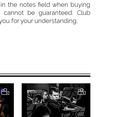
e in the notes field when buying
sts cannot be guaranteed. Club
 you for your understanding.