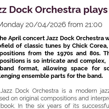
zz Dock Orchestra plays
Monday 20/04/2026 from 21:00
the April concert Jazz Dock Orchestra 
field of classic tunes by Chick Corea
ositions from the 1970s and 80s. Th
ositions is so intricate and complex, 
band format, allowing space for sol
lenging ensemble parts for the band.
Jazz Dock Orchestra is a modern jaz
sed on original compositions and interpr
book. In the six years of its successfu