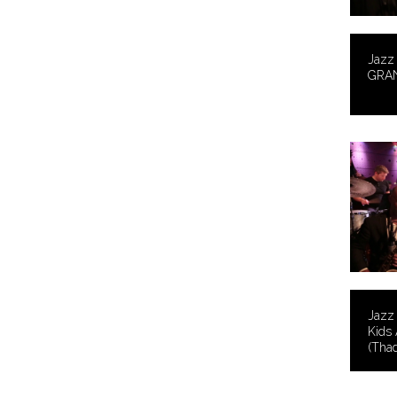
Jazz 
GRA
Jazz 
Kids 
(Thad