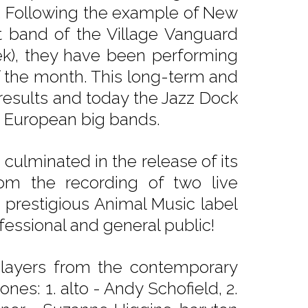
). Following the example of New
t band of the Village Vanguard
ek), they have been performing
f the month. This long-term and
 results and today the Jazz Dock
g European big bands.
ulminated in the release of its
om the recording of two live
e prestigious Animal Music label
fessional and general public!
players from the contemporary
nes: 1. alto - Andy Schofield, 2.