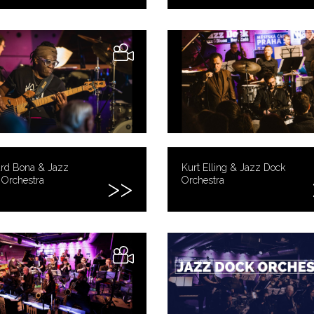
ard Bona & Jazz
Kurt Elling & Jazz Dock
 Orchestra
Orchestra