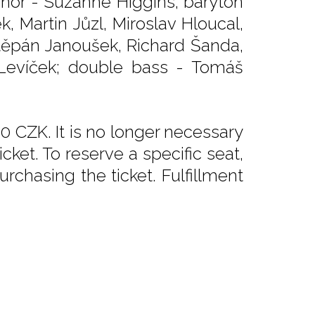
 tenor - Suzanne Higgins, baryton
, Martin Jůzl, Miroslav Hloucal,
těpán Janoušek, Richard Šanda,
 Levíček; double bass - Tomáš
0 CZK. It is no longer necessary
ket. To reserve a specific seat,
rchasing the ticket. Fulfillment