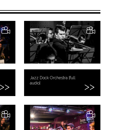
Jazz Dock Orchestra [full
audio]