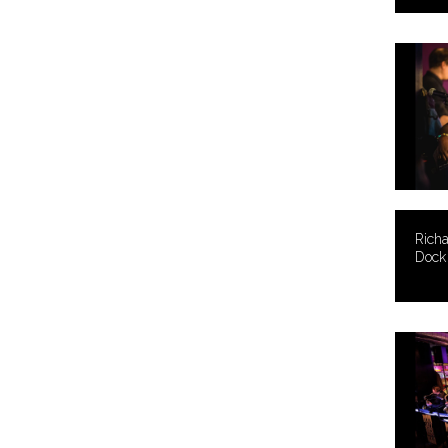
Rich
Dock