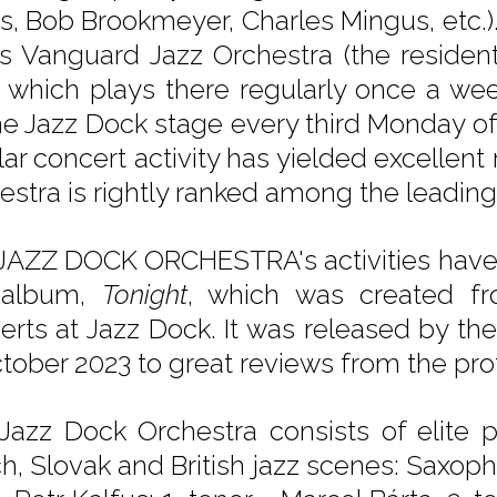
s, Bob Brookmeyer, Charles Mingus, etc.
's Vanguard Jazz Orchestra (the residen
, which plays there regularly once a we
he Jazz Dock stage every third Monday o
lar concert activity has yielded excellent
estra is rightly ranked among the leadin
JAZZ DOCK ORCHESTRA's activities have c
t album,
Tonight
, which was created fr
erts at Jazz Dock. It was released by th
ctober 2023 to great reviews from the pro
Jazz Dock Orchestra consists of elite 
h, Slovak and British jazz scenes: Saxopho