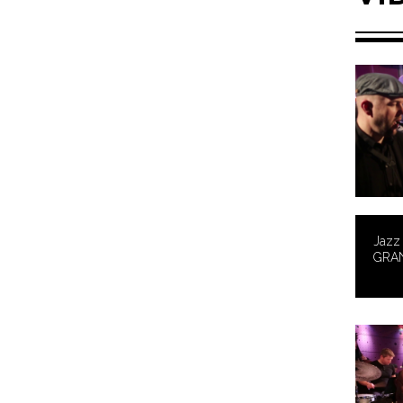
Jazz 
GRA