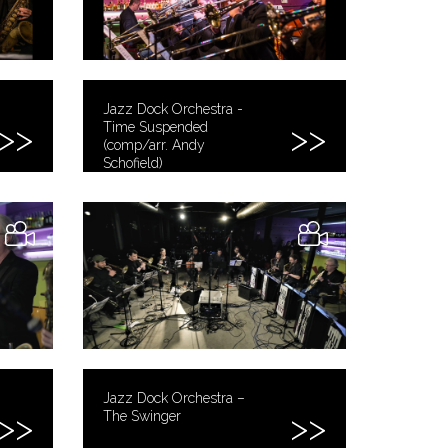
Jazz Dock Orchestra -
Time Suspended
(comp/arr. Andy
Schofield)
Jazz Dock Orchestra –
The Swinger