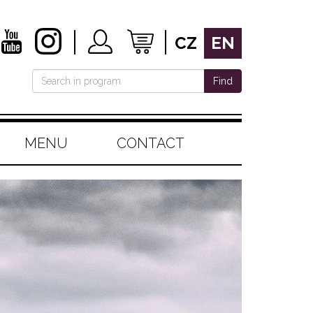
CZ
EN
Find
MENU
CONTACT