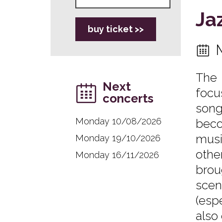
Ja
buy ticket >>
The 
Next
focu
concerts
song
Monday 10/08/2026
beco
musi
Monday 19/10/2026
othe
Monday 16/11/2026
brou
scen
(esp
also