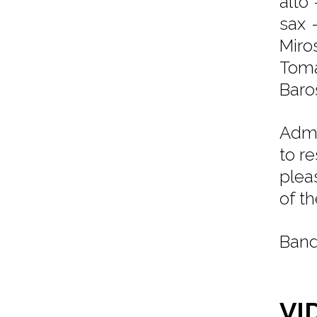
alto 
sax 
Miro
Toma
Baroš
Admi
to r
plea
of t
Band
VI