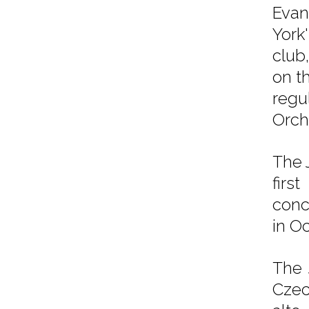
Evan
York
club
on t
regu
Orch
The 
firs
conc
in O
The 
Czec