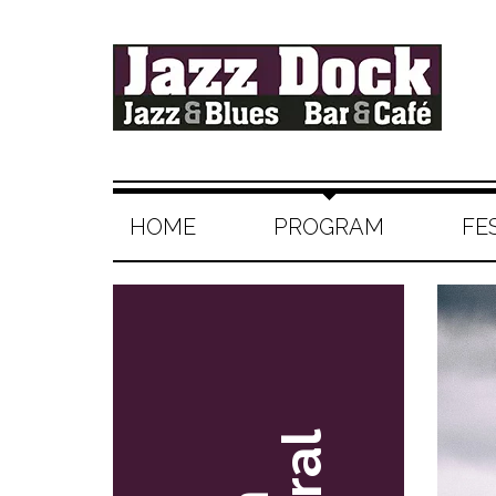
HOME
PROGRAM
FE