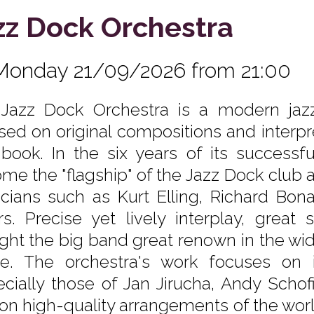
zz Dock Orchestra
Monday 21/09/2026 from 21:00
Jazz Dock Orchestra is a modern jaz
sed on original compositions and interpr
book. In the six years of its successfu
me the "flagship" of the Jazz Dock club 
cians such as Kurt Elling, Richard Bon
rs. Precise yet lively interplay, great
ght the big band great renown in the wid
e. The orchestra's work focuses on i
ecially those of Jan Jirucha, Andy Schof
 on high-quality arrangements of the world