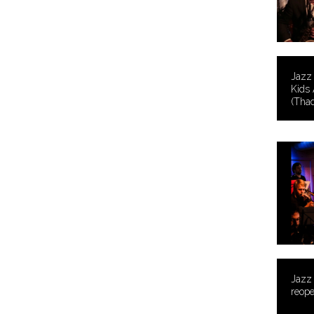
Jazz 
Kids 
(Thad
Jazz
reope