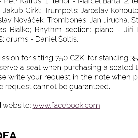
- Petr Kalfus; 1. tenor - Marcel Bárta, 2.
- Jakub Cirkl; Trumpets: Jaroslav Kohoutek
slav Nováček; Trombones: Jan Jirucha, Š
s Bialko; Rhythm section: piano - Jiří
; drums - Daniel Šoltis.
ssion for sitting 750 CZK, for standing 35
eserve a seat when purchasing a seated tic
se write your request in the note when pu
he request cannot be guaranteed.
 website:
www.facebook.com
DEA