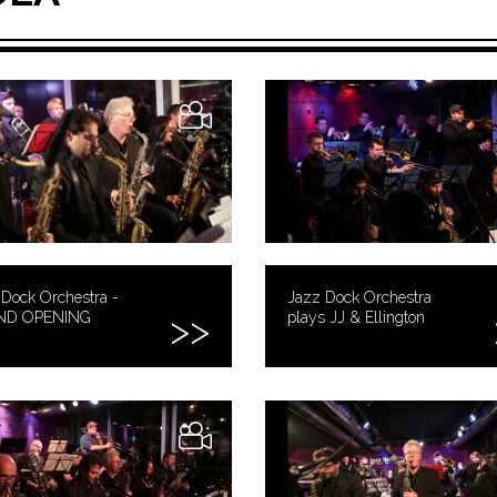
Dock Orchestra -
Jazz Dock Orchestra
ND OPENING
plays JJ & Ellington