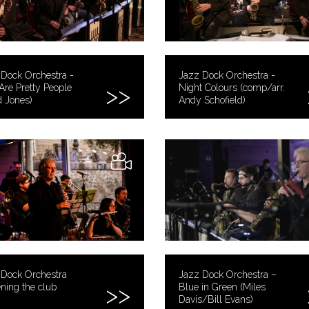
Dock Orchestra -
Jazz Dock Orchestra -
Are Pretty People
Night Colours (comp/arr.
 Jones)
Andy Schofield)
 Dock Orchestra
Jazz Dock Orchestra –
ning the club
Blue in Green (Miles
Davis/Bill Evans)