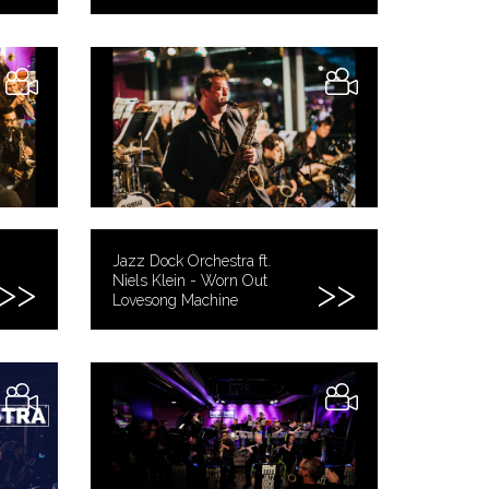
Jazz Dock Orchestra ft.
Niels Klein - Worn Out
Lovesong Machine