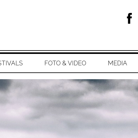
STIVALS
FOTO & VIDEO
MEDIA