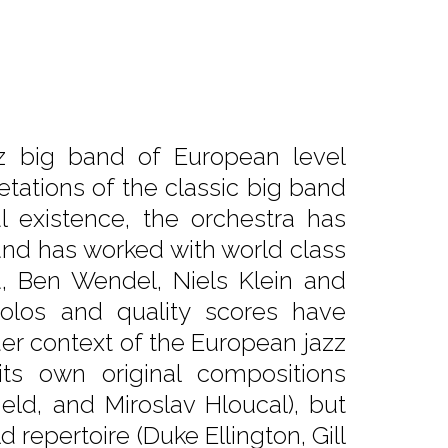
z big band of European level
etations of the classic big band
l existence, the orchestra has
and has worked with world class
a, Ben Wendel, Niels Klein and
 solos and quality scores have
er context of the European jazz
ts own original compositions
ield, and Miroslav Hloucal), but
 repertoire (Duke Ellington, Gill