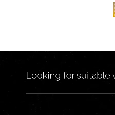
Looking for suitable 