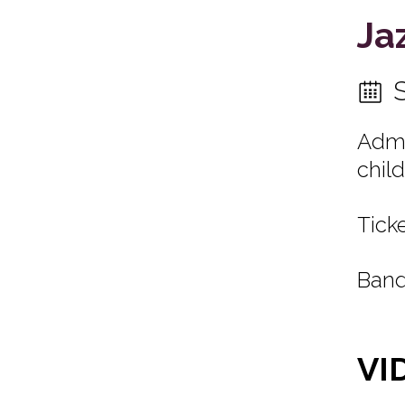
Ja
Admi
child
Ticke
Band
VI