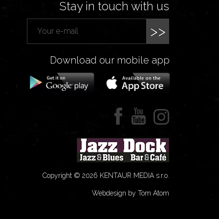
Stay in touch with us
>>
Download our mobile app
Copyright © 2026 KENTAUR MEDIA s.r.o.
Webdesign by Tom Atom