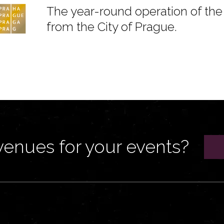
The year-round operation of the 
from the City of Prague.
venues for your events?