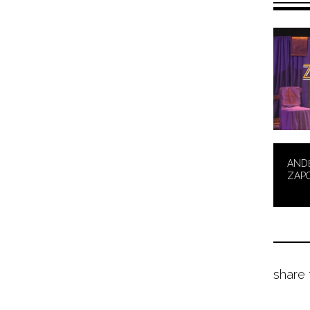
AND
ZAP
share 