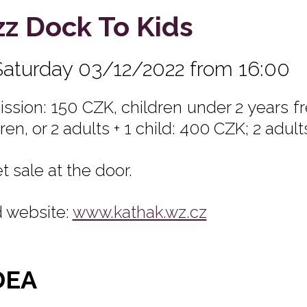
zz Dock To Kids
Saturday 03/12/2022 from 16:00
ssion: 150 CZK, children under 2 years fre
ren, or 2 adults + 1 child: 400 CZK; 2 adult
t sale at the door.
 website:
www.kathak.wz.cz
DEA