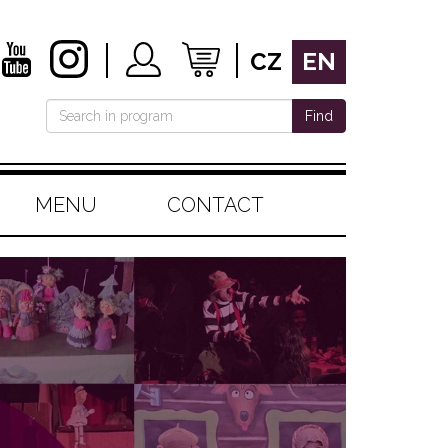
CZ
EN
Find
MENU
CONTACT