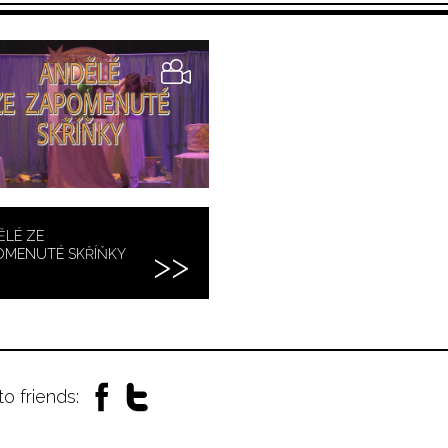
ĚLÉ ZE
OMENUTÉ SKŘÍŇKY
to friends: