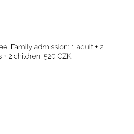
e. Family admission: 1 adult + 2
s + 2 children: 520 CZK.