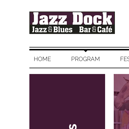
HOME
PROGRAM
FE