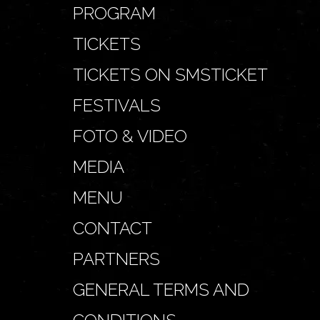
PROGRAM
TICKETS
TICKETS ON SMSTICKET
FESTIVALS
FOTO & VIDEO
MEDIA
MENU
CONTACT
PARTNERS
GENERAL TERMS AND