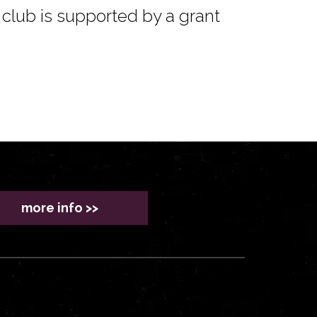
club is supported by a grant
more info >>