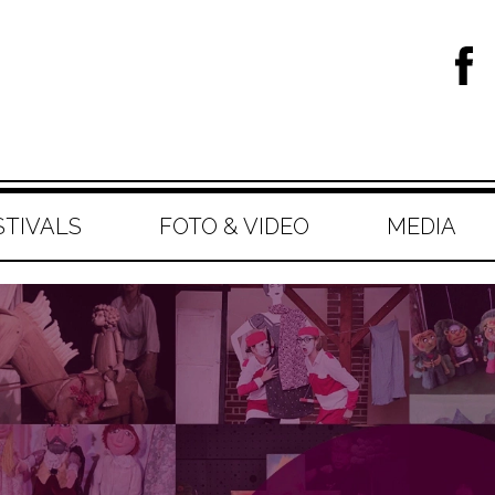
STIVALS
FOTO & VIDEO
MEDIA