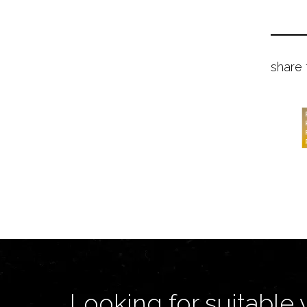
share 
Looking for suitable 