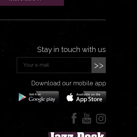
Stay in touch with us
>>
Download our mobile app