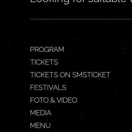
PROGRAM
TICKETS
TICKETS ON SMSTICKET
FESTIVALS
FOTO & VIDEO
MEDIA
MENU