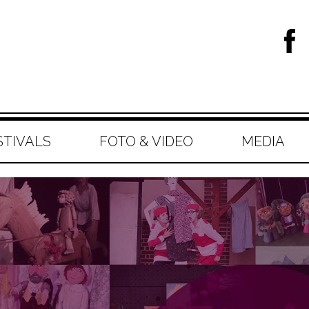
STIVALS
FOTO & VIDEO
MEDIA