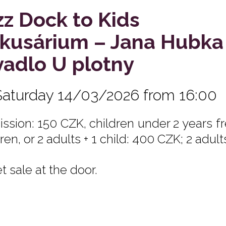
zz Dock to Kids
rkusárium – Jana Hubka
vadlo U plotny
Saturday 14/03/2026 from 16:00
ssion: 150 CZK, children under 2 years fre
ren, or 2 adults + 1 child: 400 CZK; 2 adult
t sale at the door.