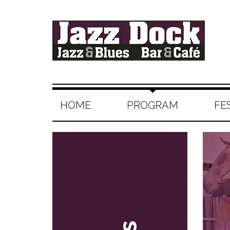
HOME
PROGRAM
FE