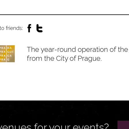
to friends:
The year-round operation of the 
from the City of Prague.
venues for your events?