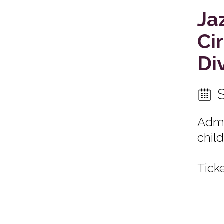
Ja
Ci
Di
Admi
child
Ticke