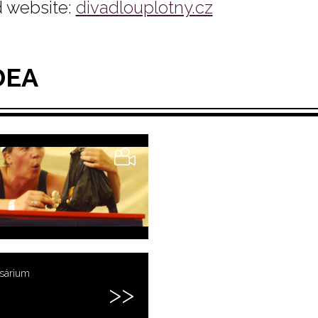
 website:
divadlouplotny.cz
DEA
usárium