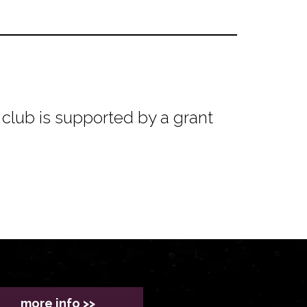
club is supported by a grant
more info >>