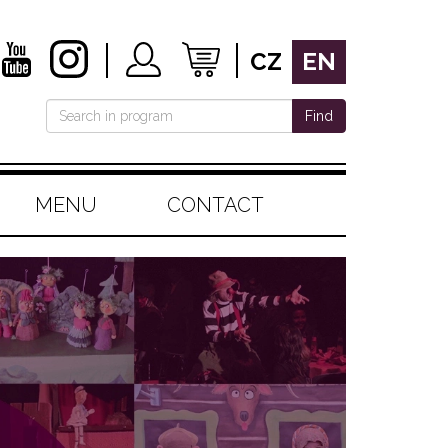
CZ
EN
Find
MENU
CONTACT