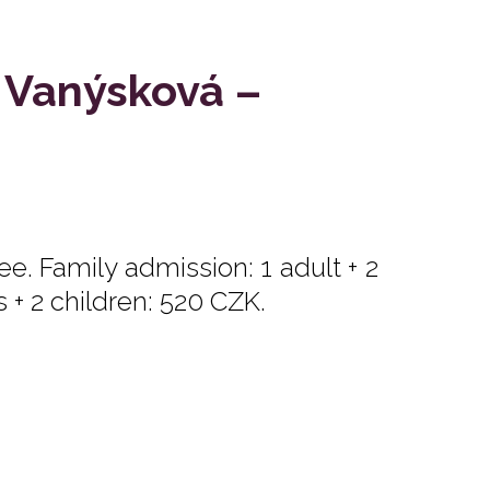
 Vanýsková –
e. Family admission: 1 adult + 2
s + 2 children: 520 CZK.