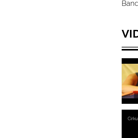
Band
VI
Cirk