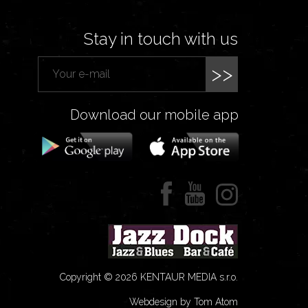
Stay in touch with us
>>
Download our mobile app
Copyright © 2026 KENTAUR MEDIA s.r.o.
Webdesign by Tom Atom