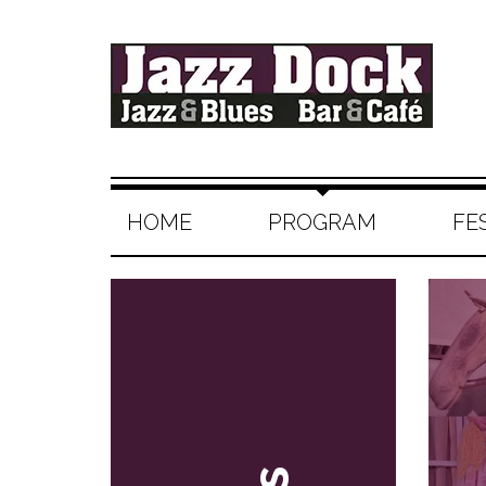
HOME
PROGRAM
FE