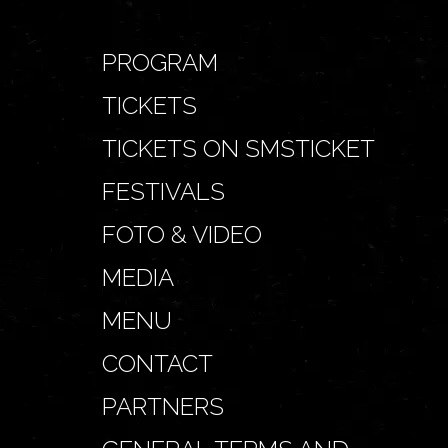
PROGRAM
TICKETS
TICKETS ON SMSTICKET
FESTIVALS
FOTO & VIDEO
MEDIA
MENU
CONTACT
PARTNERS