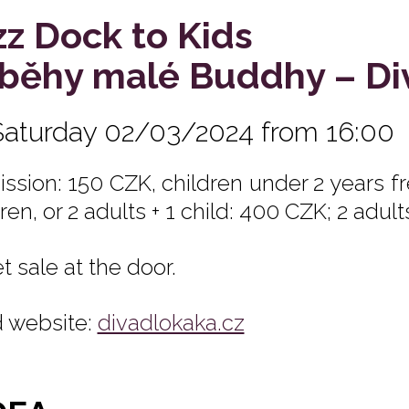
zz Dock to Kids
íběhy malé Buddhy – D
Saturday 02/03/2024 from 16:00
ssion: 150 CZK, children under 2 years fre
ren, or 2 adults + 1 child: 400 CZK; 2 adult
t sale at the door.
 website:
divadlokaka.cz