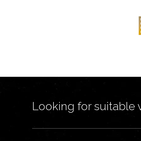
Looking for suitable 