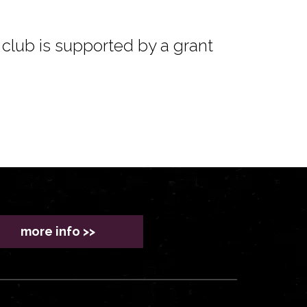
club is supported by a grant
more info >>