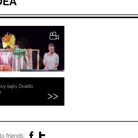
DEA
vy bajky Divadlo
Á
to friends: