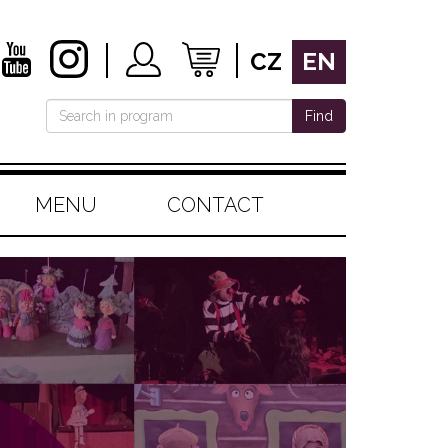
CZ
EN
Find
MENU
CONTACT