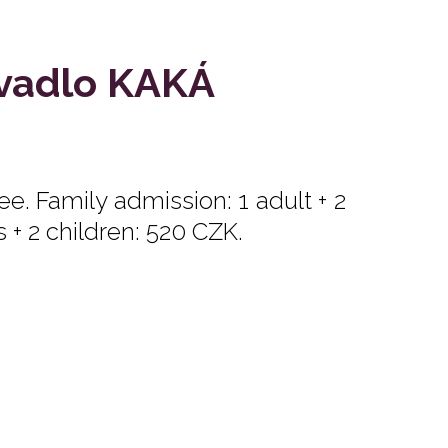
ivadlo KAKÁ
e. Family admission: 1 adult + 2
s + 2 children: 520 CZK.