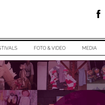
STIVALS
FOTO & VIDEO
MEDIA