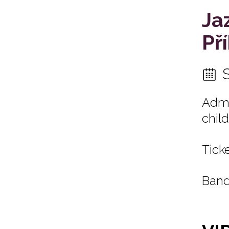
Ja
Př
Admi
child
Ticke
Band