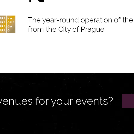
The year-round operation of the 
from the City of Prague.
venues for your events?