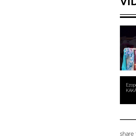
VI
Ezopo
KAK
share 