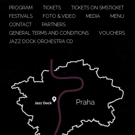
PROGRAM
TICKETS
TICKETS ON SMSTICKET
FESTIVALS
FOTO & VIDEO
MEDIA
MENU
CONTACT
PARTNERS
GENERAL TERMS AND CONDITIONS
VOUCHERS
JAZZ DOCK ORCHESTRA CD