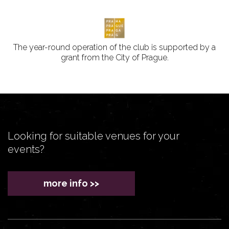
The year-round operation of the club is supported by a
grant from the City of Prague.
Looking for suitable venues for your
events?
more info >>