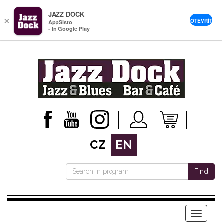
JAZZ DOCK
×
OTEVŘÍT
AppSisto
- In Google Play
CZ
EN
Find
Menu