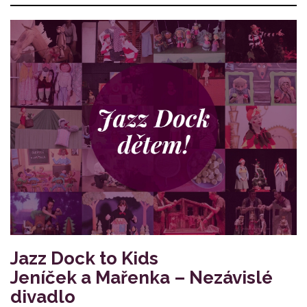
Jazz Dock to Kids
Jeníček a Mařenka – Nezávislé
divadlo