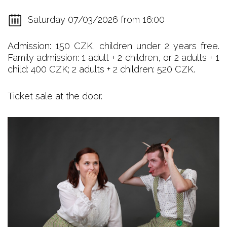
Saturday 07/03/2026 from 16:00
Admission: 150 CZK, children under 2 years free.
Family admission: 1 adult + 2 children, or 2 adults + 1
child: 400 CZK; 2 adults + 2 children: 520 CZK.
Ticket sale at the door.