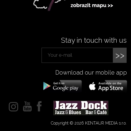
Stay in touch with us
>>
Download our mobile app
Copyright © 2026 KENTAUR MEDIA s.r.o.