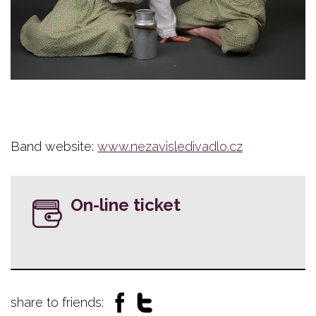
Band website:
www.nezavisledivadlo.cz
On-line ticket
share to friends: