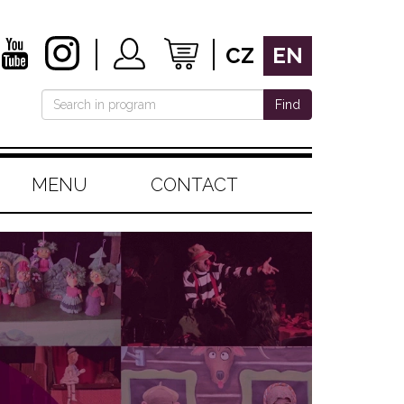
CZ
EN
Find
MENU
CONTACT