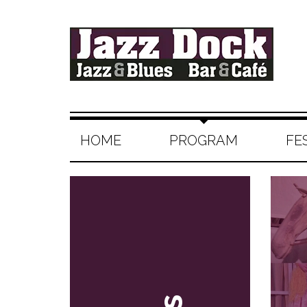
HOME
PROGRAM
FE