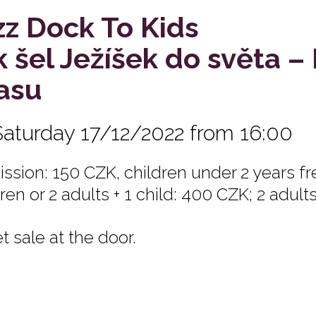
zz Dock To Kids
k šel Ježíšek do světa –
asu
Saturday 17/12/2022 from 16:00
ssion: 150 CZK, children under 2 years fre
ren or 2 adults + 1 child: 400 CZK; 2 adult
t sale at the door.