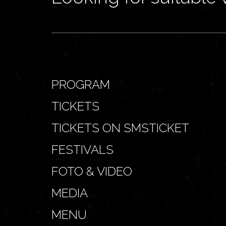
PROGRAM
TICKETS
TICKETS ON SMSTICKET
FESTIVALS
FOTO & VIDEO
MEDIA
MENU