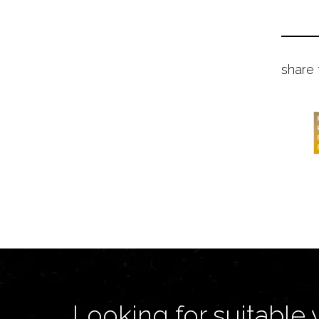
share 
Looking for suitable 