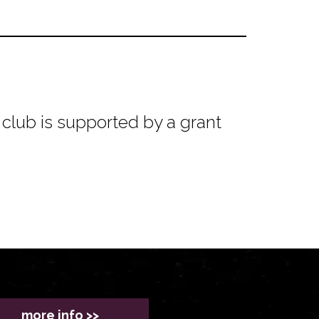
club is supported by a grant
more info >>