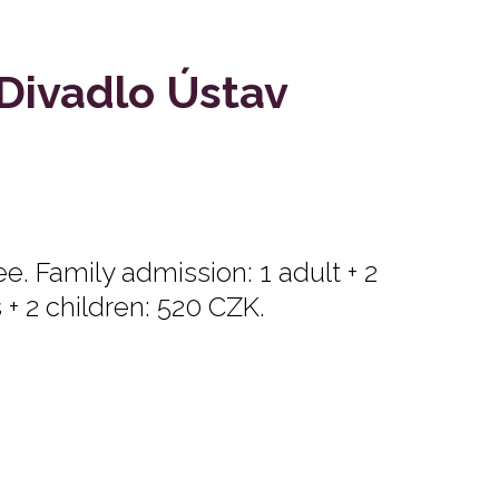
 Divadlo Ústav
e. Family admission: 1 adult + 2
s + 2 children: 520 CZK.