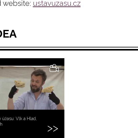
 website:
ustavuzasu.cz
DEA
 úžasu: Vlk a Hlad,
ih