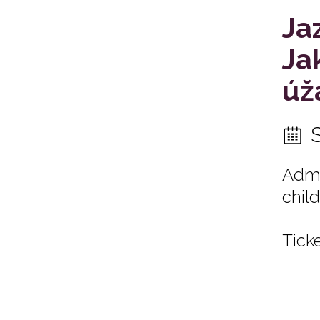
Ja
Ja
úž
Admi
child
Ticke