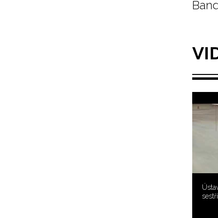
Band
VI
Ústav
sestř