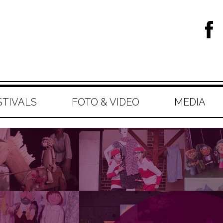
STIVALS
FOTO & VIDEO
MEDIA