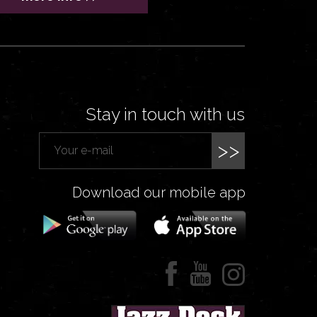
Stay in touch with us
>>
Download our mobile app