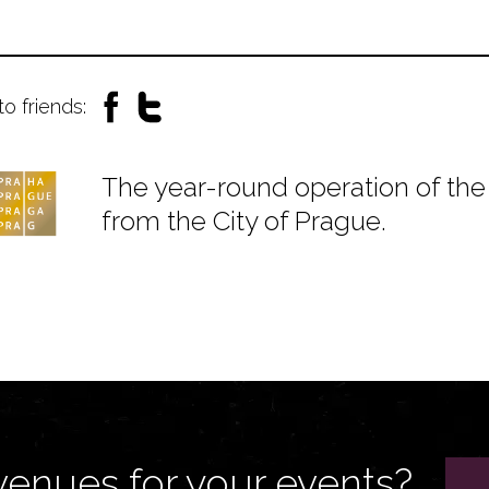
to friends:
The year-round operation of the 
from the City of Prague.
venues for your events?