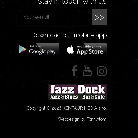
Stay in touch with us
>>
Download our mobile app
Copyright © 2026 KENTAUR MEDIA s.r.o.
Webdesign by Tom Atom