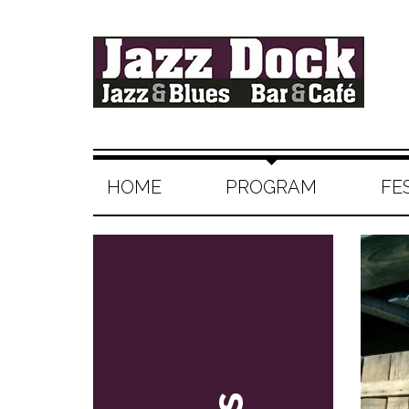
HOME
PROGRAM
FE