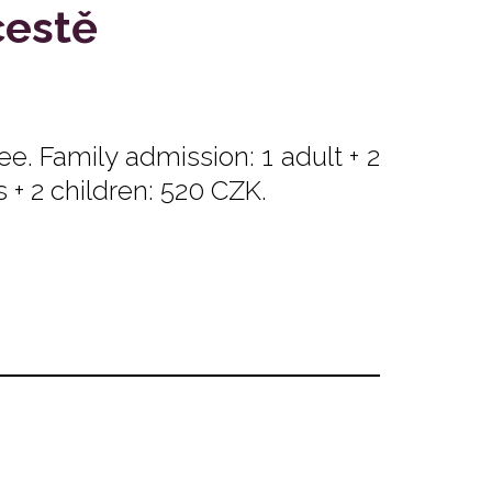
cestě
e. Family admission: 1 adult + 2
s + 2 children: 520 CZK.