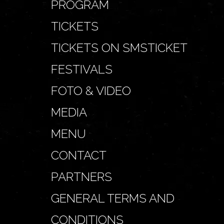
PROGRAM
TICKETS
TICKETS ON SMSTICKET
FESTIVALS
FOTO & VIDEO
MEDIA
MENU
CONTACT
PARTNERS
GENERAL TERMS AND
CONDITIONS