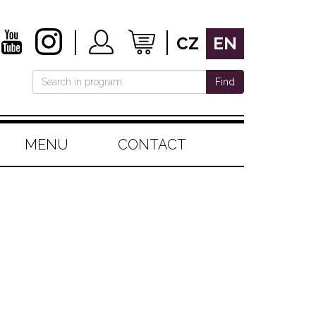
CZ
EN
Find
MENU
CONTACT