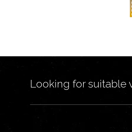
Looking for suitable 