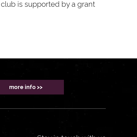
club is supported by a grant
more info >>