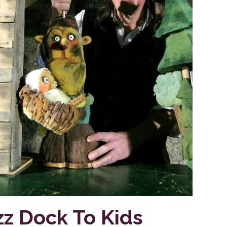
zz Dock To Kids