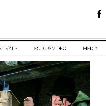
STIVALS
FOTO & VIDEO
MEDIA