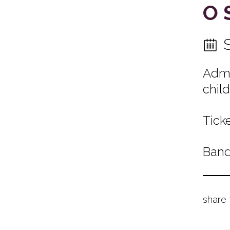
O 
Admi
child
Ticke
Band
share 