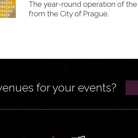
The year-round operation of the 
from the City of Prague.
venues for your events?