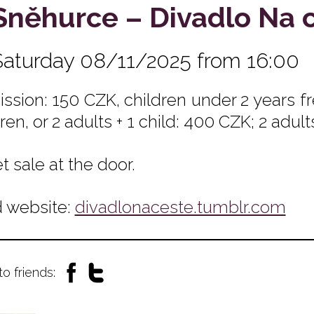
Sněhurce – Divadlo Na 
Saturday 08/11/2025 from 16:00
ssion: 150 CZK, children under 2 years fre
ren, or 2 adults + 1 child: 400 CZK; 2 adult
t sale at the door.
 website:
divadlonaceste.tumblr.com
to friends: