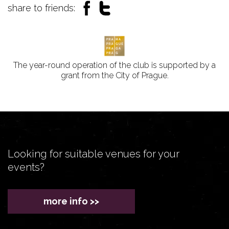
share to friends:
The year-round operation of the club is supported by a
grant from the City of Prague.
Looking for suitable venues for your
events?
more info >>