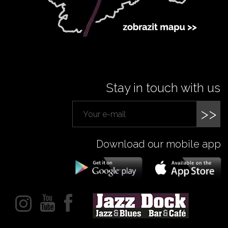
Stay in touch with us
>>
Download our mobile app