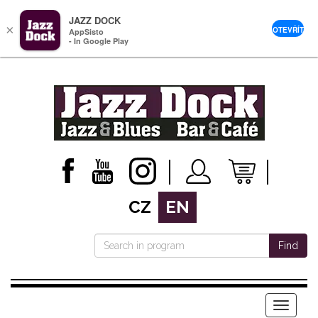
JAZZ DOCK
×
OTEVŘÍT
AppSisto
- In Google Play
CZ
EN
Find
Menu