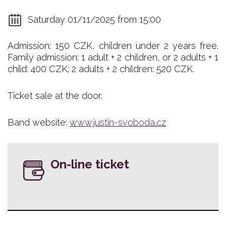
Saturday 01/11/2025 from 15:00
Admission: 150 CZK, children under 2 years free.
Family admission: 1 adult + 2 children, or 2 adults + 1
child: 400 CZK; 2 adults + 2 children: 520 CZK.
Ticket sale at the door.
Band website:
www.justin-svoboda.cz
On-line ticket