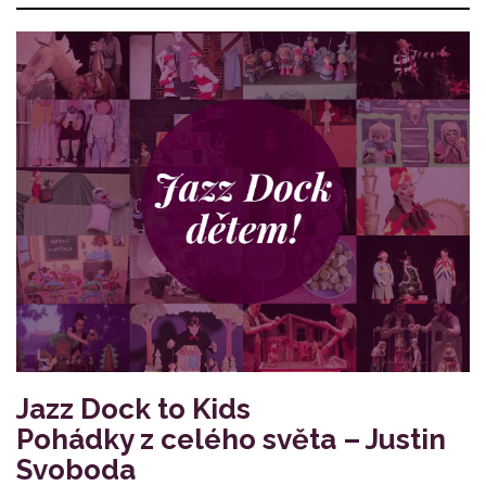
Jazz Dock to Kids
Pohádky z celého světa – Justin
Svoboda