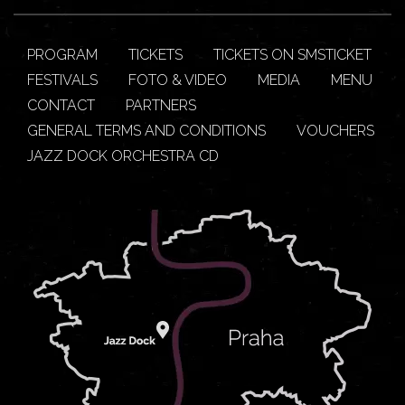
PROGRAM
TICKETS
TICKETS ON SMSTICKET
FESTIVALS
FOTO & VIDEO
MEDIA
MENU
CONTACT
PARTNERS
GENERAL TERMS AND CONDITIONS
VOUCHERS
JAZZ DOCK ORCHESTRA CD