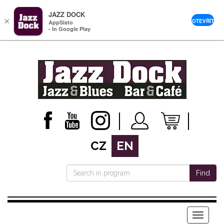
JAZZ DOCK
×
OTEVŘÍT
AppSisto
- In Google Play
CZ
EN
Find
Menu