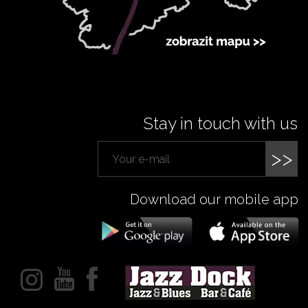
Stay in touch with us
>>
Download our mobile app