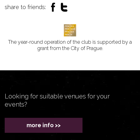
share to friends:
The year-round operation of the club is supported by a
grant from the City of Prague.
Looking for suitable venues for your
events?
more info >>