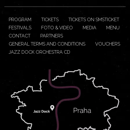
PROGRAM
TICKETS
TICKETS ON SMSTICKET
FESTIVALS
FOTO & VIDEO
MEDIA
MENU
CONTACT
PARTNERS
GENERAL TERMS AND CONDITIONS
VOUCHERS
JAZZ DOCK ORCHESTRA CD