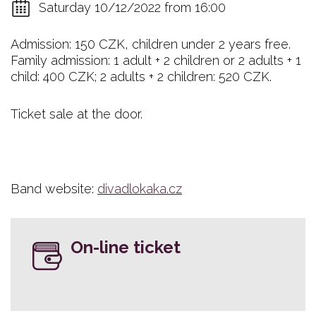
Saturday 10/12/2022 from 16:00
Admission: 150 CZK, children under 2 years free.
Family admission: 1 adult + 2 children or 2 adults + 1
child: 400 CZK; 2 adults + 2 children: 520 CZK.
Ticket sale at the door.
Band website:
divadlokaka.cz
On-line ticket