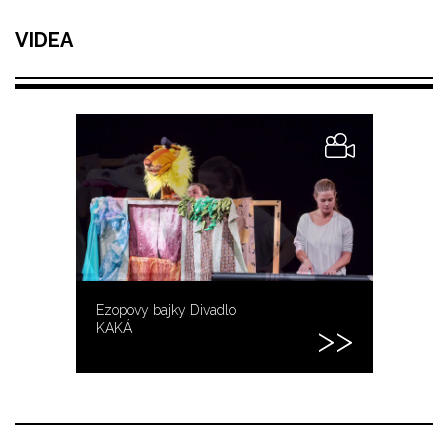
VIDEA
Ezopovy bajky Divadlo
KAKÁ