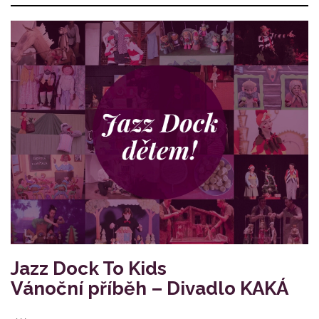
Jazz Dock To Kids
Vánoční příběh – Divadlo KAKÁ