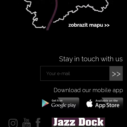
Stay in touch with us
>>
Download our mobile app