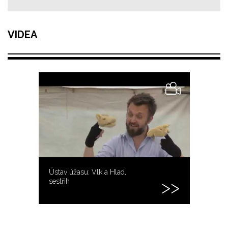
VIDEA
Ústav úžasu: Vlk a Hlad,
sestřih