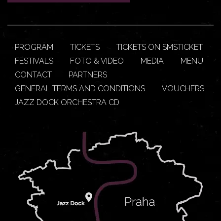
PROGRAM
TICKETS
TICKETS ON SMSTICKET
FESTIVALS
FOTO & VIDEO
MEDIA
MENU
CONTACT
PARTNERS
GENERAL TERMS AND CONDITIONS
VOUCHERS
JAZZ DOCK ORCHESTRA CD