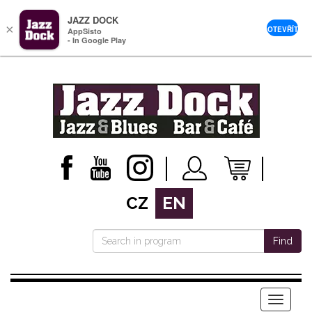
JAZZ DOCK
×
OTEVŘÍT
AppSisto
- In Google Play
CZ
EN
Find
Menu