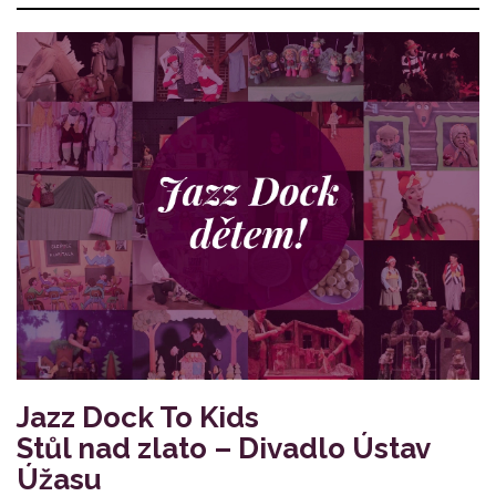
Jazz Dock To Kids
Stůl nad zlato – Divadlo Ústav
Úžasu