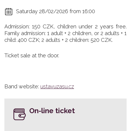
Saturday 28/02/2026 from 16:00
Admission: 150 CZK, children under 2 years free.
Family admission: 1 adult + 2 children, or 2 adults + 1
child: 400 CZK; 2 adults + 2 children: 520 CZK.
Ticket sale at the door.
Band website:
ustavuzasu.cz
On-line ticket