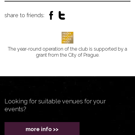
share to friends:
The year-round operation of the club is supported by a
grant from the City of Prague.
Looking for suitable venues for your
events?
more info >>