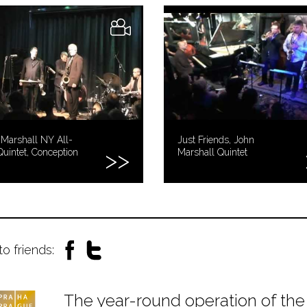
Marshall NY All-
Just Friends, John
Quintet, Conception
Marshall Quintet
to friends:
The year-round operation of the 