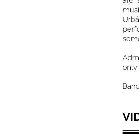
are 
musi
Urbá
perf
some
Admi
only 
Band
VI