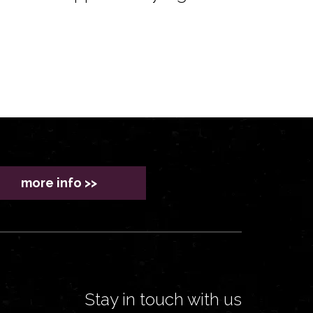
more info >>
Stay in touch with us