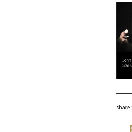
John 
Star 
share 