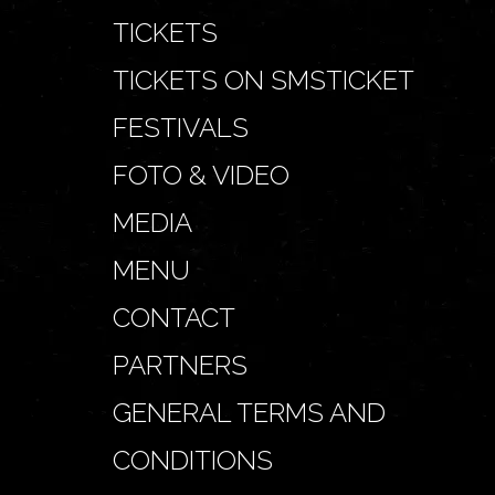
TICKETS
TICKETS ON SMSTICKET
FESTIVALS
FOTO & VIDEO
MEDIA
MENU
CONTACT
PARTNERS
GENERAL TERMS AND
CONDITIONS