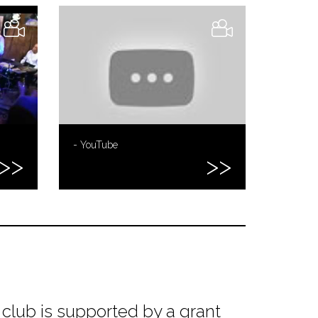
- YouTube
club is supported by a grant