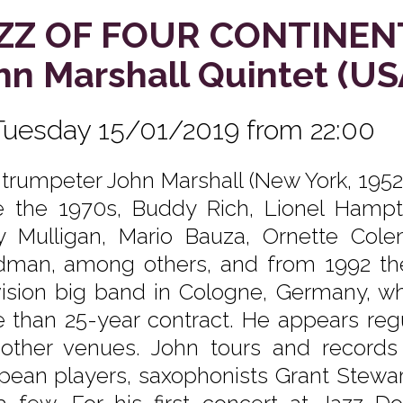
ZZ OF FOUR CONTINEN
hn Marshall Quintet (
Tuesday 15/01/2019 from 22:00
 trumpeter John Marshall (New York, 195
e the 1970s, Buddy Rich, Lionel Hampto
y Mulligan, Mario Bauza, Ornette Co
man, among others, and from 1992 th
vision big band in Cologne, Germany, w
 than 25-year contract. He appears regu
other venues. John tours and records
pean players, saxophonists Grant Stewart