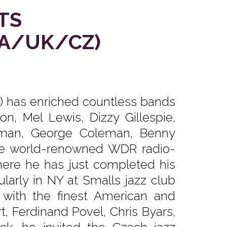
TS
USA/UK/CZ)
2) has enriched countless bands
n, Mel Lewis, Dizzy Gillespie,
leman, George Coleman, Benny
e world-renowned WDR radio-
here he has just completed his
larly in NY at Smalls jazz club
 with the finest American and
, Ferdinand Povel, Chris Byars,