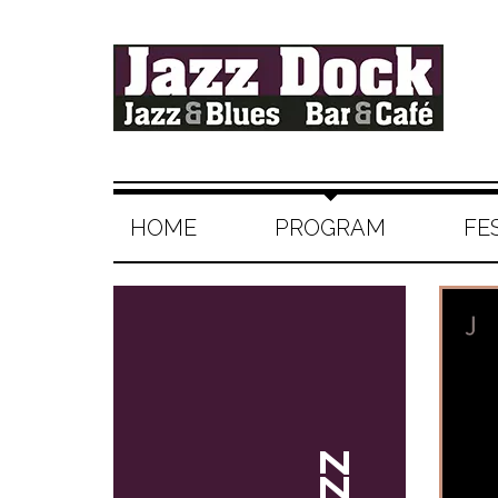
HOME
PROGRAM
FE