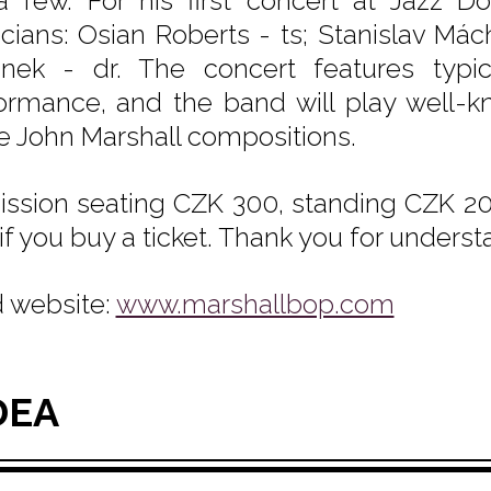
a few. For his first concert at Jazz D
cians: Osian Roberts - ts; Stanislav Má
nek - dr. The concert features typic
ormance, and the band will play well-k
 John Marshall compositions.
ssion seating CZK 300, standing CZK 200
if you buy a ticket. Thank you for underst
 website:
www.marshallbop.com
DEA