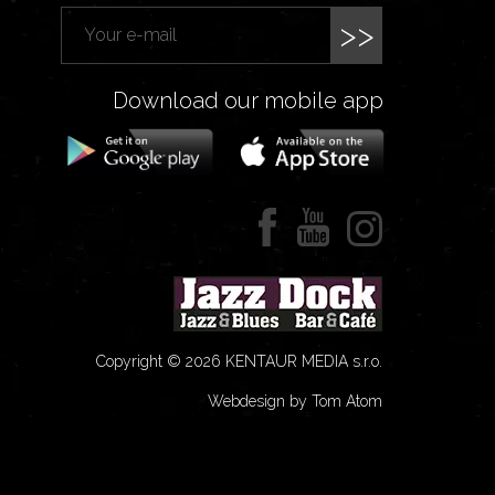
>>
Download our mobile app
Copyright © 2026 KENTAUR MEDIA s.r.o.
Webdesign by Tom Atom