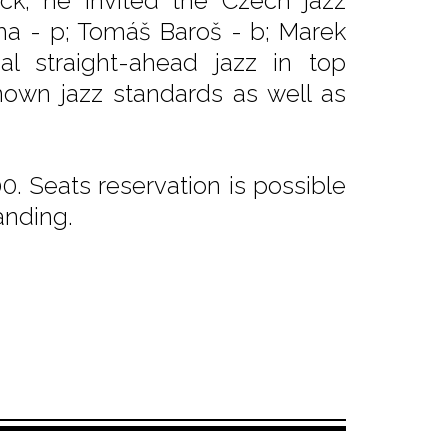
ock, he invited the Czech jazz
cha - p; Tomáš Baroš - b; Marek
al straight-ahead jazz in top
nown jazz standards as well as
. Seats reservation is possible
anding.