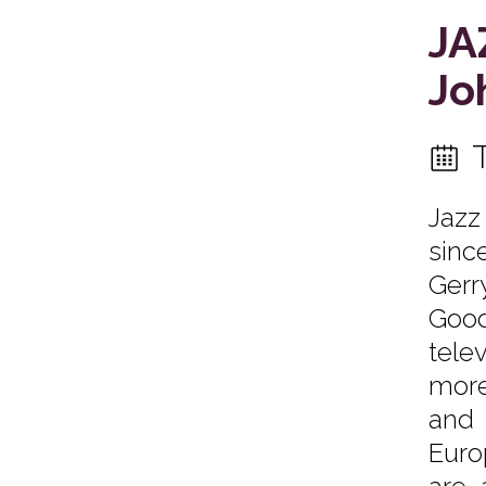
JA
Jo
Jazz
sinc
Gerr
Good
tele
more
and 
Euro