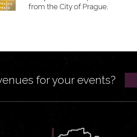
from the City of Prague.
venues for your events?