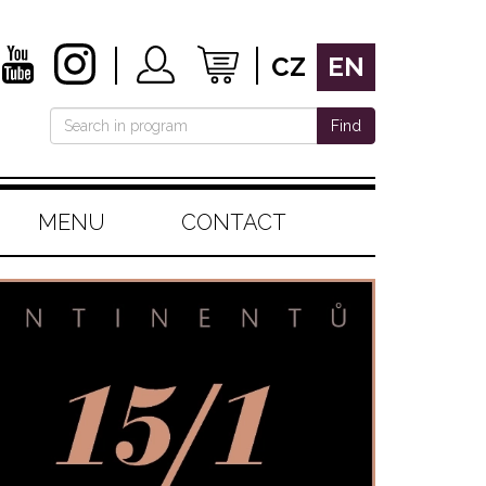
CZ
EN
Find
MENU
CONTACT