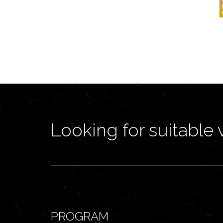
Looking for suitable 
PROGRAM