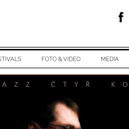
STIVALS
FOTO & VIDEO
MEDIA