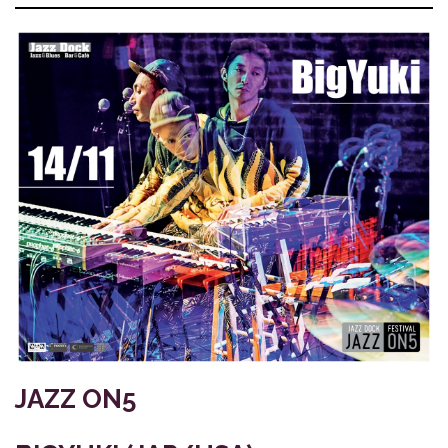
JAZZ ON5