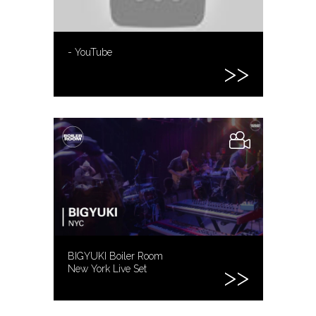
- YouTube
BIGYUKI Boiler Room
New York Live Set