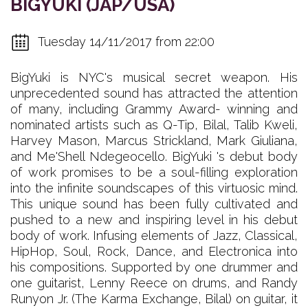
BIGYUKI (JAP/USA)
Tuesday 14/11/2017 from 22:00
BigYuki is NYC's musical secret weapon. His
unprecedented sound has attracted the attention
of many, including Grammy Award- winning and
nominated artists such as Q-Tip, Bilal, Talib Kweli,
Harvey Mason, Marcus Strickland, Mark Giuliana,
and Me'Shell Ndegeocello. BigYuki 's debut body
of work promises to be a soul-filling exploration
into the infinite soundscapes of this virtuosic mind.
This unique sound has been fully cultivated and
pushed to a new and inspiring level in his debut
body of work. Infusing elements of Jazz, Classical,
HipHop, Soul, Rock, Dance, and Electronica into
his compositions. Supported by one drummer and
one guitarist, Lenny Reece on drums, and Randy
Runyon Jr. (The Karma Exchange, Bilal) on guitar, it