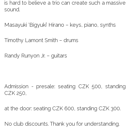
is hard to believe a trio can create such a massive
sound.
Masayuki ‘Bigyuki’ Hirano – keys, piano, synths
Timothy Lamont Smith – drums
Randy Runyon Jr. – guitars
Admission - presale: seating CZK 500, standing
CZK 250,
at the door: seating CZK 600, standing CZK 300.
No club discounts. Thank you for understanding.