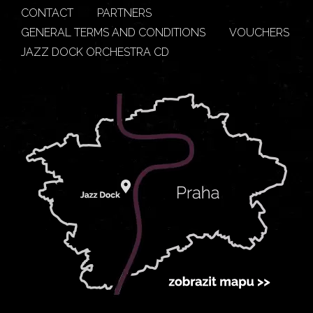
CONTACT
PARTNERS
GENERAL TERMS AND CONDITIONS
VOUCHERS
JAZZ DOCK ORCHESTRA CD