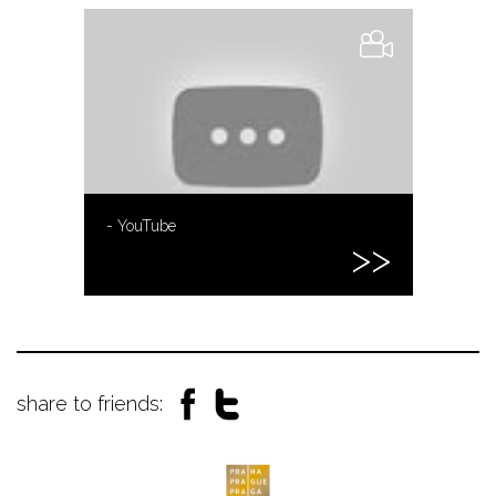
- YouTube
share to friends: