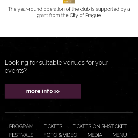
The year-round operation of the club is supported by a
grant from the City of Prague.
Looking for suitable venues for your
events?
more info >>
PROGRAM
TICKETS
TICKETS ON SMSTICKET
FESTIVALS
FOTO & VIDEO
MEDIA
MENU