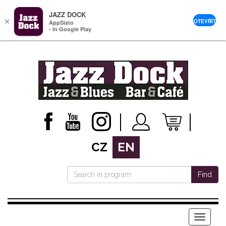
JAZZ DOCK
×
OTEVŘÍT
AppSisto
- In Google Play
CZ
EN
Find
Menu