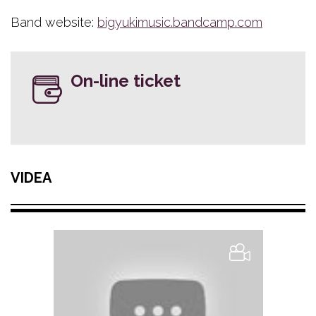
Band website:
bigyukimusic.bandcamp.com
On-line ticket
VIDEA