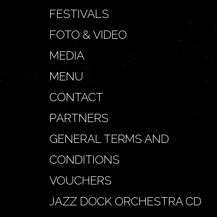
FESTIVALS
FOTO & VIDEO
MEDIA
MENU
CONTACT
PARTNERS
GENERAL TERMS AND
CONDITIONS
VOUCHERS
JAZZ DOCK ORCHESTRA CD