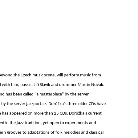
 beyond the Czech music scene, will perform music from
d with him, bassist Jiří Slavík and drummer Martin Novák.
nd has been called “a masterpiece” by the server
 by the server jazzport.cz. Dorůžka’s three older CDs have
ka has appeared on more than 25 CDs. Dorůžka’s current
ed in the jazz tradition, yet open to experiments and
rn grooves to adaptations of folk melodies and classical