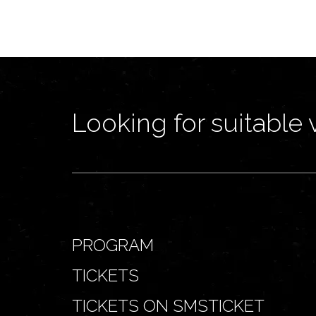
Looking for suitable 
PROGRAM
TICKETS
TICKETS ON SMSTICKET