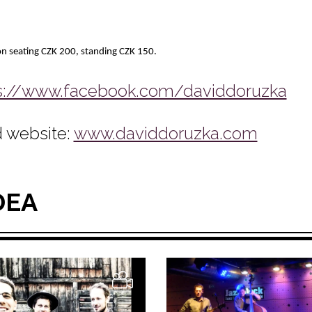
n seating CZK 200, standing CZK 150.
s://www.facebook.com/daviddoruzka
 website:
www.daviddoruzka.com
DEA