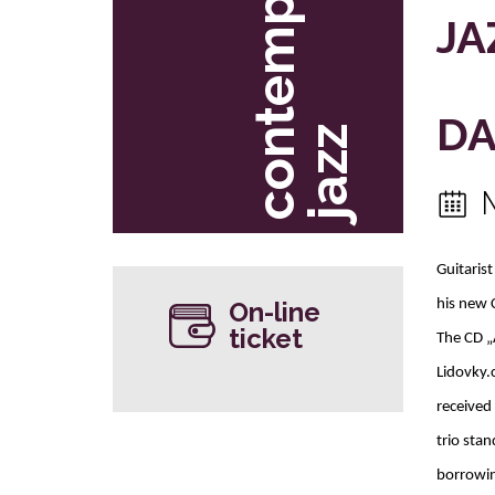
c
o
t
e
m
p
o
r
a
r
y
j
a
z
JA
DA
n
z
Guitaris
On-line
his new 
ticket
The CD „
Lidovky.
received
trio stan
borrowin