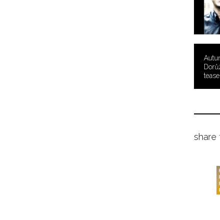
Autu
Dorů
tease
share 