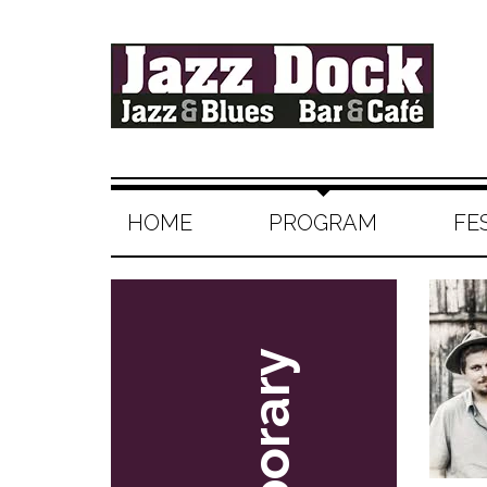
HOME
PROGRAM
FE