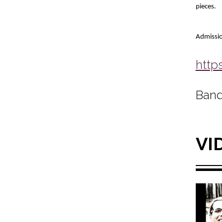
pieces.
Admissio
http
Band
VI