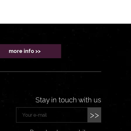
more info >>
Stay in touch with us
>>