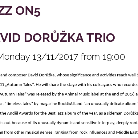
ZZ ON5
VID DORŮŽKA TRIO
Monday 13/11/2017 from 19:00
t and composer David Dorůžka, whose significance and activities reach well
CD „Autumn Tales“. He will share the stage with his colleagues who recorde
Autumn Tales“ was released by the Animal Music label at the end of 2016 a
cz, “timeless tales” by magazine Rock&All and “an unusually delicate album”
 the Anděl Awards for the Best jazz album of the year, as a sideman Dorůž
ds out because of its unusually dynamic and sensitive interplay, deeply root
g from other musical genres, ranging from rock influences and Middle Easte