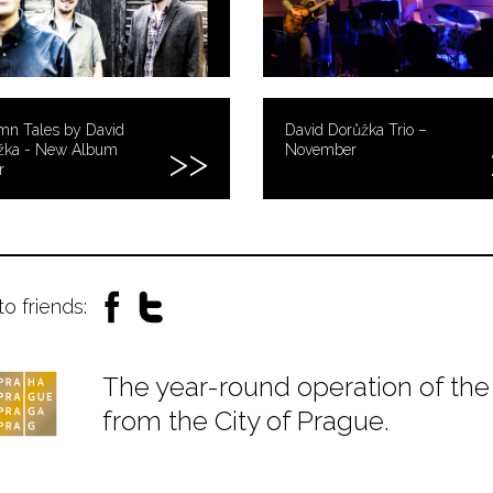
mn Tales by David
David Dorůžka Trio –
žka - New Album
November
r
to friends:
The year-round operation of the 
from the City of Prague.