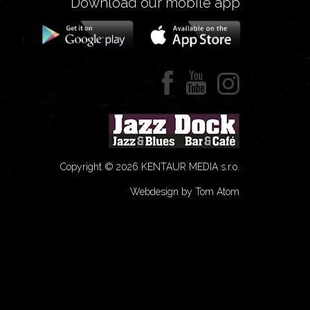
Download our mobile app
Copyright © 2026 KENTAUR MEDIA s.r.o.
Webdesign by Tom Atom