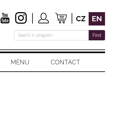
CZ
EN
Find
MENU
CONTACT