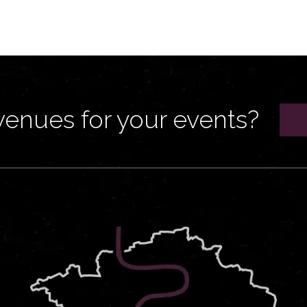
venues for your events?