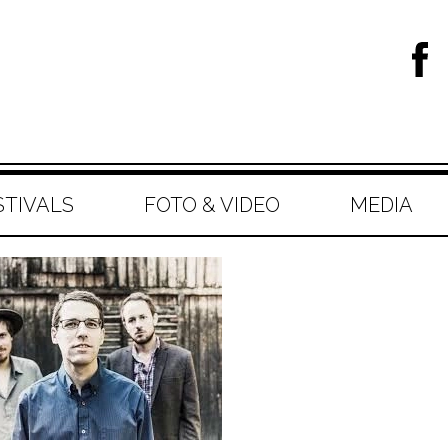
STIVALS
FOTO & VIDEO
MEDIA