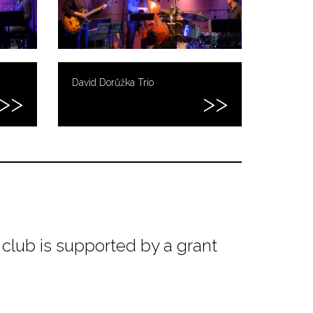
David Dorůžka Trio
club is supported by a grant