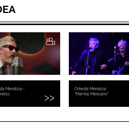
DEA
sta Mendoza -
Orkesta Mendoza
melos
"Mambo Mexicano"