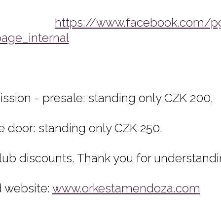
FB:
https://www.facebook.com/p
page_internal
ssion - presale: standing only CZK 200,
he door: standing only CZK 250.
lub discounts. Thank you for understandi
 website:
www.orkestamendoza.com