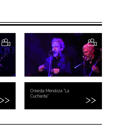
Orkesta Mendoza "La
Cucharita"