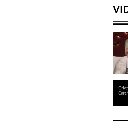
VI
Orke
Cara