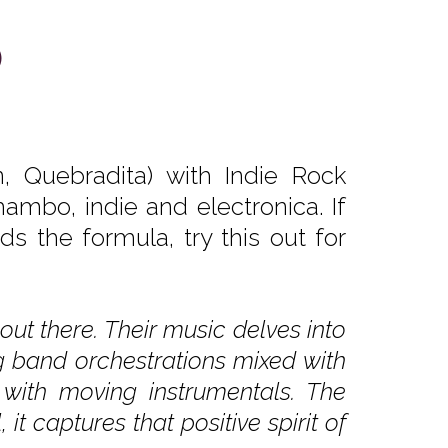
)
 Quebradita) with Indie Rock
ambo, indie and electronica. If
s the formula, try this out for
out there. Their music delves into
g band orchestrations mixed with
r with moving instrumentals. The
t captures that positive spirit of