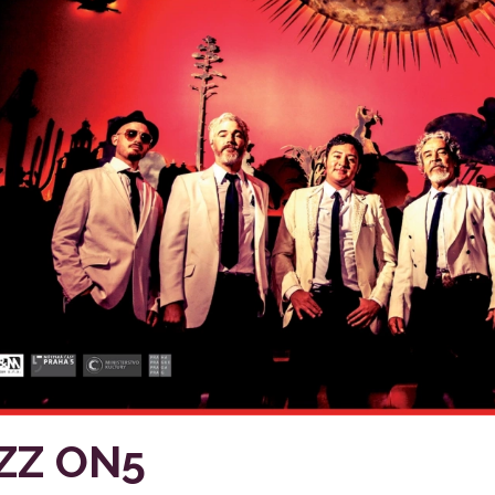
ZZ ON5