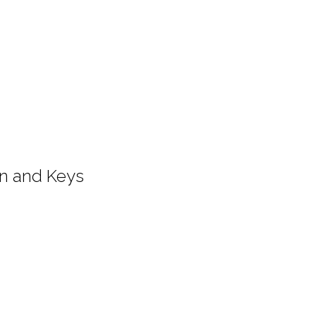
on and Keys