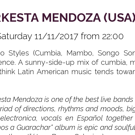
KESTA MENDOZA (USA
Saturday 11/11/2017 from 22:00
no Styles (Cumbia, Mambo, Songo Son,
uence. A sunny-side-up mix of cumbia, m
think Latin American music tends toward
sta Mendoza is one of the best live bands 
riad of directions, rhythms and moods, bi
i electronica, vocals en Español togethe
s a Guarachar“ album is epic and soulful, i