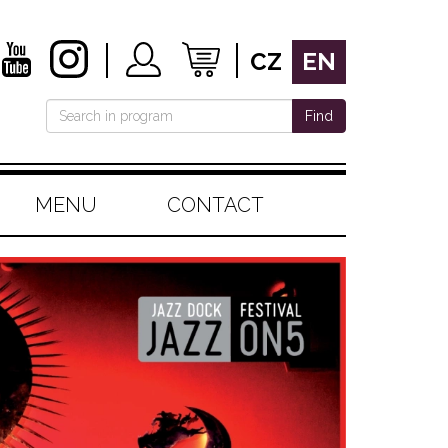
CZ
EN
Find
MENU
CONTACT