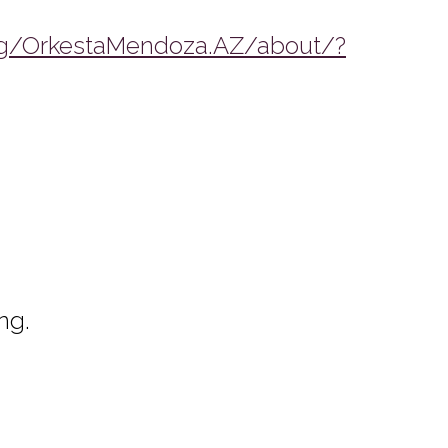
g/OrkestaMendoza.AZ/about/?
ng.