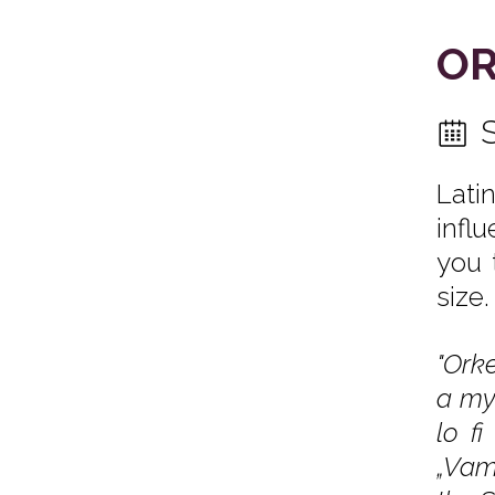
OR
Lati
infl
you 
size.
"Orke
a my
lo f
„Vamo