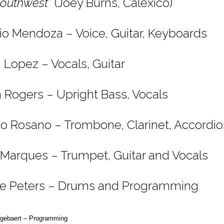
Southwest”
(Joey Burns, Calexico)
io Mendoza – Voice, Guitar, Keyboards
n Lopez – Vocals, Guitar
 Rogers – Upright Bass, Vocals
o Rosano – Trombone, Clarinet, Accordi
 Marques – Trumpet, Guitar and Vocals
e Peters – Drums and Programming
egebaert – Programming