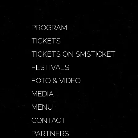
PROGRAM
TICKETS
TICKETS ON SMSTICKET
FESTIVALS
FOTO & VIDEO
MEDIA
MENU
CONTACT
PARTNERS