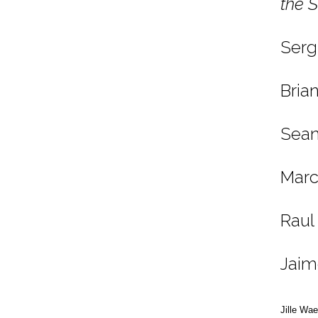
the 
Serg
Bria
Sean
Marc
Raul
Jaim
Jille Wa