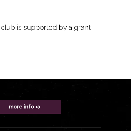
club is supported by a grant
more info >>