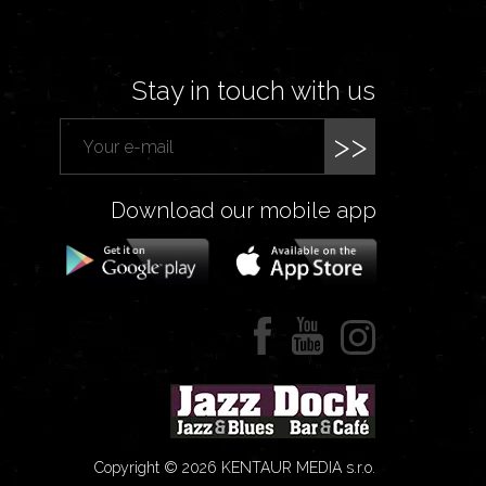
Stay in touch with us
>>
Download our mobile app
Copyright © 2026 KENTAUR MEDIA s.r.o.