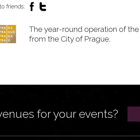
to friends:
The year-round operation of the 
from the City of Prague.
venues for your events?