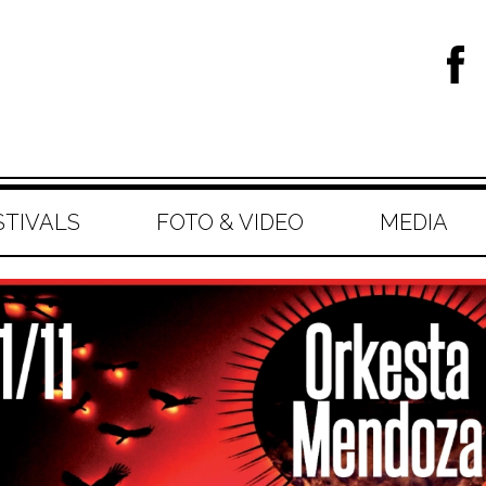
STIVALS
FOTO & VIDEO
MEDIA