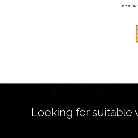
share 
Looking for suitable 