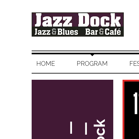
HOME
PROGRAM
FE