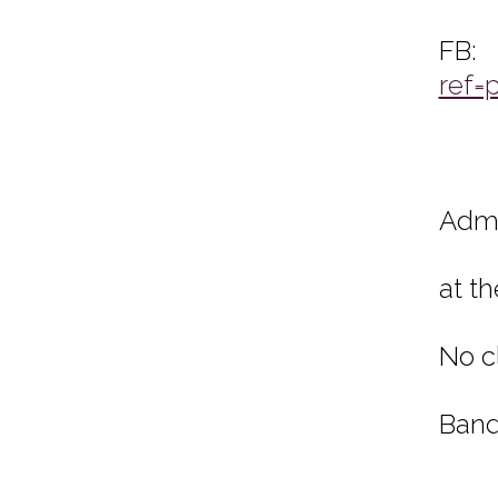
ref=
Admi
at t
No c
Band