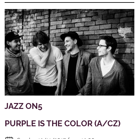
JAZZ ON5
PURPLE IS THE COLOR (A/CZ)