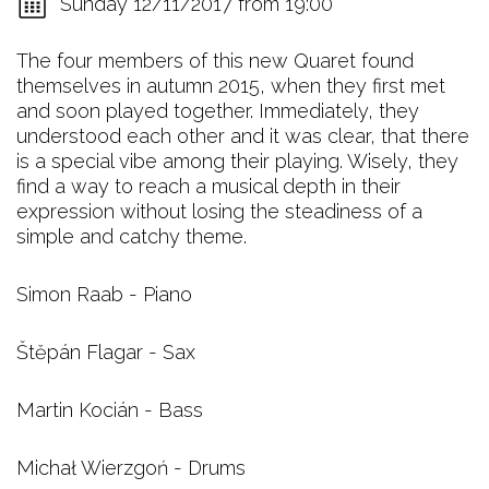
Sunday 12/11/2017 from 19:00
The four members of this new Quaret found
themselves in autumn 2015, when they first met
and soon played together. Immediately, they
understood each other and it was clear, that there
is a special vibe among their playing. Wisely, they
find a way to reach a musical depth in their
expression without losing the steadiness of a
simple and catchy theme.
Simon Raab - Piano
Štěpán Flagar - Sax
Martin Kocián - Bass
Michał Wierzgoń - Drums