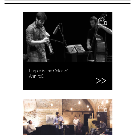
Purple is the Color //
AnniroC