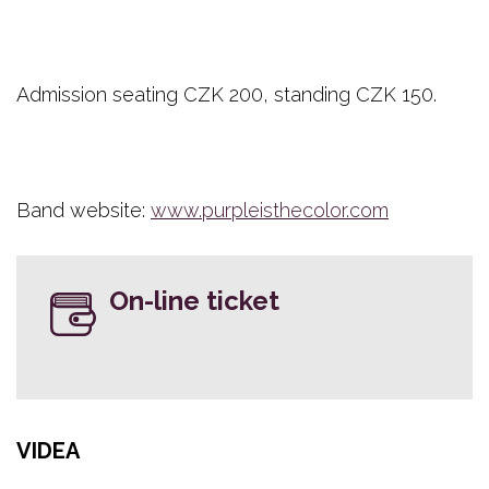
Admission seating CZK 200, standing CZK 150.
Band website:
www.purpleisthecolor.com
On-line ticket
VIDEA