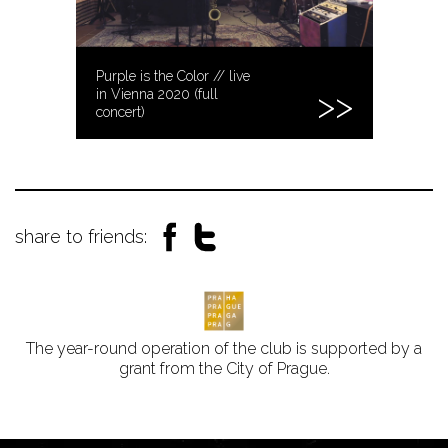
Purple is the Color // live
in Vienna 2020 (full
concert)
share to friends:
The year-round operation of the club is supported by a
grant from the City of Prague.