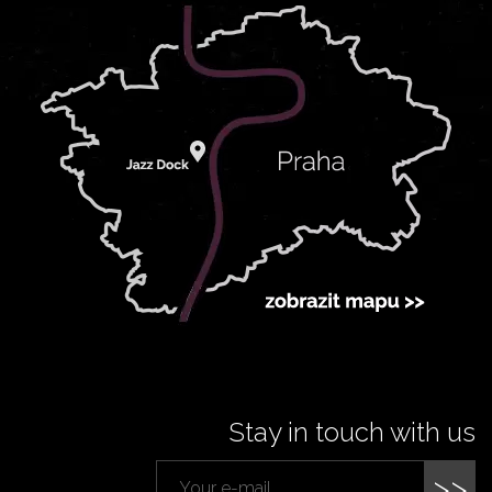
Stay in touch with us
>>