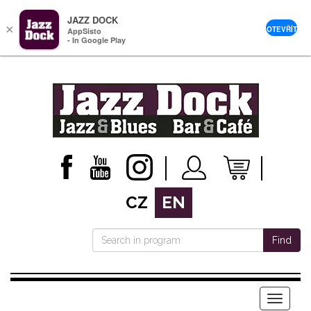
JAZZ DOCK
×
OTEVŘÍT
AppSisto
- In Google Play
CZ
EN
Find
Menu