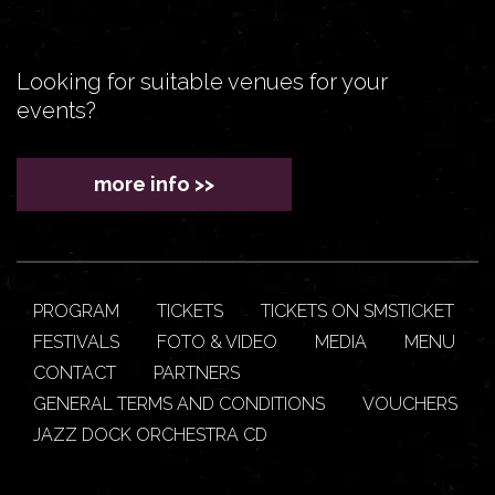
Looking for suitable venues for your
events?
more info >>
PROGRAM
TICKETS
TICKETS ON SMSTICKET
FESTIVALS
FOTO & VIDEO
MEDIA
MENU
CONTACT
PARTNERS
GENERAL TERMS AND CONDITIONS
VOUCHERS
JAZZ DOCK ORCHESTRA CD