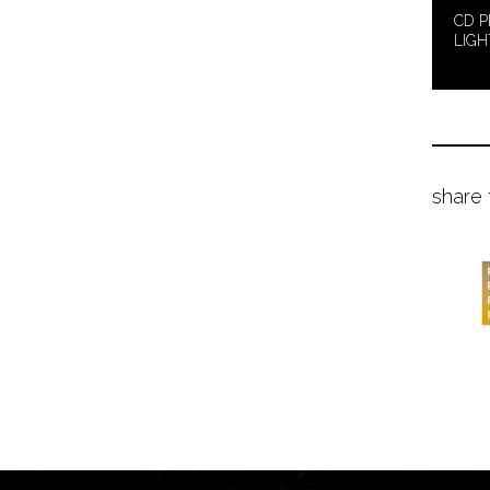
CD P
LIGH
share 