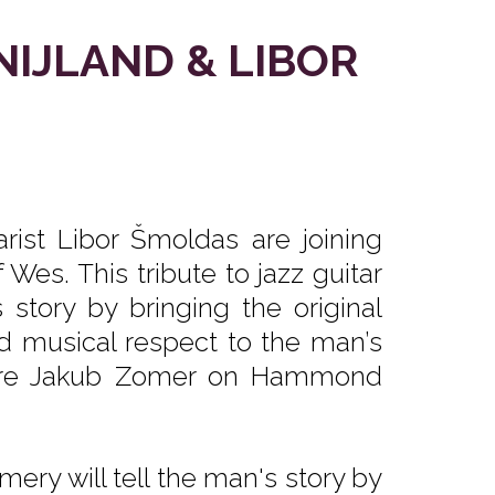
NIJLAND & LIBOR
rist Libor Šmoldas are joining
Wes. This tribute to jazz guitar
story by bringing the original
nd musical respect to the man’s
ature Jakub Zomer on Hammond
ery will tell the man's story by