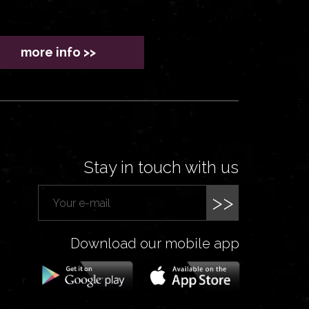
more info >>
Stay in touch with us
>>
Download our mobile app