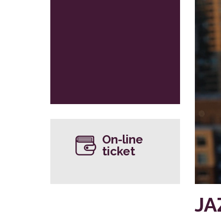
On-line
ticket
JA