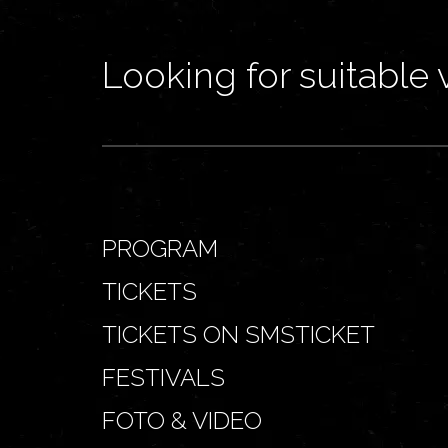
Looking for suitable 
PROGRAM
TICKETS
TICKETS ON SMSTICKET
FESTIVALS
FOTO & VIDEO