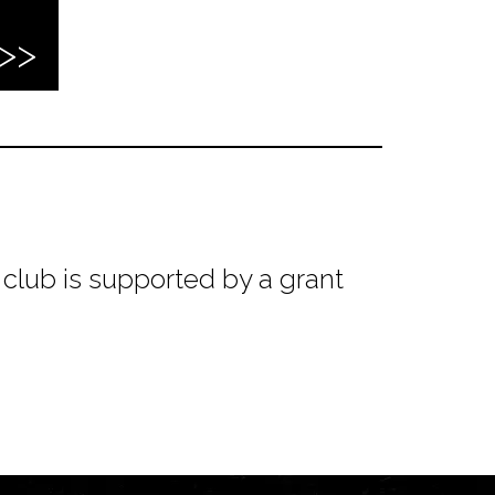
club is supported by a grant