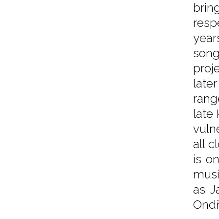
brin
resp
year
song
proj
late
rang
late
vuln
all 
is o
musi
as J
Ondř