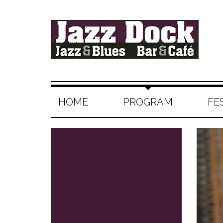
HOME
PROGRAM
FE