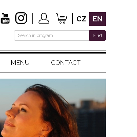
CZ
EN
Find
MENU
CONTACT