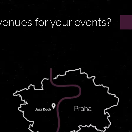
venues for your events?