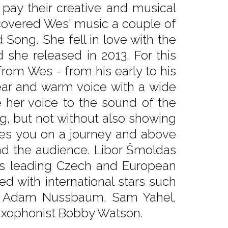
r pay their creative and musical
scovered Wes' music a couple of
Song. She fell in love with the
d she released in 2013. For this
from Wes - from his early to his
lear and warm voice with a wide
e her voice to the sound of the
ng, but not without also showing
kes you on a journey and above
 and the audience. Libor Šmoldas
ides leading Czech and European
d with international stars such
rd, Adam Nussbaum, Sam Yahel,
saxophonist Bobby Watson.