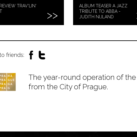
REVIEW TRAV'LIN'
ALBUM TEASER A JAZZ
T
TRIBUTE TO ABBA -
JUDITH NIJLAND
to friends:
The year-round operation of the 
from the City of Prague.