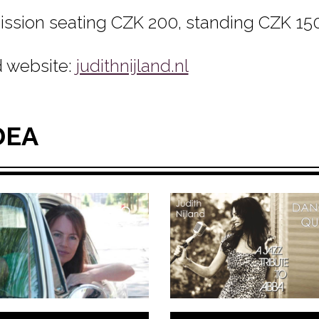
ssion seating CZK 200, standing CZK 150
 website:
judithnijland.nl
DEA