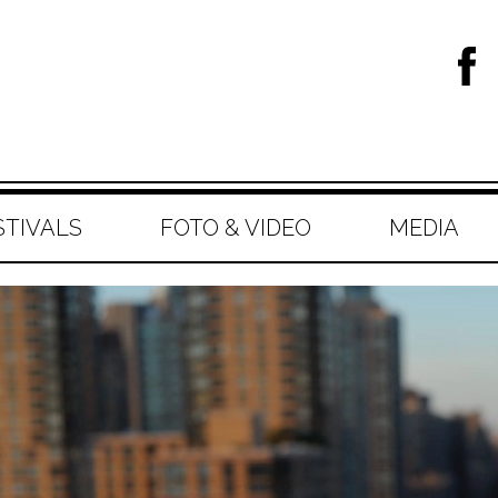
STIVALS
FOTO & VIDEO
MEDIA