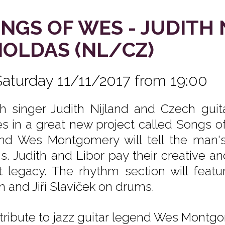
NGS OF WES - JUDITH 
OLDAS (NL/CZ)
Saturday 11/11/2017 from 19:00
h singer Judith Nijland and Czech guita
es in a great new project called Songs of 
nd Wes Montgomery will tell the man's 
s. Judith and Libor pay their creative a
t legacy. The rhythm section will fe
n and Jiří Slavíček on drums.
 tribute to jazz guitar legend Wes Montgom