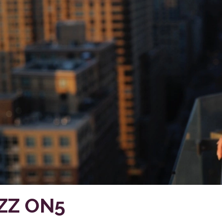
ZZ ON5