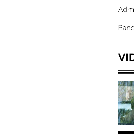
Admi
Band
VI