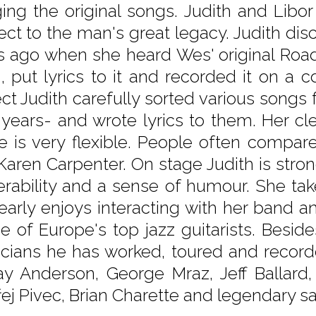
ging the original songs. Judith and Libo
ect to the man's great legacy. Judith di
s ago when she heard Wes' original Road 
, put lyrics to it and recorded it on a c
ect Judith carefully sorted various songs 
r years- and wrote lyrics to them. Her c
e is very flexible. People often compar
 Karen Carpenter. On stage Judith is stro
erability and a sense of humour. She ta
clearly enjoys interacting with her band
ne of Europe's top jazz guitarists. Bes
cians he has worked, toured and recorde
ay Anderson, George Mraz, Jeff Balla
ej Pivec, Brian Charette and legendary 