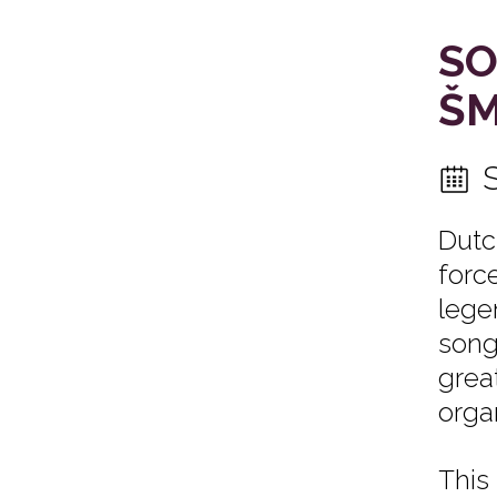
SO
ŠM
Dutc
forc
lege
song
grea
orga
This