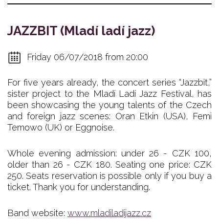
JAZZBIT (Mladí ladí jazz)
Friday 06/07/2018 from 20:00
For five years already, the concert series “Jazzbit,”
sister project to the Mladí Ladí Jazz Festival, has
been showcasing the young talents of the Czech
and foreign jazz scenes: Oran Etkin (USA), Femi
Temowo (UK) or Eggnoise.
Whole evening admission: under 26 - CZK 100,
older than 26 - CZK 180. Seating one price: CZK
250. Seats reservation is possible only if you buy a
ticket. Thank you for understanding.
Band website:
www.mladiladijazz.cz