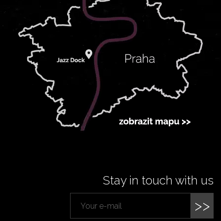
Stay in touch with us
>>