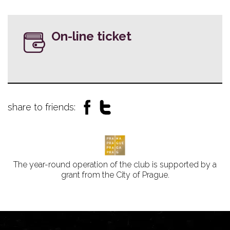
On-line ticket
share to friends:
The year-round operation of the club is supported by a
grant from the City of Prague.