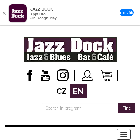
JAZZ DOCK
×
OTEVŘÍT
AppSisto
- In Google Play
CZ
EN
Find
Menu