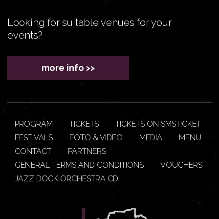
Looking for suitable venues for your
events?
more info >>
PROGRAM
TICKETS
TICKETS ON SMSTICKET
FESTIVALS
FOTO & VIDEO
MEDIA
MENU
CONTACT
PARTNERS
GENERAL TERMS AND CONDITIONS
VOUCHERS
JAZZ DOCK ORCHESTRA CD