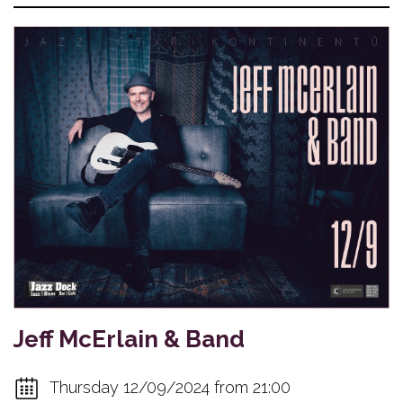
Jeff McErlain & Band
Thursday 12/09/2024 from 21:00