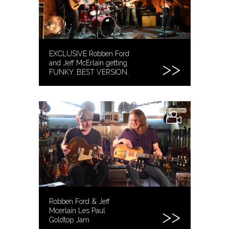
EXCLUSIVE Robben Ford
and Jeff McErlain getting
FUNKY. BEST VERSION.
Robben Ford & Jeff
Mcerlain Les Paul
Goldtop Jam