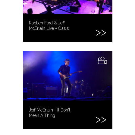
Robben Ford & Jeff
McErlain LIve - Oasis
Jeff McErlain - It Don't
Mean A Thing