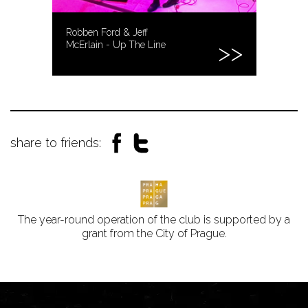
Robben Ford & Jeff
McErlain - Up The Line
share to friends:
The year-round operation of the club is supported by a
grant from the City of Prague.