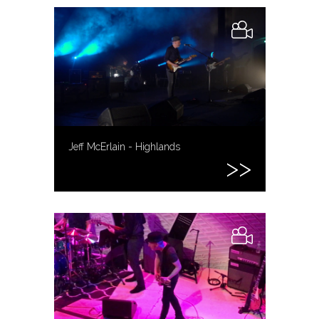
Jeff McErlain - Highlands