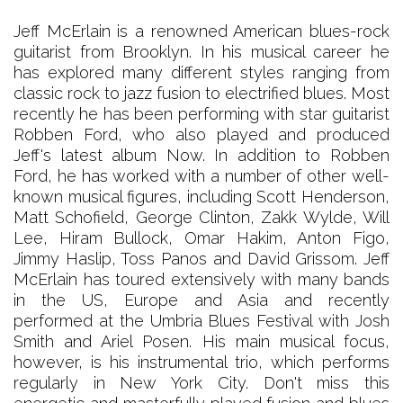
Jeff McErlain is a renowned American blues-rock
guitarist from Brooklyn. In his musical career he
has explored many different styles ranging from
classic rock to jazz fusion to electrified blues. Most
recently he has been performing with star guitarist
Robben Ford, who also played and produced
Jeff's latest album Now. In addition to Robben
Ford, he has worked with a number of other well-
known musical figures, including Scott Henderson,
Matt Schofield, George Clinton, Zakk Wylde, Will
Lee, Hiram Bullock, Omar Hakim, Anton Figo,
Jimmy Haslip, Toss Panos and David Grissom. Jeff
McErlain has toured extensively with many bands
in the US, Europe and Asia and recently
performed at the Umbria Blues Festival with Josh
Smith and Ariel Posen. His main musical focus,
however, is his instrumental trio, which performs
regularly in New York City. Don't miss this