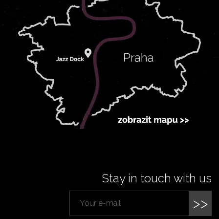
Stay in touch with us
>>