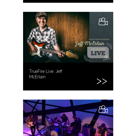
TrueFire Live: Jeff
McErlain