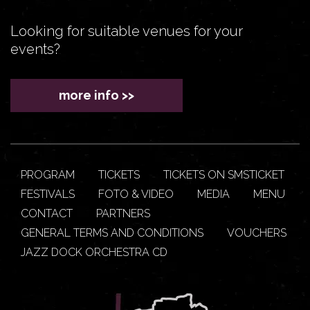
Looking for suitable venues for your
events?
more info >>
PROGRAM
TICKETS
TICKETS ON SMSTICKET
FESTIVALS
FOTO & VIDEO
MEDIA
MENU
CONTACT
PARTNERS
GENERAL TERMS AND CONDITIONS
VOUCHERS
JAZZ DOCK ORCHESTRA CD