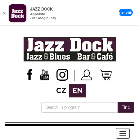
JAZZ DOCK
×
OTEVŘÍT
AppSisto
- In Google Play
CZ
EN
Find
Menu