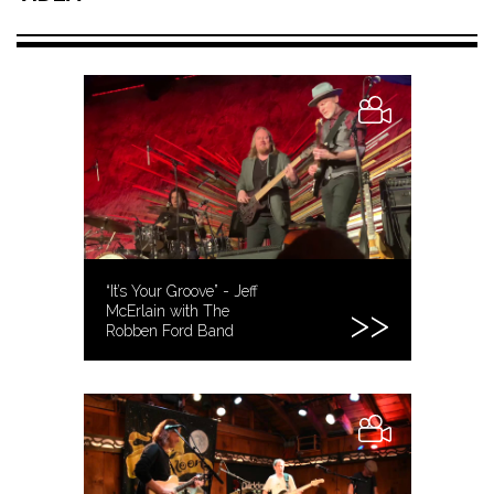
“It’s Your Groove” - Jeff
McErlain with The
Robben Ford Band