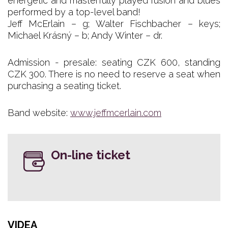
energetic and masterfully played fusion and blues
performed by a top-level band!
Jeff McErlain – g; Walter Fischbacher – keys;
Michael Krásný – b; Andy Winter – dr.
Admission - presale: seating CZK 600, standing
CZK 300. There is no need to reserve a seat when
purchasing a seating ticket.
Band website:
www.jeffmcerlain.com
On-line ticket
VIDEA