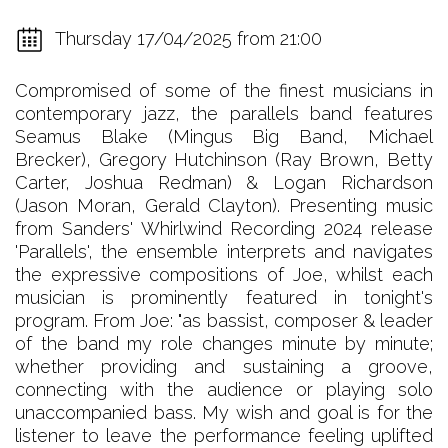
Thursday 17/04/2025 from 21:00
Compromised of some of the finest musicians in
contemporary jazz, the parallels band features
Seamus Blake (Mingus Big Band, Michael
Brecker), Gregory Hutchinson (Ray Brown, Betty
Carter, Joshua Redman) & Logan Richardson
(Jason Moran, Gerald Clayton). Presenting music
from Sanders' Whirlwind Recording 2024 release
'Parallels', the ensemble interprets and navigates
the expressive compositions of Joe, whilst each
musician is prominently featured in tonight's
program. From Joe: "as bassist, composer & leader
of the band my role changes minute by minute;
whether providing and sustaining a groove,
connecting with the audience or playing solo
unaccompanied bass. My wish and goal is for the
listener to leave the performance feeling uplifted