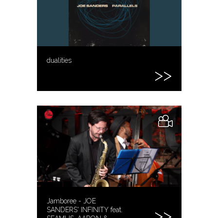
dualities
Jamboree - JOE
SANDERS' INFINITY feat.