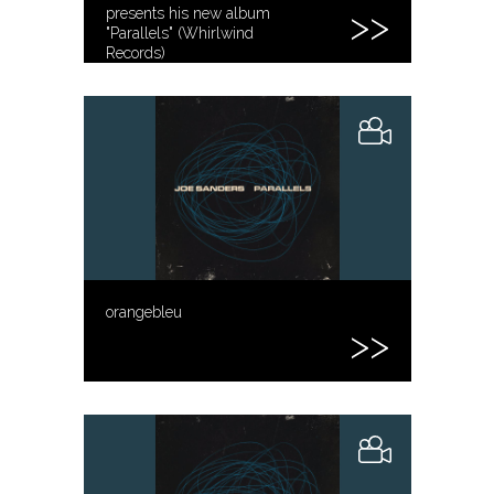
presents his new album
"Parallels" (Whirlwind
Records)
orangebleu