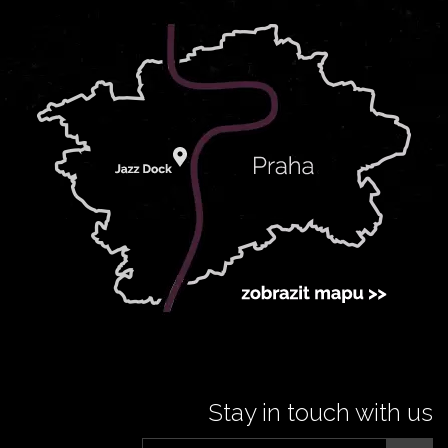
Stay in touch with us