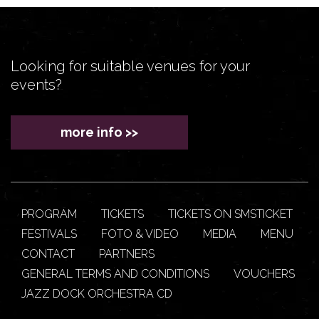
Looking for suitable venues for your
events?
more info >>
PROGRAM
TICKETS
TICKETS ON SMSTICKET
FESTIVALS
FOTO & VIDEO
MEDIA
MENU
CONTACT
PARTNERS
GENERAL TERMS AND CONDITIONS
VOUCHERS
JAZZ DOCK ORCHESTRA CD