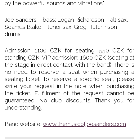
by the powerful sounds and vibrations."
Joe Sanders – bass; Logan Richardson – alt sax,
Seamus Blake – tenor sax; Greg Hutchinson –
drums.
Admission: 1100 CZK for seating, 550 CZK for
standing CZK. VIP admission: 1600 CZK (seating at
the stage in direct contact with the band). There is
no need to reserve a seat when purchasing a
seating ticket. To reserve a specific seat, please
write your request in the note when purchasing
the ticket. Fulfillment of the request cannot be
guaranteed. No club discounts. Thank you for
understanding.
Band website:
www.themusicofjoesanders.com