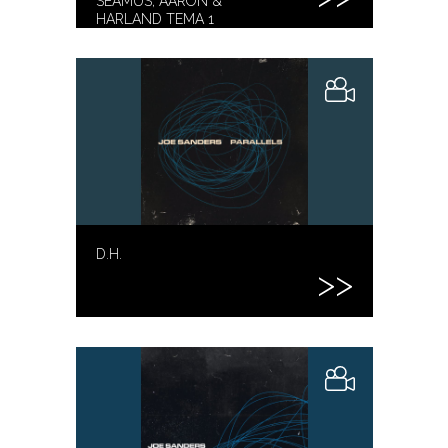
SEAMUS, AARON &
HARLAND TEMA 1
D.H.