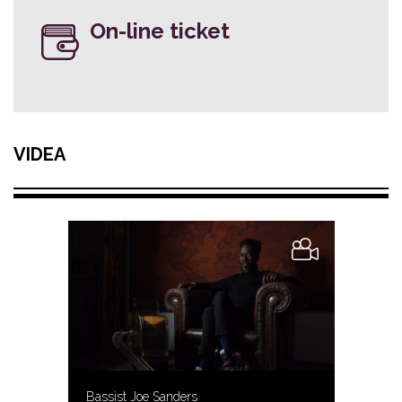
On-line ticket
VIDEA
Bassist Joe Sanders