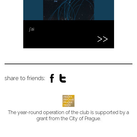
j'ai
share to friends:
The year-round operation of the club is supported by a
grant from the City of Prague.