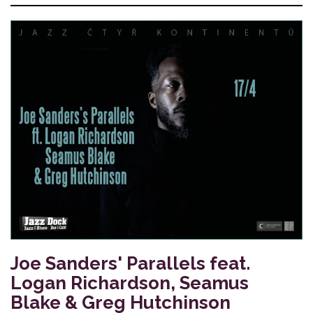
Joe Sanders' Parallels feat.
Logan Richardson, Seamus
Blake & Greg Hutchinson