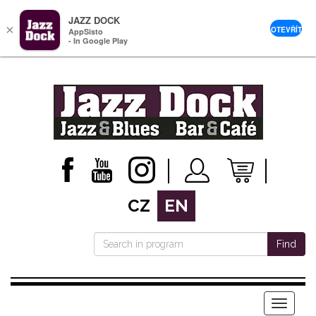
JAZZ DOCK
×
OTEVŘÍT
AppSisto
- In Google Play
CZ
EN
Find
Menu