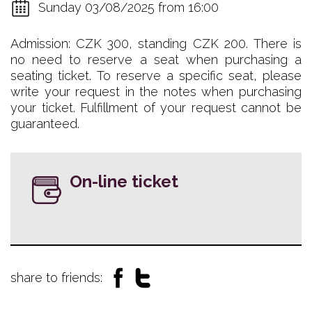
Sunday 03/08/2025 from 16:00
Admission: CZK 300, standing CZK 200. There is
no need to reserve a seat when purchasing a
seating ticket. To reserve a specific seat, please
write your request in the notes when purchasing
your ticket. Fulfillment of your request cannot be
guaranteed.
On-line ticket
share to friends: