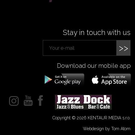
Stay in touch with us
>>
Download our mobile app
Copyright © 2026 KENTAUR MEDIA s.r.o.
Webdesign by Tom Atom