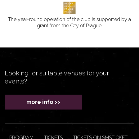
The year-round operation of the club is supported by a
grant from the City of Prague.
Looking for suitable venues for your
events?
more info >>
PROGRAM
TICKETS
TICKETS ON SMSTICKET