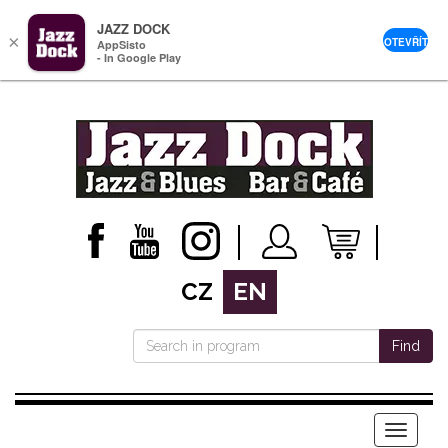
JAZZ DOCK
×
OTEVŘÍT
AppSisto
- In Google Play
CZ
EN
Find
Menu