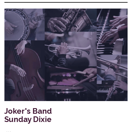
Joker's Band
Sunday Dixie