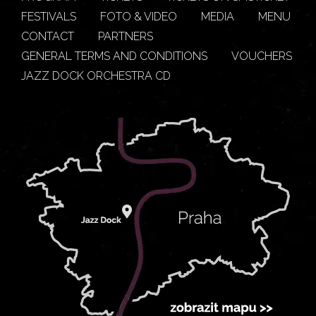
FESTIVALS
FOTO & VIDEO
MEDIA
MENU
CONTACT
PARTNERS
GENERAL TERMS AND CONDITIONS
VOUCHERS
JAZZ DOCK ORCHESTRA CD