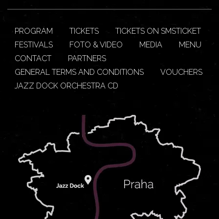
PROGRAM
TICKETS
TICKETS ON SMSTICKET
FESTIVALS
FOTO & VIDEO
MEDIA
MENU
CONTACT
PARTNERS
GENERAL TERMS AND CONDITIONS
VOUCHERS
JAZZ DOCK ORCHESTRA CD