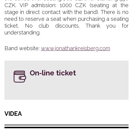
CZK. VIP admission: 1000 CZK (seating at the
stage in direct contact with the band). There is no
need to reserve a seat when purchasing a seating
ticket. No club discounts. Thank you for
understanding.
Band website:
www.jonathankreisberg.com
On-line ticket
VIDEA