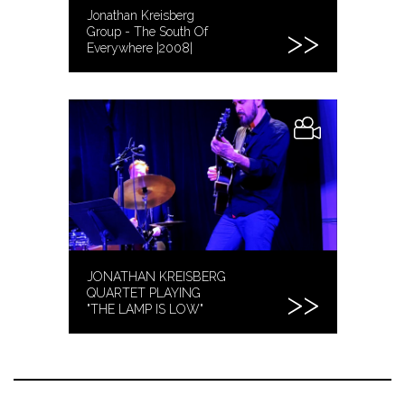
Jonathan Kreisberg
Group - The South Of
Everywhere |2008|
JONATHAN KREISBERG
QUARTET PLAYING
"THE LAMP IS LOW"