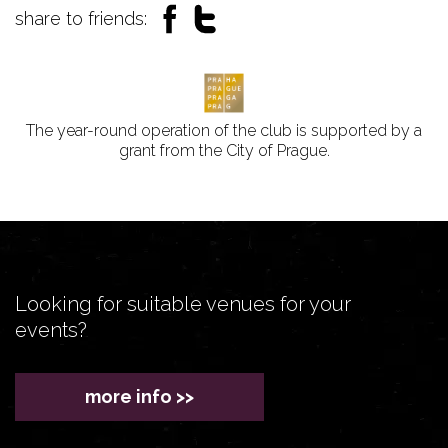
share to friends:
The year-round operation of the club is supported by a
grant from the City of Prague.
Looking for suitable venues for your
events?
more info >>