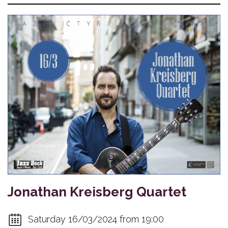
Jonathan Kreisberg Quartet
Saturday 16/03/2024 from 19:00