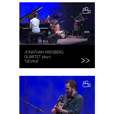
JONATHAN KREISBERG
QUARTET plays
"DEVIKA"