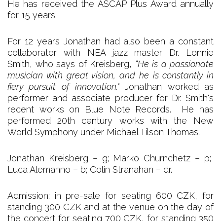
He has received the ASCAP Plus Award annually
for 15 years.
For 12 years Jonathan had also been a constant
collaborator with NEA jazz master Dr. Lonnie
Smith, who says of Kreisberg,
“He is a passionate
musician with great vision, and he is constantly in
fiery pursuit of innovation."
Jonathan worked as
performer and associate producer for Dr. Smith's
recent works on Blue Note Records. He has
performed 20th century works with the New
World Symphony under Michael Tilson Thomas.
Jonathan Kreisberg – g; Marko Churnchetz – p;
Luca Alemanno – b; Colin Stranahan – dr.
Admission: in pre-sale for seating 600 CZK, for
standing 300 CZK and at the venue on the day of
the concert for seating 700 CZK, for standing 350