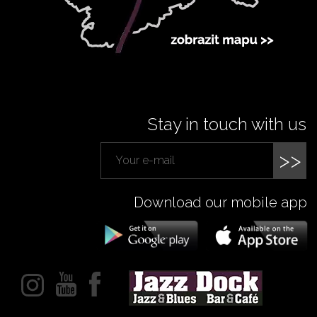
Stay in touch with us
>>
Download our mobile app