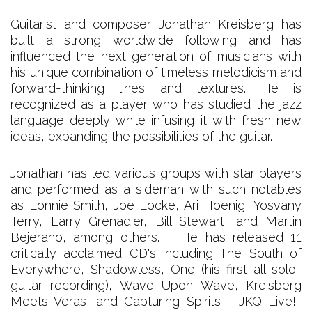
Guitarist and composer Jonathan Kreisberg has
built a strong worldwide following and has
influenced the next generation of musicians with
his unique combination of timeless melodicism and
forward-thinking lines and textures. He is
recognized as a player who has studied the jazz
language deeply while infusing it with fresh new
ideas, expanding the possibilities of the guitar.
Jonathan has led various groups with star players
and performed as a sideman with such notables
as Lonnie Smith, Joe Locke, Ari Hoenig, Yosvany
Terry, Larry Grenadier, Bill Stewart, and Martin
Bejerano, among others. He has released 11
critically acclaimed CD's including The South of
Everywhere, Shadowless, One (his first all-solo-
guitar recording), Wave Upon Wave, Kreisberg
Meets Veras, and Capturing Spirits - JKQ Live!.