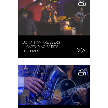
JONATHAN KREISBERG
- "CAPTURING SPIRITS -
JKQ LIVE!"