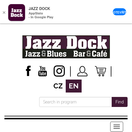
JAZZ DOCK
×
OTEVŘÍT
AppSisto
- In Google Play
CZ
EN
Find
Menu