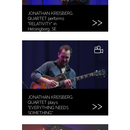
JONATHAN KREISBERG
QUARTET performs
"RELATIVITY" in
Helsingborg, SE
JONATHAN KREISBERG
QUARTET plays
"EVERYTHING NEEDS
SOMETHING"