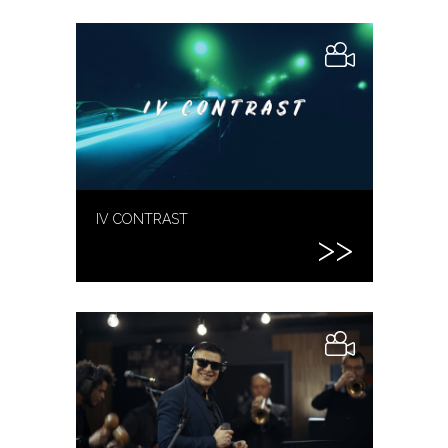
IV CONTRAST