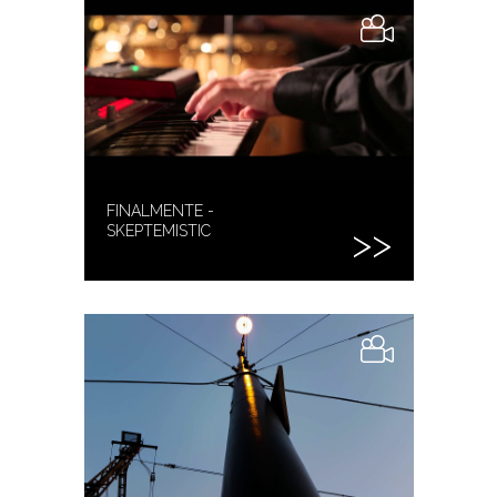
FINALMENTE -
SKEPTEMISTIC