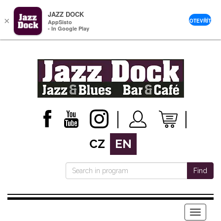
JAZZ DOCK
×
OTEVŘÍT
AppSisto
- In Google Play
CZ
EN
Find
Menu