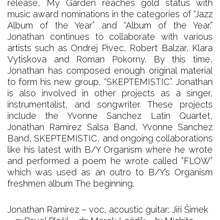
release, My Garden reaches gold status with
music award nominations in the categories of “Jazz
Album of the Year” and “Album of the Year.”
Jonathan continues to collaborate with various
artists such as Ondrej Pivec, Robert Balzar, Klara
Vytiskova and Roman Pokorny. By this time,
Jonathan has composed enough original material
to form his new group, “SKEPTEMISTIC”. Jonathan
is also involved in other projects as a singer,
instrumentalist, and songwriter. These projects
include the Yvonne Sanchez Latin Quartet,
Jonathan Ramirez Salsa Band, Yvonne Sanchez
Band, SKEPTEMISTIC, and ongoing collaborations
like his latest with B/Y Organism where he wrote
and performed a poem he wrote called “FLOW”
which was used as an outro to B/Y’s Organism
freshmen album The beginning.
Jonathan Ramirez – voc, acoustic guitar; Jiří Šimek