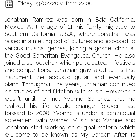
Friday 23/02/2024 from 22:00
Jonathan Ramirez was born in Baja California,
Mexico. At the age of 11, his family migrated to
Southern California, U.S.A., where Jonathan was
raised in a melting pot of cultures and exposed to
various musical genres, joining a gospel choir at
the Good Samaritan Evangelical Church. He also
joined a school choir which participated in festivals
and competitions. Jonathan gravitated to his first
instrument the acoustic guitar, and eventually
piano. Throughout the years, Jonathan continued
his studies of and flirtation with music. However, it
wasn’t until he met Yvonne Sanchez that he
realized his life would change forever. Fast
forward to 2008, Yvonne is under a contractual
agreement with Warner Music and Yvonne and
Jonathan start working on original material which
will come to be known as My Garden. After its