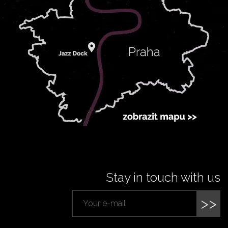
Stay in touch with us
>>