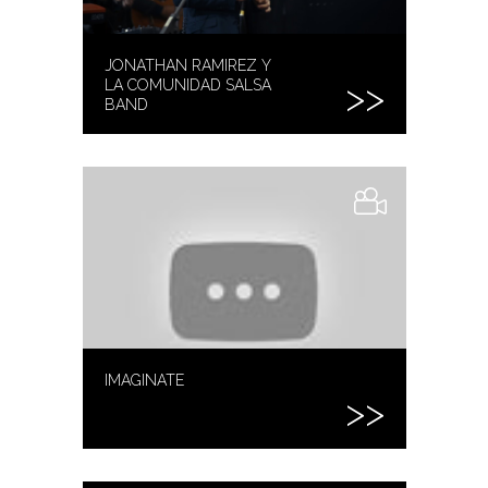
JONATHAN RAMIREZ Y
LA COMUNIDAD SALSA
BAND
IMAGINATE