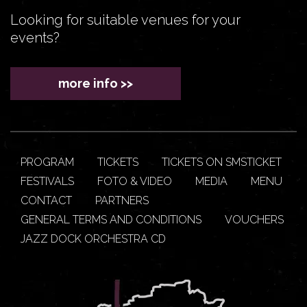
Looking for suitable venues for your
events?
more info >>
PROGRAM
TICKETS
TICKETS ON SMSTICKET
FESTIVALS
FOTO & VIDEO
MEDIA
MENU
CONTACT
PARTNERS
GENERAL TERMS AND CONDITIONS
VOUCHERS
JAZZ DOCK ORCHESTRA CD