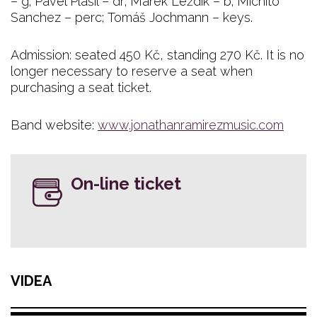
– g; Pavel Plašil – dr; Marek Leždík – b; Michito
Sanchez – perc; Tomáš Jochmann – keys.
Admission: seated 450 Kč, standing 270 Kč. It is no
longer necessary to reserve a seat when
purchasing a seat ticket.
Band website:
www.jonathanramirezmusic.com
On-line ticket
VIDEA