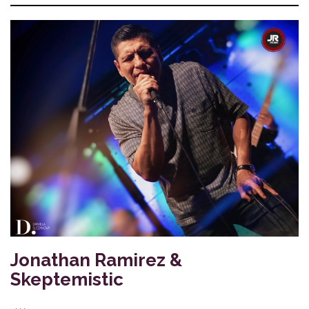
Jonathan Ramirez &
Skeptemistic