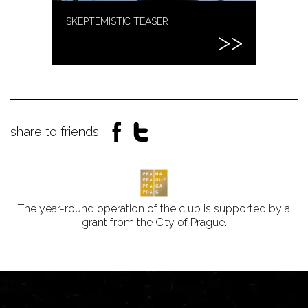
SKEPTEMISTIC TEASER
share to friends:
The year-round operation of the club is supported by a
grant from the City of Prague.